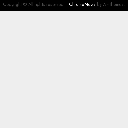
Copyright © All rights reserved.
|
ChromeNews
by AF themes.