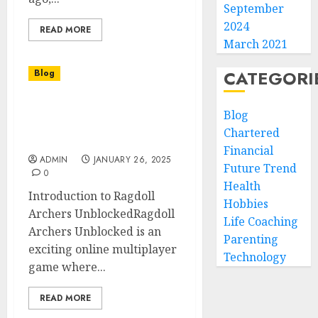
September
2024
READ MORE
March 2021
CATEGORI
Blog
Ragdoll Archers
Blog
Unblocked A Fun and
Chartered
Engaging Online Game
Financial
ADMIN
JANUARY 26, 2025
Future Trend
0
Health
Introduction to Ragdoll
Hobbies
Archers UnblockedRagdoll
Life Coaching
Archers Unblocked is an
Parenting
exciting online multiplayer
Technology
game where...
READ MORE