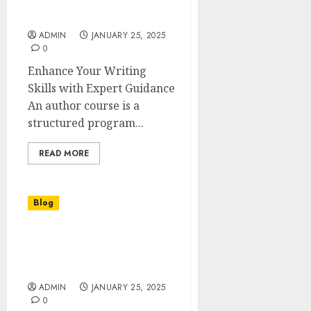
Master the Art of Writing
with an Author Course
ADMIN
JANUARY 25, 2025
0
Enhance Your Writing
Skills with Expert Guidance
An author course is a
structured program...
READ MORE
Blog
Les Panneaux Muraux en
Marbre : Élégance et
Durabilité
ADMIN
JANUARY 25, 2025
0