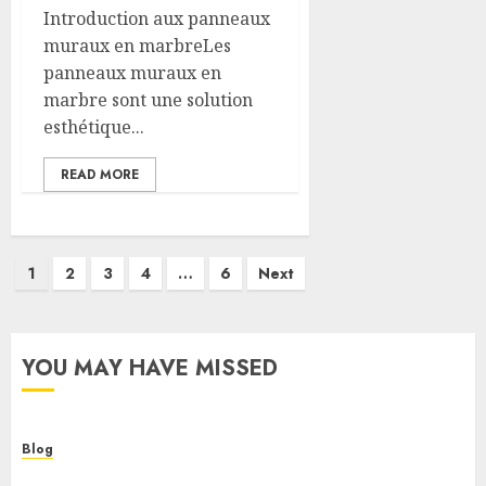
Introduction aux panneaux
muraux en marbreLes
panneaux muraux en
marbre sont une solution
esthétique...
READ MORE
Posts
1
2
3
4
…
6
Next
pagination
YOU MAY HAVE MISSED
Blog
Cannabis Dispensary Helping Customers Make