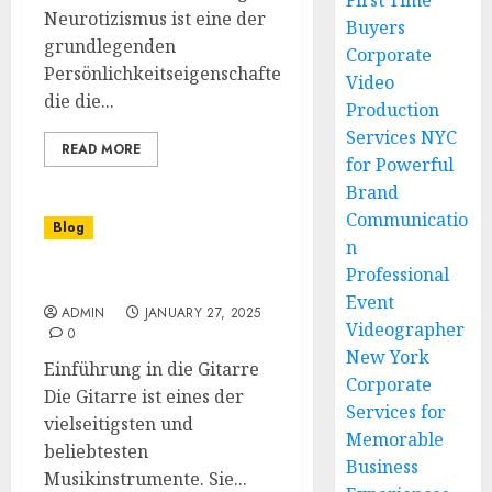
First Time
Neurotizismus ist eine der
Buyers
grundlegenden
Corporate
Persönlichkeitseigenschaften,
Video
die die...
Production
Services NYC
READ MORE
for Powerful
Brand
Communicatio
Blog
n
Professional
Gitarre spielen lernen
Event
ADMIN
JANUARY 27, 2025
Videographer
0
New York
Einführung in die Gitarre
Corporate
Die Gitarre ist eines der
Services for
vielseitigsten und
Memorable
beliebtesten
Business
Musikinstrumente. Sie...