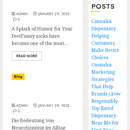
Why Funny Socks Are a
POSTS
Must-Have Accessory
ADMIN
JANUARY 29, 2025
0
Cannabis
Dispensary
A Splash of Humor for Your
Helping
FeetFunny socks have
Customers
become one of the most...
Make Better
READ MORE
Choices
Cannabis
Marketing
Blog
Strategies
That Help
Die facettenreiche Welt
Brands Grow
der Neurotiker
Responsibly
ADMIN
JANUARY 28, 2025
Top Rated
0
Dispensary
Die Bedeutung von
Near Me for
Neurotizismus im Alltag