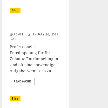
Blog
Effektive Entrümpelung
in Lüneburg
ADMIN
JANUARY 26, 2025
0
Professionelle
Entrümpelung für Ihr
Zuhause Entrümpelungen
sind oft eine notwendige
Aufgabe, wenn sich zu...
READ MORE
Blog