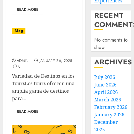
Experiences
READ MORE
RECENT
COMMENT
Blog
No comments to
Descubre la Magia de los
show.
Tours Inolvidables
ARCHIVES
ADMIN
JANUARY 26, 2025
0
Variedad de Destinos en los
July 2026
ToursLos tours ofrecen una
June 2026
amplia gama de destinos
April 2026
para...
March 2026
February 2026
READ MORE
January 2026
December
2025