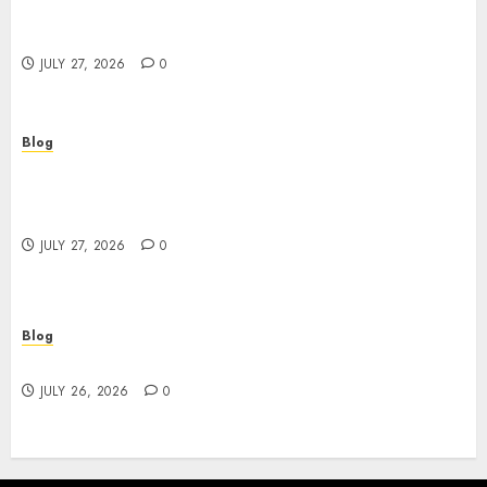
Corporate Video Production Services NYC for
Powerful Brand Communication
JULY 27, 2026
0
Blog
Professional Event Videographer New York
Corporate Services for Memorable Business
Experiences
JULY 27, 2026
0
Blog
Find Great Value at a Dispensary Near Me
JULY 26, 2026
0