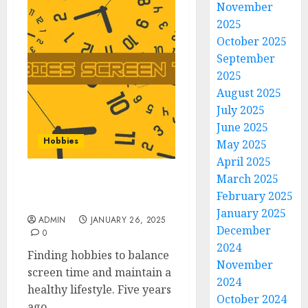
November
2025
October 2025
September
2025
August 2025
July 2025
June 2025
Hobbies
May 2025
April 2025
March 2025
Hobbies | Screen Time
February 2025
with Fulfilling Hobbies
January 2025
ADMIN
JANUARY 26, 2025
December
0
2024
Finding hobbies to balance
November
screen time and maintain a
2024
healthy lifestyle. Five years
October 2024
ago,...