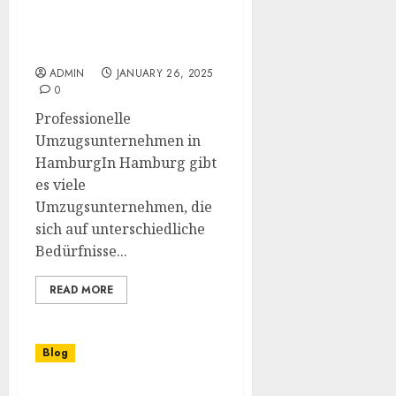
Der beste Umzugsservice
in Hamburg für Ihren
reibungslosen Umzug
ADMIN
JANUARY 26, 2025
0
Professionelle
Umzugsunternehmen in
HamburgIn Hamburg gibt
es viele
Umzugsunternehmen, die
sich auf unterschiedliche
Bedürfnisse...
READ MORE
Blog