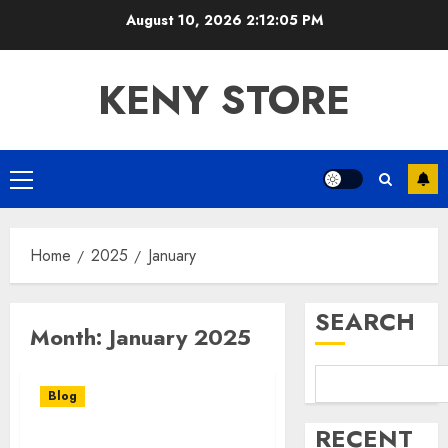
Skip
August 10, 2026
2:12:05 PM
to
content
KENY STORE
Primary
Menu
Home
2025
January
SEARCH
Month:
January 2025
Blog
RECENT