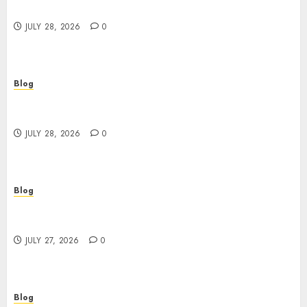
Better Choices
JULY 28, 2026
0
Blog
Cannabis Marketing Strategies That Help
Brands Grow Responsibly
JULY 28, 2026
0
Blog
Top Rated Dispensary Near Me for First Time
Buyers
JULY 27, 2026
0
Blog