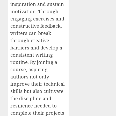
inspiration and sustain
motivation. Through
engaging exercises and
constructive feedback,
writers can break
through creative
barriers and develop a
consistent writing
routine. By joining a
course, aspiring
authors not only
improve their technical
skills but also cultivate
the discipline and
resilience needed to
complete their projects