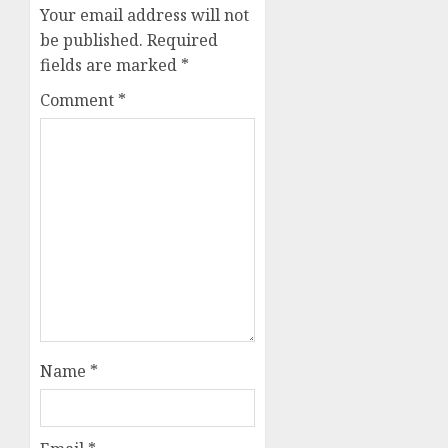
Your email address will not
be published.
Required
fields are marked
*
Comment
*
Name
*