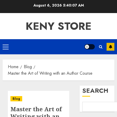
Skip
August 6, 2026
5:40:07 AM
to
content
KENY STORE
Primary
Menu
Home
Blog
Master the Art of Writing with an Author Course
SEARCH
Blog
Master the Art of
Writing with an