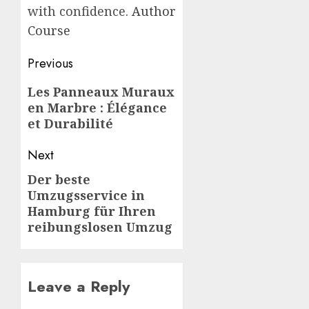
with confidence.
Author
Course
Post
Previous
navigation
Previous
Les Panneaux Muraux
en Marbre : Élégance
post:
et Durabilité
Next
Der beste
Next
Umzugsservice in
post:
Hamburg für Ihren
reibungslosen Umzug
Leave a Reply