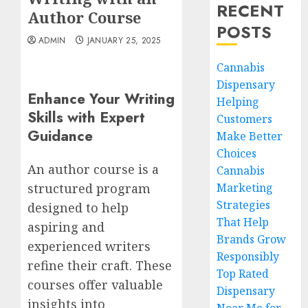
RECENT
Author Course
POSTS
ADMIN
JANUARY 25, 2025
Cannabis
Dispensary
Enhance Your Writing
Helping
Skills with Expert
Customers
Guidance
Make Better
Choices
An author course is a
Cannabis
Marketing
structured program
Strategies
designed to help
That Help
aspiring and
Brands Grow
experienced writers
Responsibly
refine their craft. These
Top Rated
courses offer valuable
Dispensary
insights into