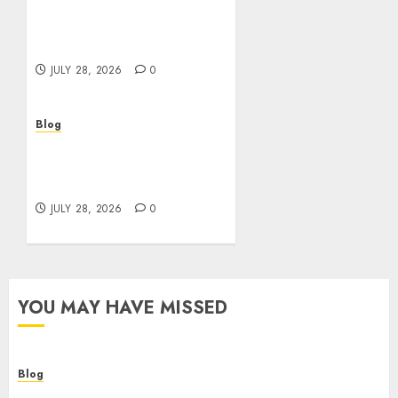
Cannabis Dispensary
Helping Customers Make
Better Choices
JULY 28, 2026
0
Blog
Cannabis Marketing
Strategies That Help
Brands Grow Responsibly
JULY 28, 2026
0
YOU MAY HAVE MISSED
Blog
Cannabis Dispensary Helping Customers Make