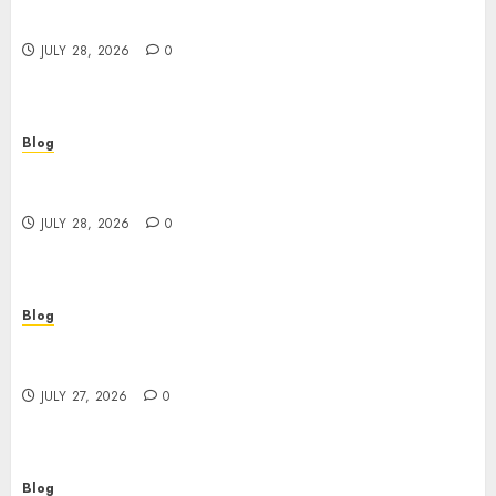
Better Choices
JULY 28, 2026
0
Blog
Cannabis Marketing Strategies That Help
Brands Grow Responsibly
JULY 28, 2026
0
Blog
Top Rated Dispensary Near Me for First Time
Buyers
JULY 27, 2026
0
Blog