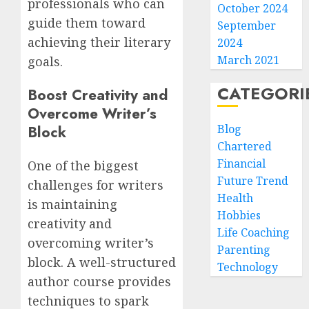
professionals who can
October 2024
guide them toward
September
achieving their literary
2024
March 2021
goals.
CATEGORI
Boost Creativity and
Overcome Writer’s
Blog
Block
Chartered
Financial
One of the biggest
Future Trend
challenges for writers
Health
is maintaining
Hobbies
creativity and
Life Coaching
overcoming writer’s
Parenting
block. A well-structured
Technology
author course provides
techniques to spark