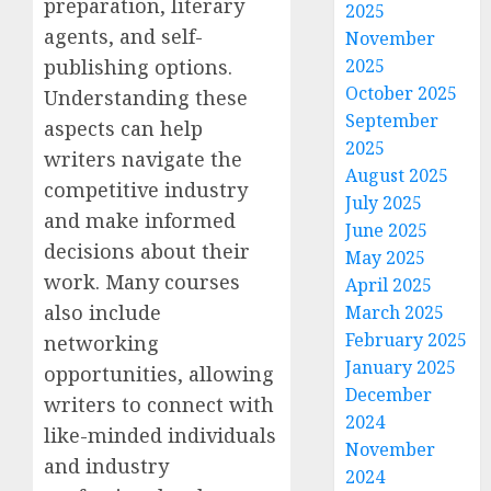
preparation, literary
2025
agents, and self-
November
2025
publishing options.
October 2025
Understanding these
September
aspects can help
2025
writers navigate the
August 2025
competitive industry
July 2025
and make informed
June 2025
decisions about their
May 2025
work. Many courses
April 2025
also include
March 2025
February 2025
networking
January 2025
opportunities, allowing
December
writers to connect with
2024
like-minded individuals
November
and industry
2024