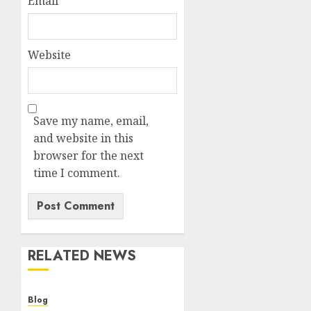
Email
*
Website
Save my name, email,
and website in this
browser for the next
time I comment.
RELATED NEWS
Blog