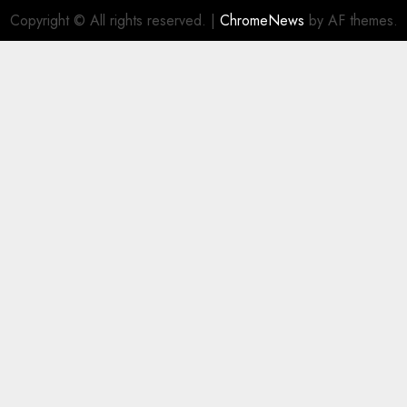
Copyright © All rights reserved.
|
ChromeNews
by AF themes.