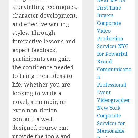
Near Me for
storytelling techniques,
First Time
character development,
Buyers
Corporate
and effective writing
Video
styles. Through
Production
interactive lessons and
Services NYC
expert feedback,
for Powerful
participants can gain
Brand
the confidence needed
Communicatio
to bring their ideas to
n
life. Whether you are
Professional
Event
looking to write a
Videographer
novel, a memoir, or
New York
even non-fiction
Corporate
content, a well-
Services for
designed course can
Memorable
provide the tools and