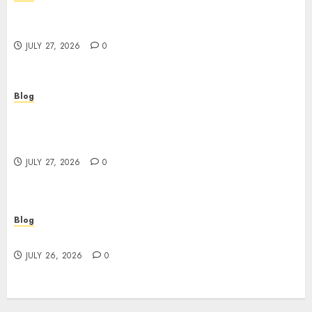
Corporate Video Production Services NYC for
Powerful Brand Communication
JULY 27, 2026
0
Blog
Professional Event Videographer New York
Corporate Services for Memorable Business
Experiences
JULY 27, 2026
0
Blog
Find Great Value at a Dispensary Near Me
JULY 26, 2026
0