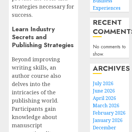
Business
strategies necessary for
Experiences
success.
RECENT
Learn Industry
COMMENT
Secrets and
Publishing Strategies
No comments to
show.
Beyond improving
ARCHIVES
writing skills, an
author course also
July 2026
delves into the
June 2026
intricacies of the
April 2026
publishing world.
March 2026
Participants gain
February 2026
knowledge about
January 2026
manuscript
December