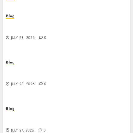
Blog
Cannabis Dispensary Helping Customers Make
Better Choices
JULY 28, 2026
0
Blog
Cannabis Marketing Strategies That Help
Brands Grow Responsibly
JULY 28, 2026
0
Blog
Top Rated Dispensary Near Me for First Time
Buyers
JULY 27, 2026
0