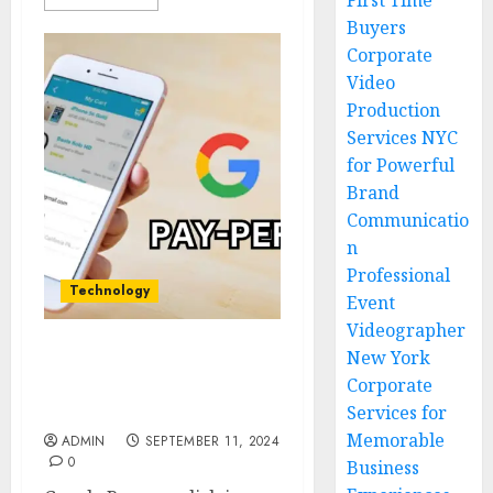
First Time
Buyers
Corporate
Video
Production
Services NYC
for Powerful
Brand
Communicatio
n
Professional
Technology
Event
Videographer
New York
Google Pay-Per-Click |
Corporate
What Businesses Need to
Know for the Future
Services for
Memorable
ADMIN
SEPTEMBER 11, 2024
0
Business