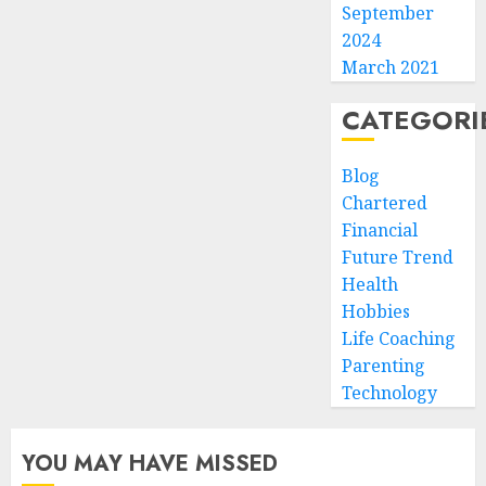
September
2024
March 2021
CATEGORI
Blog
Chartered
Financial
Future Trend
Health
Hobbies
Life Coaching
Parenting
Technology
YOU MAY HAVE MISSED