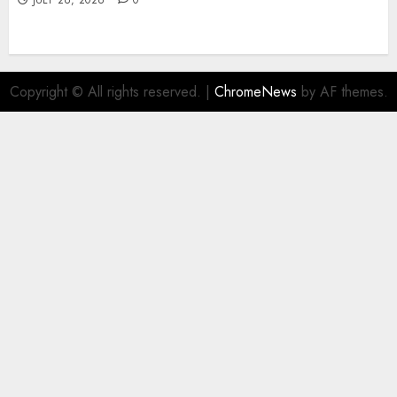
JULY 26, 2026
0
Copyright © All rights reserved.
|
ChromeNews
by AF themes.