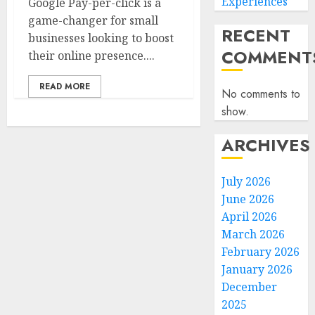
Experiences
Google Pay-per-click is a
game-changer for small
RECENT
businesses looking to boost
COMMENT
their online presence....
READ MORE
No comments to
show.
ARCHIVES
July 2026
June 2026
April 2026
March 2026
February 2026
January 2026
December
2025