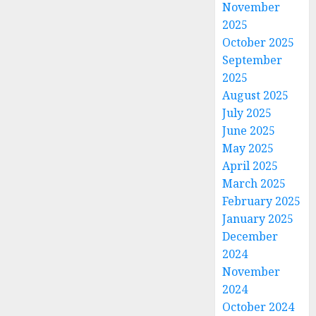
November
2025
October 2025
September
2025
August 2025
July 2025
June 2025
May 2025
April 2025
March 2025
February 2025
January 2025
December
2024
November
2024
October 2024