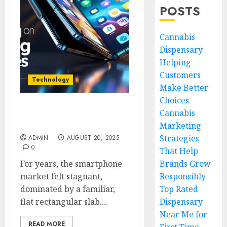
POSTS
Cannabis
Dispensary
Helping
Customers
Technology
Make Better
Choices
Cannabis
Why Big Tech Is Betting
on Folding Phones
Marketing
Strategies
ADMIN
AUGUST 20, 2025
0
That Help
For years, the smartphone
Brands Grow
market felt stagnant,
Responsibly
dominated by a familiar,
Top Rated
flat rectangular slab....
Dispensary
Near Me for
READ MORE