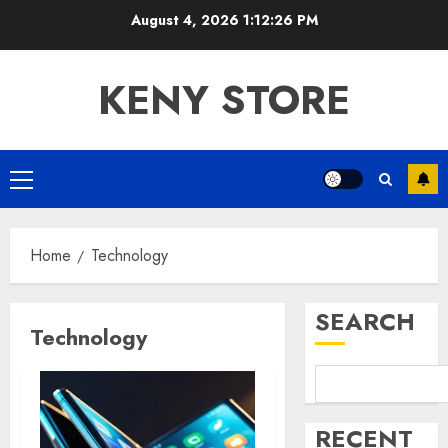
Skip
August 4, 2026
1:12:26 PM
to
content
KENY STORE
Primary
Menu
Home
Technology
SEARCH
Technology
RECENT