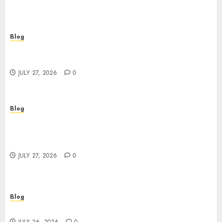
Blog
Corporate Video Production Services NYC for
Powerful Brand Communication
JULY 27, 2026
0
Blog
Professional Event Videographer New York
Corporate Services for Memorable Business
Experiences
JULY 27, 2026
0
Blog
Find Great Value at a Dispensary Near Me