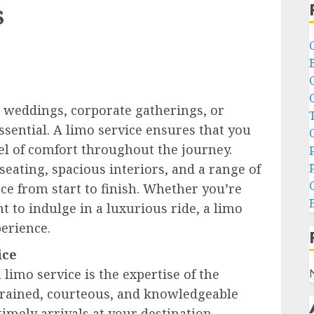
s
s weddings, corporate gatherings, or
ssential. A limo service ensures that you
vel of comfort throughout the journey.
eating, spacious interiors, and a range of
e from start to finish. Whether you’re
 to indulge in a luxurious ride, a limo
erience.
ice
 limo service is the expertise of the
-trained, courteous, and knowledgeable
timely arrivals at your destination.