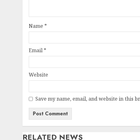
Name
*
Email
*
Website
Save my name, email, and website in this b
RELATED NEWS