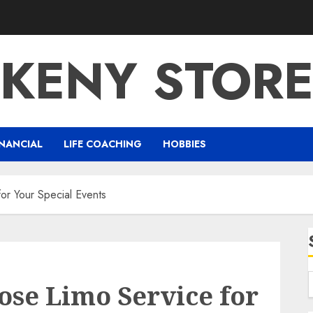
KENY STOR
NANCIAL
LIFE COACHING
HOBBIES
or Your Special Events
ose Limo Service for