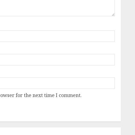
rowser for the next time I comment.