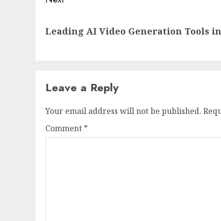
Next
Leading AI Video Generation Tools in
post:
Leave a Reply
Your email address will not be published.
Requ
Comment
*