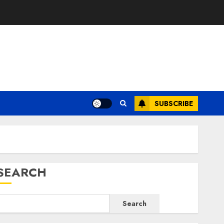
E
SUBSCRIBE
SEARCH
Search