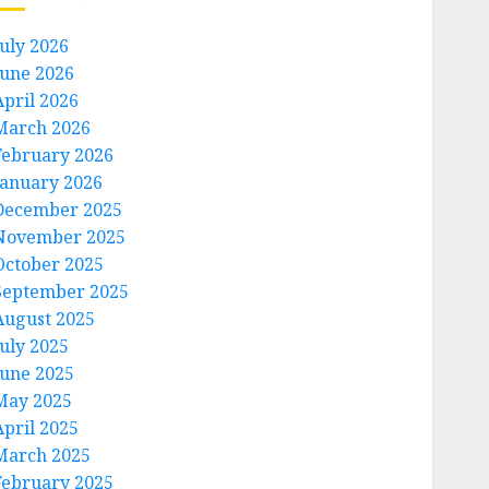
July 2026
June 2026
April 2026
March 2026
February 2026
January 2026
December 2025
November 2025
October 2025
September 2025
August 2025
July 2025
June 2025
May 2025
April 2025
March 2025
February 2025