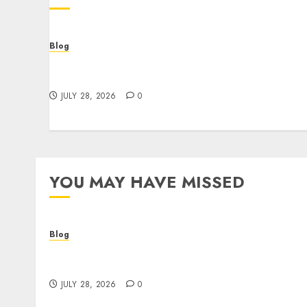
Blog
Cannabis Dispensary Helping Customers
Make Better Choices
JULY 28, 2026
0
YOU MAY HAVE MISSED
Blog
Cannabis Dispensary Helping Customers
Make Better Choices
JULY 28, 2026
0