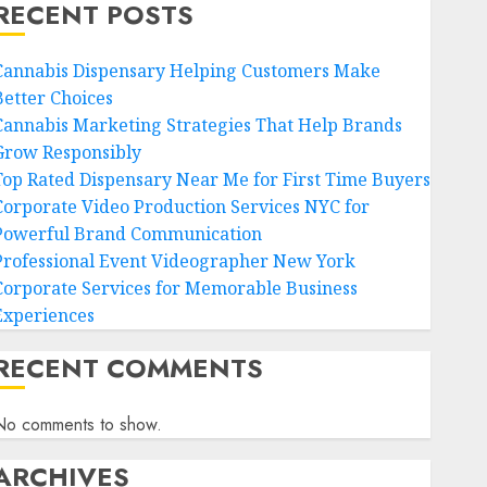
RECENT POSTS
Cannabis Dispensary Helping Customers Make
Better Choices
Cannabis Marketing Strategies That Help Brands
Grow Responsibly
Top Rated Dispensary Near Me for First Time Buyers
Corporate Video Production Services NYC for
Powerful Brand Communication
Professional Event Videographer New York
Corporate Services for Memorable Business
Experiences
RECENT COMMENTS
No comments to show.
ARCHIVES