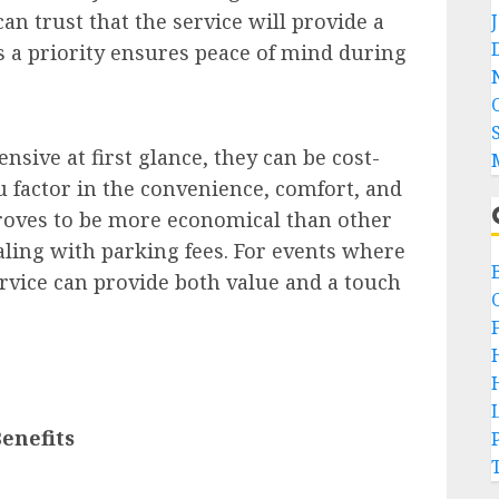
an trust that the service will provide a
 is a priority ensures peace of mind during
sive at first glance, they can be cost-
u factor in the convenience, comfort, and
proves to be more economical than other
aling with parking fees. For events where
ervice can provide both value and a touch
enefits