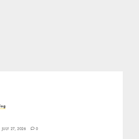
log
op Rated Dispensary Near Me for First Time
uyers
JULY 27, 2026
0