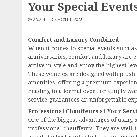
Your Special Event
ADMIN
MARCH 1, 2025
Comfort and Luxury Combined
When it comes to special events such a
anniversaries, comfort and luxury are e
arrive in style and enjoy the highest le
These vehicles are designed with plush s
amenities, offering a premium experienc
heading to a formal event or simply want
service guarantees an unforgettable exp
Professional Chauffeurs at Your Serv
One of the biggest advantages of using a
professional chauffeurs. They are well
about the best routes to take, ensuring 