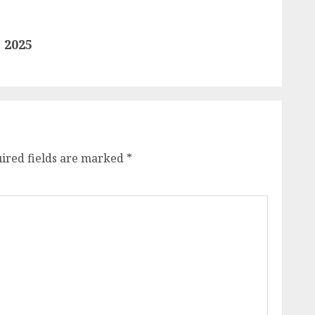
 2025
ired fields are marked
*