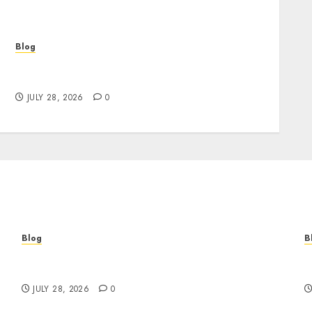
Blog
Cannabis Marketing Strategies That Help
Brands Grow Responsibly
JULY 28, 2026
0
Blog
B
Cannabis Marketing Strategies That Help
T
Brands Grow Responsibly
B
JULY 28, 2026
0