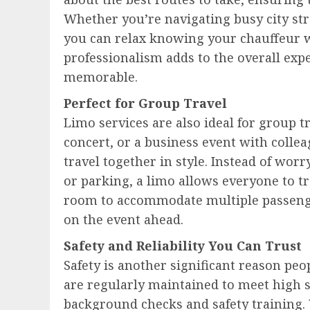
Whether you’re navigating busy city str
you can relax knowing your chauffeur wi
professionalism adds to the overall ex
memorable.
Perfect for Group Travel
Limo services are also ideal for group t
concert, or a business event with collea
travel together in style. Instead of wor
or parking, a limo allows everyone to t
room to accommodate multiple passenge
on the event ahead.
Safety and Reliability You Can Trust
Safety is another significant reason peo
are regularly maintained to meet high 
background checks and safety training.