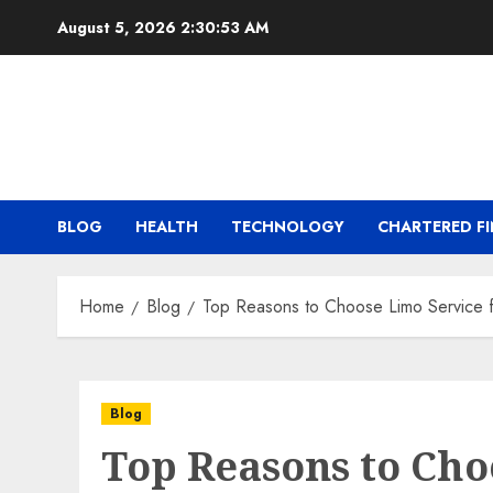
Skip
August 5, 2026
2:30:54 AM
to
content
BLOG
HEALTH
TECHNOLOGY
CHARTERED FI
Home
Blog
Top Reasons to Choose Limo Service f
Blog
Top Reasons to Cho