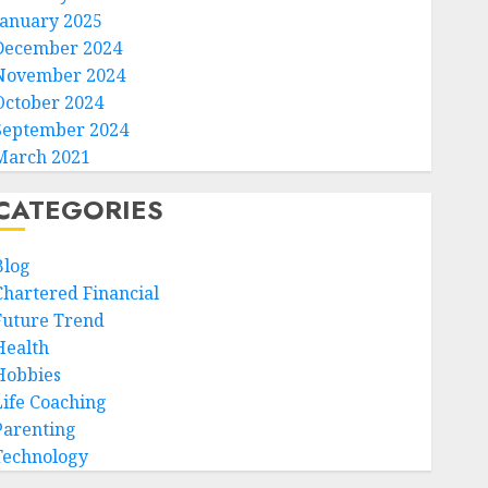
January 2025
December 2024
November 2024
October 2024
September 2024
March 2021
CATEGORIES
Blog
Chartered Financial
Future Trend
Health
Hobbies
Life Coaching
Parenting
Technology