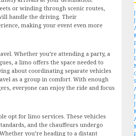
eets or winding through scenic routes,
ll handle the driving. Their
perience, making your event even more
ravel. Whether you’re attending a party, a
gues, a limo offers the space needed to
rying about coordinating separate vehicles
ravel as a group in comfort. With enough
rs, everyone can enjoy the ride and focus
ple opt for limo services. These vehicles
standards, and the chauffeurs undergo
 Whether you’re heading to a distant