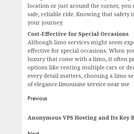
location or just around the corner, you c
safe, reliable ride. Knowing that safety
your journey.
Cost-Effective for Special Occasions
Although limo services might seem expen
effective for special occasions. When yo
luxury that come with a limo, it often 
options like renting multiple cars or de
every detail matters, choosing a limo s
of elegance.
limousine service near me
Post
Previous
navigation
Previous
Anonymous VPS Hosting and Its Key B
post:
Next