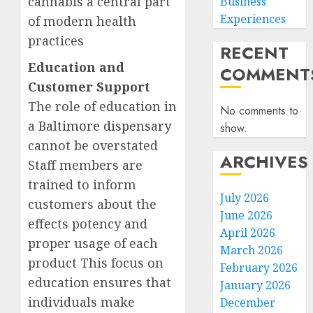
cannabis a central part
Business
Experiences
of modern health
practices
RECENT
Education and
COMMENT
Customer Support
The role of education in
No comments to
a
Baltimore dispensary
show.
cannot be overstated
ARCHIVES
Staff members are
trained to inform
July 2026
customers about the
June 2026
effects potency and
April 2026
proper usage of each
March 2026
product This focus on
February 2026
education ensures that
January 2026
individuals make
December