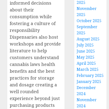
2025
informed decisions
November
about their
2025
consumption while
October 2025
fostering a culture of
September
responsibility
2025
Dispensaries also host
August 2025
workshops and provide
July 2025
literature to help
June 2025
customers understand
May 2025
April 2025
cannabis laws health
March 2025
benefits and the best
February 2025
practices for storage
January 2025
and dosage creating a
December
well rounded
2024
experience beyond just
November
purchasing products
2024