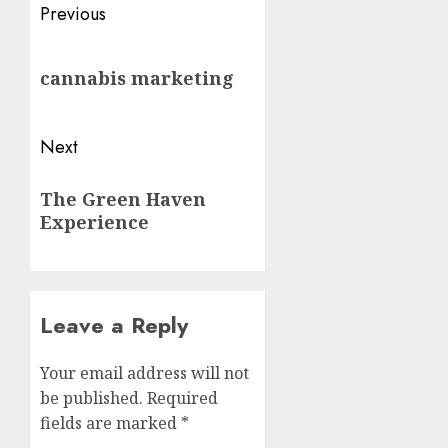
Post
Previous
navigation
Previous
cannabis marketing
post:
Next
Next
The Green Haven
post:
Experience
Leave a Reply
Your email address will not
be published.
Required
fields are marked
*