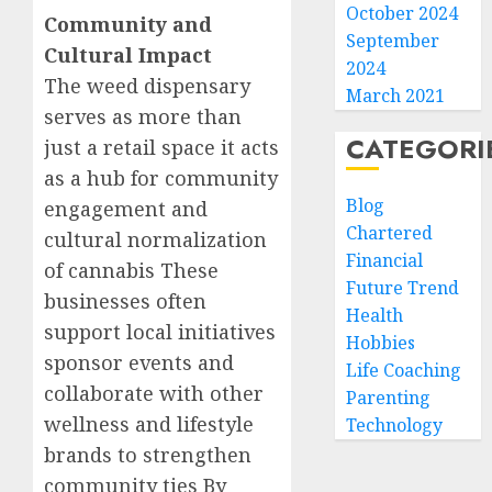
October 2024
Community and
September
Cultural Impact
2024
The weed dispensary
March 2021
serves as more than
CATEGORI
just a retail space it acts
as a hub for community
Blog
engagement and
Chartered
cultural normalization
Financial
of cannabis These
Future Trend
businesses often
Health
support local initiatives
Hobbies
sponsor events and
Life Coaching
collaborate with other
Parenting
wellness and lifestyle
Technology
brands to strengthen
community ties By