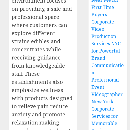
Near Me for
environment focuses
First Time
on providing a safe and
Buyers
professional space
Corporate
where customers can
Video
explore different
Production
strains edibles and
Services NYC
concentrates while
for Powerful
receiving guidance
Brand
from knowledgeable
Communicatio
n
staff These
Professional
establishments also
Event
emphasize wellness
Videographer
with products designed
New York
to relieve pain reduce
Corporate
anxiety and promote
Services for
relaxation making
Memorable