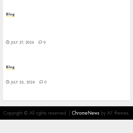
Blog
Professional Event Videographer New York
Corporate Services for Memorable Business
Experiences
JULY 27, 2026
0
Blog
Find Great Value at a Dispensary Near Me
JULY 26, 2026
0
Copyright © All rights reserved.
|
ChromeNews
by AF themes.