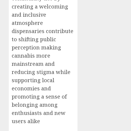
creating a welcoming
and inclusive
atmosphere
dispensaries contribute
to shifting public
perception making
cannabis more
mainstream and
reducing stigma while
supporting local
economies and
promoting a sense of
belonging among
enthusiasts and new
users alike