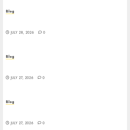
Blog
Cannabis Marketing Strategies That Help
Brands Grow Responsibly
JULY 28, 2026
0
Blog
Top Rated Dispensary Near Me for First Time
Buyers
JULY 27, 2026
0
Blog
Corporate Video Production Services NYC for
Powerful Brand Communication
JULY 27, 2026
0