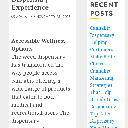
RECENT
Experience
POSTS
ADMIN
NOVEMBER 25, 2025
Cannabis
Dispensary
Accessible Wellness
Helping
Options
Customers
The weed dispensary
Make Better
Choices
has transformed the
Cannabis
way people access
Marketing
cannabis offering a
Strategies
wide range of products
That Help
that cater to both
Brands Grow
medical and
Responsibly
recreational users The
Top Rated
dispensary
Dispensary