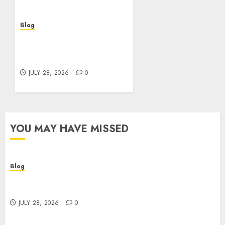
Blog
Cannabis Marketing
Strategies That Help
Brands Grow Responsibly
JULY 28, 2026
0
YOU MAY HAVE MISSED
Blog
Cannabis Dispensary Helping Customers Make
Better Choices
JULY 28, 2026
0