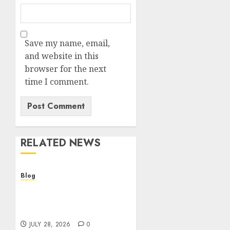
Save my name, email,
and website in this
browser for the next
time I comment.
RELATED NEWS
Blog
Cannabis Dispensary
Helping Customers Make
Better Choices
JULY 28, 2026
0