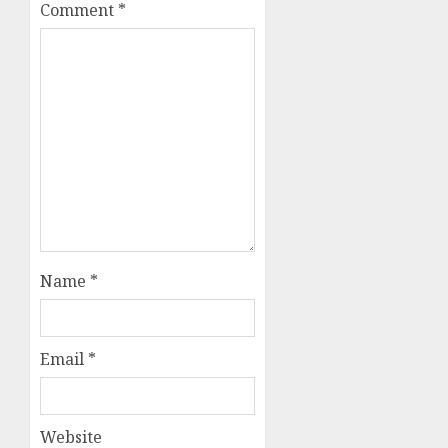
Comment
*
Name
*
Email
*
Website