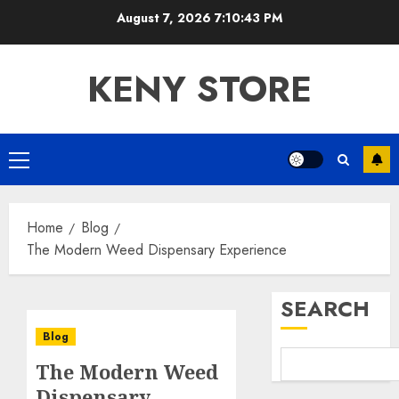
Skip
August 7, 2026
7:10:44 PM
to
content
KENY STORE
Primary
Menu
Home
Blog
The Modern Weed Dispensary Experience
SEARCH
Blog
The Modern Weed
Dispensary