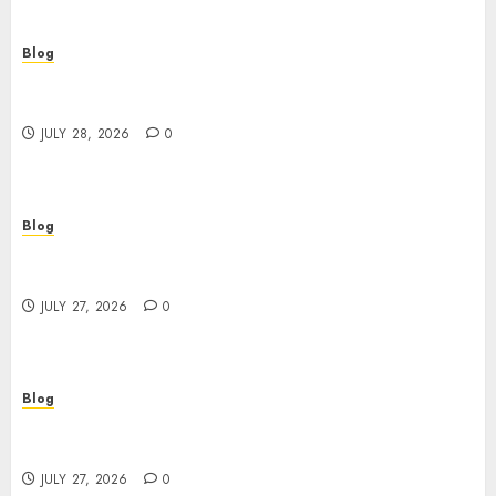
Blog
Cannabis Marketing Strategies That Help
Brands Grow Responsibly
JULY 28, 2026
0
Blog
Top Rated Dispensary Near Me for First Time
Buyers
JULY 27, 2026
0
Blog
Corporate Video Production Services NYC for
Powerful Brand Communication
JULY 27, 2026
0