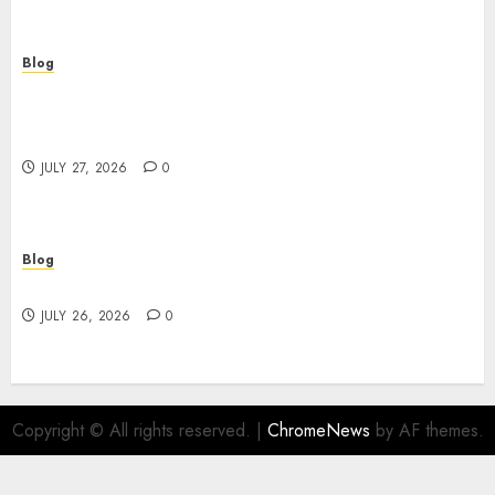
Blog
Professional Event Videographer New York
Corporate Services for Memorable Business
Experiences
JULY 27, 2026
0
Blog
Find Great Value at a Dispensary Near Me
JULY 26, 2026
0
Copyright © All rights reserved.
|
ChromeNews
by AF themes.