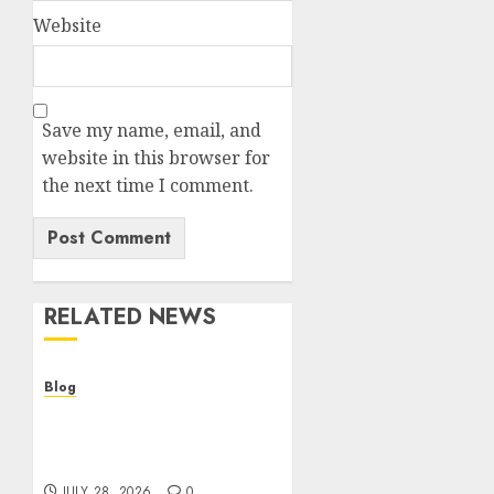
Website
Save my name, email, and
website in this browser for
the next time I comment.
RELATED NEWS
Blog
Cannabis Dispensary
Helping Customers Make
Better Choices
JULY 28, 2026
0