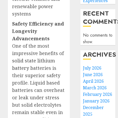
Experiences
renewable power
RECENT
systems
COMMENT
Safety Efficiency and
Longevity
No comments to
Advancements
show.
One of the most
ARCHIVES
impressive benefits of
solid state lithium
battery
batteries is
July 2026
June 2026
their superior safety
April 2026
profile. Liquid based
March 2026
batteries can overheat
February 2026
or leak under stress
January 2026
but solid electrolytes
December
remain stable even in
2025