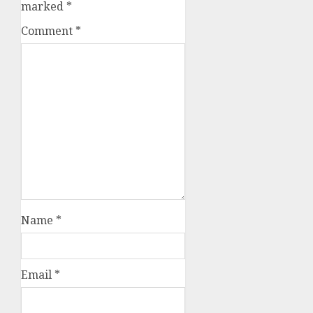
marked
*
Comment
*
Name
*
Email
*