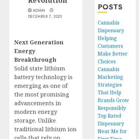
Revolution
POSTS
ADMIN
DECEMBER 7, 2025
Cannabis
Dispensary
Helping
Next Generation
Customers
Energy
Make Better
Breakthrough
Choices
Solid state lithium
Cannabis
battery technology is
Marketing
Strategies
emerging as one of
That Help
the most promising
Brands Grow
advancements in
Responsibly
modern energy
Top Rated
storage. Unlike
Dispensary
traditional lithium ion
Near Me for
cells that rely on