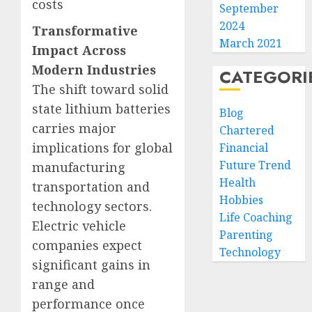
costs
September
2024
Transformative
March 2021
Impact Across
Modern Industries
CATEGORI
The shift toward solid
state lithium batteries
Blog
carries major
Chartered
implications for global
Financial
Future Trend
manufacturing
Health
transportation and
Hobbies
technology sectors.
Life Coaching
Electric vehicle
Parenting
companies expect
Technology
significant gains in
range and
performance once