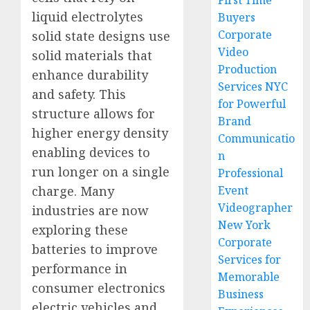
First Time
liquid electrolytes
Buyers
Corporate
solid state designs use
Video
solid materials that
Production
enhance durability
Services NYC
and safety. This
for Powerful
structure allows for
Brand
higher energy density
Communicatio
enabling devices to
n
run longer on a single
Professional
charge. Many
Event
Videographer
industries are now
New York
exploring these
Corporate
batteries to improve
Services for
performance in
Memorable
consumer electronics
Business
electric vehicles and