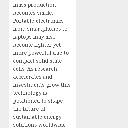
mass production
becomes viable.
Portable electronics
from smartphones to
laptops may also
become lighter yet
more powerful due to
compact solid state
cells. As research
accelerates and
investments grow this
technology is
positioned to shape
the future of
sustainable energy
solutions worldwide