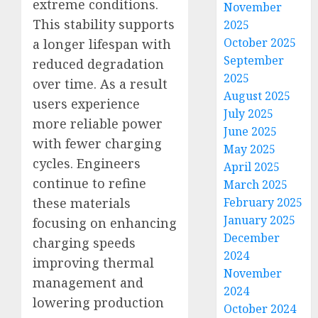
extreme conditions.
November
This stability supports
2025
October 2025
a longer lifespan with
September
reduced degradation
2025
over time. As a result
August 2025
users experience
July 2025
more reliable power
June 2025
with fewer charging
May 2025
cycles. Engineers
April 2025
continue to refine
March 2025
these materials
February 2025
January 2025
focusing on enhancing
December
charging speeds
2024
improving thermal
November
management and
2024
lowering production
October 2024