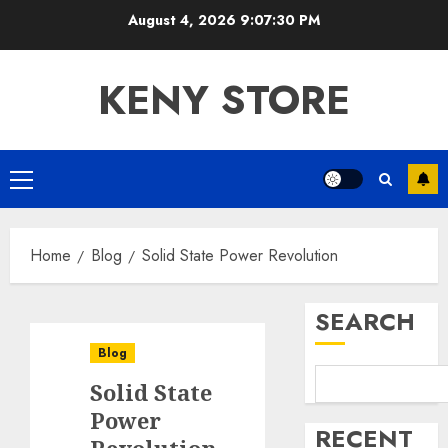
Skip
August 4, 2026
9:07:30 PM
to
content
KENY STORE
Primary
Menu
Home
Blog
Solid State Power Revolution
SEARCH
Blog
Solid State
Power
RECENT