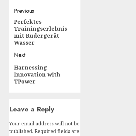
Post
Previous
navigation
Perfektes
Previous
Trainingserlebnis
post:
mit Rudergerät
Wasser
Next
Next
Harnessing
Innovation with
post:
TPower
Leave a Reply
Your email address will not be
published.
Required fields are