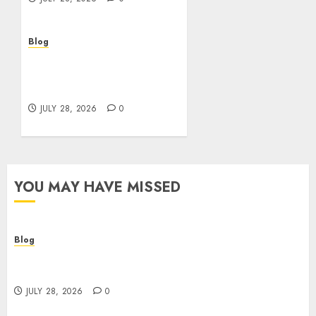
Blog
Cannabis Marketing
Strategies That Help
Brands Grow Responsibly
JULY 28, 2026
0
YOU MAY HAVE MISSED
Blog
Cannabis Dispensary Helping Customers Make
Better Choices
JULY 28, 2026
0