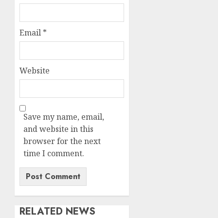
Email
*
Website
Save my name, email,
and website in this
browser for the next
time I comment.
RELATED NEWS