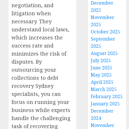
December
negotiation, and
2025
litigation when
November
necessary. They
2025
understand local laws,
October 2025
which increases the
September
success rate and
2025
minimizes the risk of
August 2025
July 2025
disputes. By
June 2025
outsourcing your
May 2025
collections to debt
April 2025
recovery Sydney
March 2025
specialists, you can
February 2025
focus on running your
January 2025
business while experts
December
handle the challenging
2024
November
task of recovering