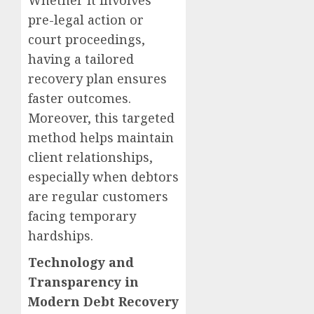
Whether it involves
pre-legal action or
court proceedings,
having a tailored
recovery plan ensures
faster outcomes.
Moreover, this targeted
method helps maintain
client relationships,
especially when debtors
are regular customers
facing temporary
hardships.
Technology and
Transparency in
Modern Debt Recovery