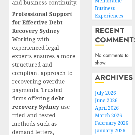
Memorable
and business continuity.
Business
Professional Support
Experiences
for Effective Debt
RECENT
Recovery Sydney
COMMENT
Working with
experienced legal
No comments to
experts ensures a more
show.
structured and
compliant approach to
ARCHIVES
recovering overdue
payments. Trusted
July 2026
firms offering
debt
June 2026
recovery Sydney
use
April 2026
tried-and-tested
March 2026
February 2026
methods such as
January 2026
demand letters,