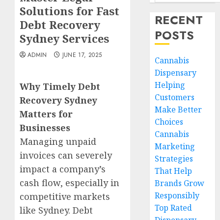
Solutions for Fast
RECENT
Debt Recovery
POSTS
Sydney Services
ADMIN
JUNE 17, 2025
Cannabis
Dispensary
Helping
Why Timely Debt
Customers
Recovery Sydney
Make Better
Matters for
Choices
Businesses
Cannabis
Managing unpaid
Marketing
invoices can severely
Strategies
impact a company’s
That Help
cash flow, especially in
Brands Grow
Responsibly
competitive markets
Top Rated
like Sydney. Debt