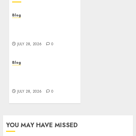
Blog
Cannabis Dispensary
Helping Customers Make
Better Choices
JULY 28, 2026
0
Blog
Cannabis Marketing
Strategies That Help
Brands Grow Responsibly
JULY 28, 2026
0
YOU MAY HAVE MISSED