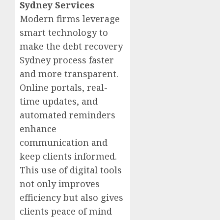
Sydney Services
Modern firms leverage
smart technology to
make the debt recovery
Sydney process faster
and more transparent.
Online portals, real-
time updates, and
automated reminders
enhance
communication and
keep clients informed.
This use of digital tools
not only improves
efficiency but also gives
clients peace of mind