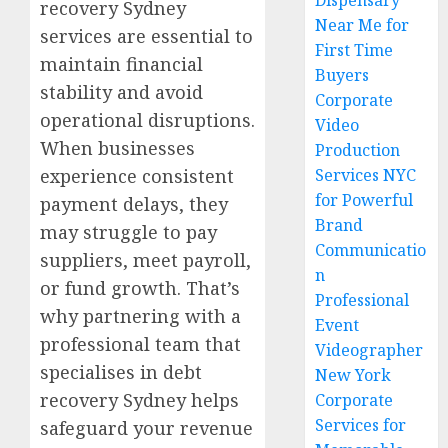
Dispensary
recovery Sydney
Near Me for
services are essential to
First Time
maintain financial
Buyers
stability and avoid
Corporate
operational disruptions.
Video
When businesses
Production
experience consistent
Services NYC
for Powerful
payment delays, they
Brand
may struggle to pay
Communicatio
suppliers, meet payroll,
n
or fund growth. That’s
Professional
why partnering with a
Event
professional team that
Videographer
specialises in debt
New York
recovery Sydney helps
Corporate
Services for
safeguard your revenue