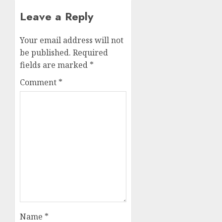
Leave a Reply
Your email address will not
be published.
Required
fields are marked
*
Comment
*
Name
*