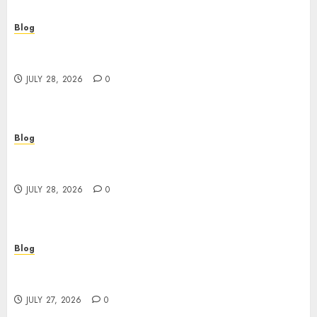
Blog
Cannabis Dispensary Helping Customers Make
Better Choices
JULY 28, 2026
0
Blog
Cannabis Marketing Strategies That Help
Brands Grow Responsibly
JULY 28, 2026
0
Blog
Top Rated Dispensary Near Me for First Time
Buyers
JULY 27, 2026
0