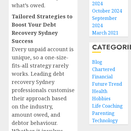
2024
what’s owed.
October 2024
Tailored Strategies to
September
Boost Your Debt
2024
Recovery Sydney
March 2021
Success
CATEGORI
Every unpaid account is
unique, so a one-size-
Blog
fits-all strategy rarely
Chartered
works. Leading debt
Financial
recovery Sydney
Future Trend
professionals customise
Health
their approach based
Hobbies
Life Coaching
on the industry,
Parenting
amount owed, and
Technology
debtor behaviour.