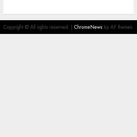
Copyright © All rights reserved.
|
ChromeNews
by AF themes.