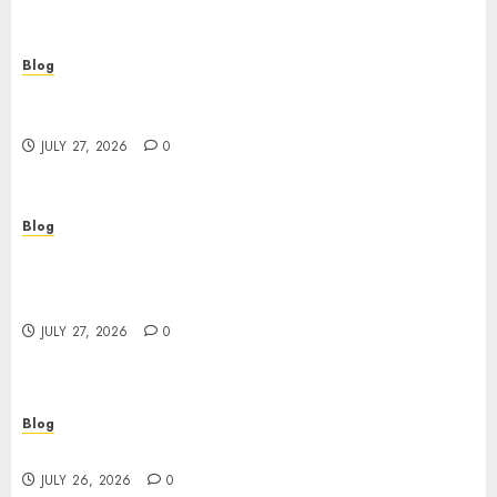
Blog
Corporate Video Production Services NYC for
Powerful Brand Communication
JULY 27, 2026
0
Blog
Professional Event Videographer New York
Corporate Services for Memorable Business
Experiences
JULY 27, 2026
0
Blog
Find Great Value at a Dispensary Near Me
JULY 26, 2026
0