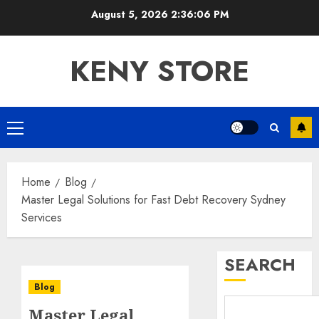
Skip
August 5, 2026
2:36:07 PM
to
content
KENY STORE
Primary
Menu
Home
Blog
Master Legal Solutions for Fast Debt Recovery Sydney
Services
SEARCH
Blog
Master Legal