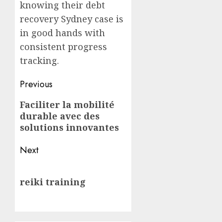
knowing their debt
recovery Sydney case is
in good hands with
consistent progress
tracking.
Post
Previous
navigation
Previous
Faciliter la mobilité
durable avec des
post:
solutions innovantes
Next
Next
reiki training
post: