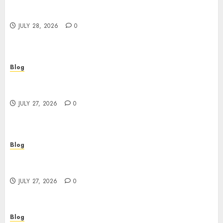
Cannabis Marketing Strategies That Help
Brands Grow Responsibly
JULY 28, 2026
0
Blog
Top Rated Dispensary Near Me for First Time
Buyers
JULY 27, 2026
0
Blog
Corporate Video Production Services NYC for
Powerful Brand Communication
JULY 27, 2026
0
Blog