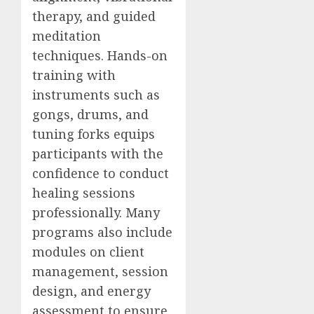
therapy, and guided
meditation
techniques. Hands-on
training with
instruments such as
gongs, drums, and
tuning forks equips
participants with the
confidence to conduct
healing sessions
professionally. Many
programs also include
modules on client
management, session
design, and energy
assessment to ensure