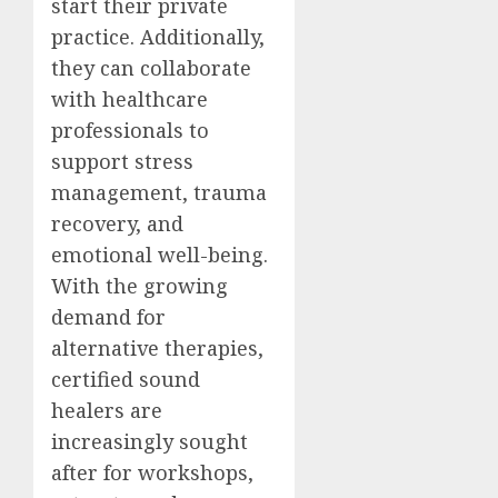
start their private
practice. Additionally,
they can collaborate
with healthcare
professionals to
support stress
management, trauma
recovery, and
emotional well-being.
With the growing
demand for
alternative therapies,
certified sound
healers are
increasingly sought
after for workshops,