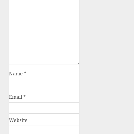
Name
*
Email
*
Website