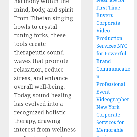
Near Me for
harmony within the
First Time
mind, body, and spirit.
Buyers
From Tibetan singing
Corporate
bowls to crystal
Video
tuning forks, these
Production
tools create
Services NYC
therapeutic sound
for Powerful
waves that promote
Brand
Communicatio
relaxation, reduce
n
stress, and enhance
Professional
overall well-being.
Event
Today, sound healing
Videographer
has evolved into a
New York
recognized holistic
Corporate
therapy, drawing
Services for
interest from wellness
Memorable