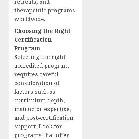
retreats, and
therapeutic programs
worldwide.
Choosing the Right
Certification
Program
Selecting the right
accredited program
requires careful
consideration of
factors such as
curriculum depth,
instructor expertise,
and post-certification
support. Look for
programs that offer