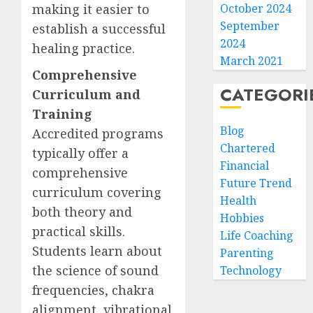
making it easier to
October 2024
September
establish a successful
2024
healing practice.
March 2021
Comprehensive
CATEGORI
Curriculum and
Training
Blog
Accredited programs
Chartered
typically offer a
Financial
comprehensive
Future Trend
curriculum covering
Health
both theory and
Hobbies
practical skills.
Life Coaching
Students learn about
Parenting
the science of sound
Technology
frequencies, chakra
alignment, vibrational