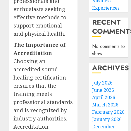
professionals and
Business
Experiences
enthusiasts seeking
effective methods to
RECENT
support emotional
COMMENT
and physical health.
The Importance of
No comments to
Accreditation
show.
Choosing an
ARCHIVES
accredited sound
healing certification
July 2026
ensures that the
June 2026
training meets
April 2026
professional standards
March 2026
and is recognized by
February 2026
industry authorities.
January 2026
Accreditation
December