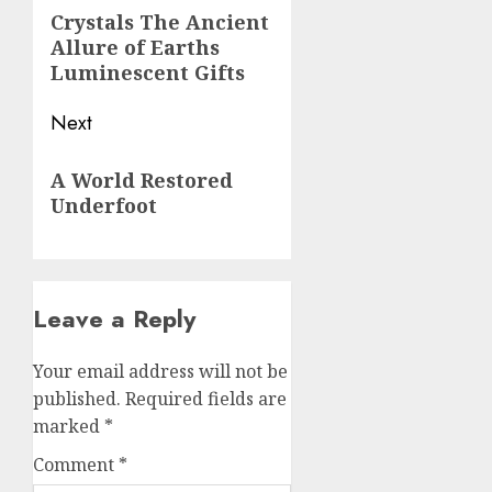
navigation
Previous
Crystals The Ancient
Allure of Earths
post:
Luminescent Gifts
Next
Next
A World Restored
post:
Underfoot
Leave a Reply
Your email address will not be
published.
Required fields are
marked
*
Comment
*