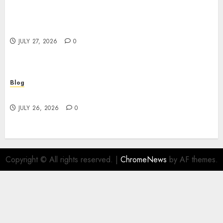
Professional Event Videographer New York
Corporate Services for Memorable Business
Experiences
JULY 27, 2026
0
Blog
Find Great Value at a Dispensary Near Me
JULY 26, 2026
0
Copyright © All rights reserved.
|
ChromeNews
by AF themes.