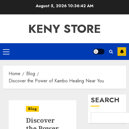
Skip
August 5, 2026
10:36:43 AM
to
content
KENY STORE
Primary
Menu
Home
Blog
Discover the Power of Kambo Healing Near You
SEARCH
Blog
Discover
the Power