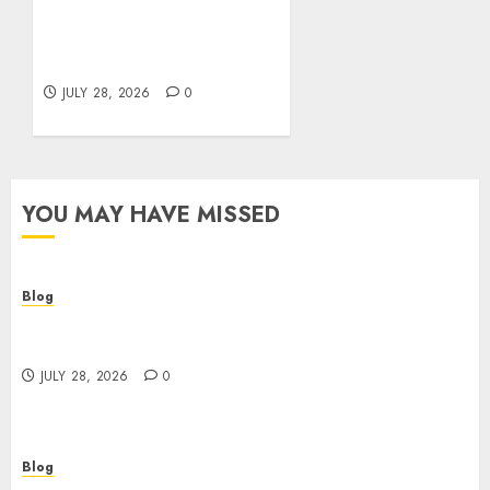
Cannabis Marketing
Strategies That Help
Brands Grow Responsibly
JULY 28, 2026
0
YOU MAY HAVE MISSED
Blog
Cannabis Dispensary Helping Customers Make
Better Choices
JULY 28, 2026
0
Blog