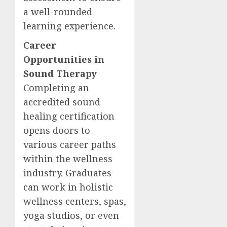
a well-rounded
learning experience.
Career
Opportunities in
Sound Therapy
Completing an
accredited sound
healing certification
opens doors to
various career paths
within the wellness
industry. Graduates
can work in holistic
wellness centers, spas,
yoga studios, or even