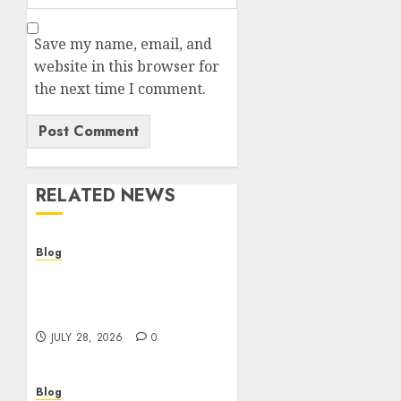
Save my name, email, and
website in this browser for
the next time I comment.
RELATED NEWS
Blog
Cannabis Dispensary
Helping Customers Make
Better Choices
JULY 28, 2026
0
Blog