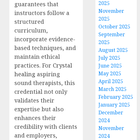
2025
guarantees that
November
instructors follow a
2025
structured
October 2025
curriculum,
September
incorporate evidence-
2025
based techniques, and
August 2025
maintain ethical
July 2025
practices. For
Crystal
June 2025
May 2025
healing
aspiring
April 2025
sound therapists, this
March 2025
credential not only
February 2025
validates their
January 2025
expertise but also
December
enhances their
2024
credibility with clients
November
and employers,
2024