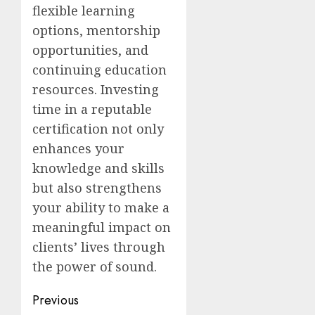
flexible learning
options, mentorship
opportunities, and
continuing education
resources. Investing
time in a reputable
certification not only
enhances your
knowledge and skills
but also strengthens
your ability to make a
meaningful impact on
clients’ lives through
the power of sound.
Post
Previous