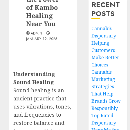
RECENT
of Kambo
POSTS
Healing
Near You
Cannabis
ADMIN
Dispensary
JANUARY 19, 2026
Helping
Customers
Make Better
Choices
Cannabis
Understanding
Marketing
Sound Healing
Strategies
Sound healing is an
That Help
ancient practice that
Brands Grow
uses vibrations, tones,
Responsibly
and frequencies to
Top Rated
restore balance and
Dispensary