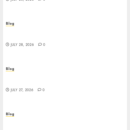
Blog
Cannabis Marketing Strategies That Help
Brands Grow Responsibly
JULY 28, 2026
0
Blog
Top Rated Dispensary Near Me for First Time
Buyers
JULY 27, 2026
0
Blog
Corporate Video Production Services NYC for
Powerful Brand Communication