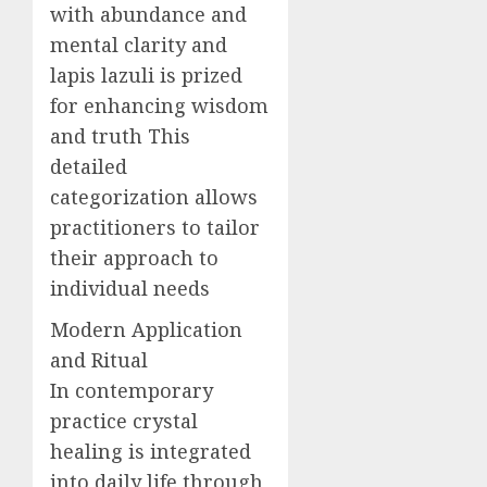
with abundance and
mental clarity and
lapis lazuli is prized
for enhancing wisdom
and truth This
detailed
categorization allows
practitioners to tailor
their approach to
individual needs
Modern Application
and Ritual
In contemporary
practice crystal
healing is integrated
into daily life through