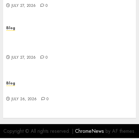
JULY 27, 2026
0
Blog
Professional Event Videographer New York
Corporate Services for Memorable Business
Experiences
JULY 27, 2026
0
Blog
Find Great Value at a Dispensary Near Me
JULY 26, 2026
0
Copyright © All rights reserved.
|
ChromeNews
by AF themes.