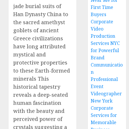
Near Me for
jade burial suits of
First Time
Han Dynasty China to
Buyers
Corporate
the sacred amethyst
Video
goblets of ancient
Production
Greece civilizations
Services NYC
have long attributed
for Powerful
mystical and
Brand
protective properties
Communicatio
to these Earth-formed
n
minerals This
Professional
historical tapestry
Event
Videographer
reveals a deep-seated
New York
human fascination
Corporate
with the beauty and
Services for
perceived power of
Memorable
crystals suggesting a