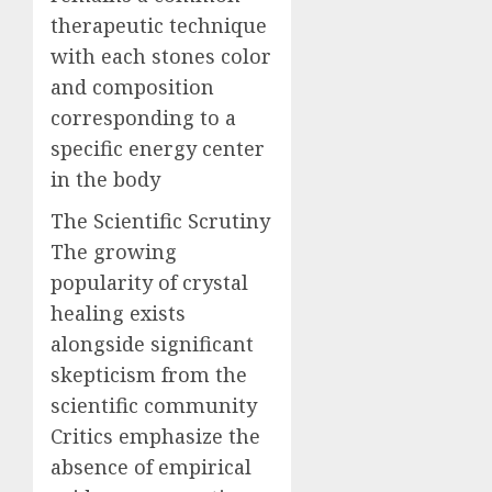
therapeutic technique
with each stones color
and composition
corresponding to a
specific energy center
in the body
The Scientific Scrutiny
The growing
popularity of crystal
healing exists
alongside significant
skepticism from the
scientific community
Critics emphasize the
absence of empirical