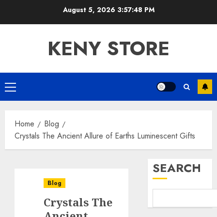
Skip
August 5, 2026
3:57:49 PM
to
content
KENY STORE
Primary
Menu
Home
Blog
Crystals The Ancient Allure of Earths Luminescent Gifts
SEARCH
Blog
Crystals The
Ancient