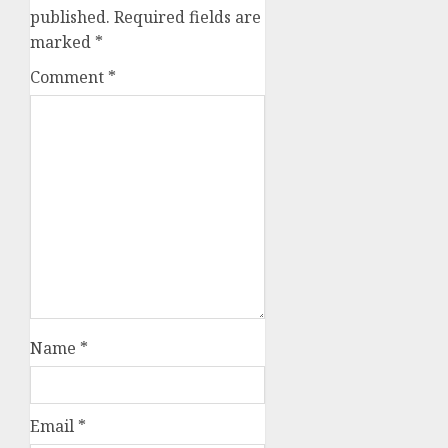
published.
Required fields are
marked
*
Comment
*
Name
*
Email
*