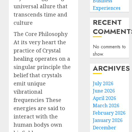
Business
universal allure that
Experiences
transcends time and
RECENT
culture
COMMENT
The Core Philosophy
At its very heart the
No comments to
practice of
Crystal
show.
healing
operates on a
ARCHIVES
singular principle the
belief that crystals
emit unique
July 2026
June 2026
vibrational
April 2026
frequencies These
March 2026
energies are said to
February 2026
interact with the
January 2026
human bodys own
December