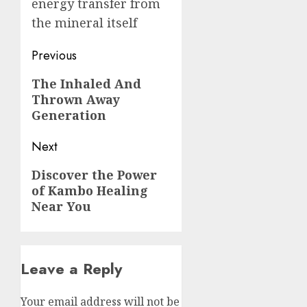
energy transfer from
the mineral itself
Post
Previous
navigation
Previous
The Inhaled And
Thrown Away
post:
Generation
Next
Next
Discover the Power
of Kambo Healing
post:
Near You
Leave a Reply
Your email address will not be