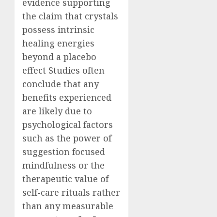
evidence supporting
the claim that crystals
possess intrinsic
healing energies
beyond a placebo
effect Studies often
conclude that any
benefits experienced
are likely due to
psychological factors
such as the power of
suggestion focused
mindfulness or the
therapeutic value of
self-care rituals rather
than any measurable