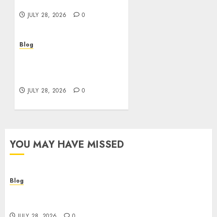
Better Choices
JULY 28, 2026
0
Blog
Cannabis Marketing
Strategies That Help
Brands Grow Responsibly
JULY 28, 2026
0
YOU MAY HAVE MISSED
Blog
Cannabis Dispensary Helping Customers Make
Better Choices
JULY 28, 2026
0