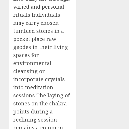
varied and personal
rituals Individuals
may carry chosen
tumbled stones in a
pocket place raw
geodes in their living
spaces for
environmental
cleansing or
incorporate crystals
into meditation
sessions The laying of
stones on the chakra
points during a
reclining session
remains a common