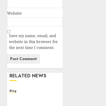
Website
Save my name, email, and
website in this browser for
the next time I comment.
RELATED NEWS
Blog
Cannabis Dispensary
Helping Customers Make