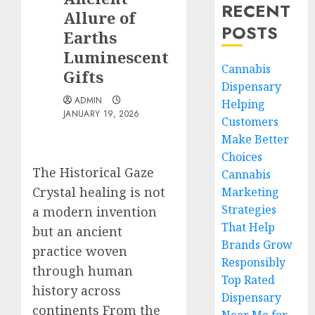
RECENT
Allure of
POSTS
Earths
Luminescent
Cannabis
Gifts
Dispensary
ADMIN
Helping
JANUARY 19, 2026
Customers
Make Better
Choices
The Historical Gaze
Cannabis
Crystal healing is not
Marketing
Strategies
a modern invention
That Help
but an ancient
Brands Grow
practice woven
Responsibly
through human
Top Rated
history across
Dispensary
continents From the