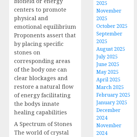
biofield or energy
2025
centers to promote
November
physical and
2025
October 2025
emotional equilibrium
September
Proponents assert that
2025
by placing specific
August 2025
stones on
July 2025
corresponding areas
June 2025
of the body one can
May 2025
clear blockages and
April 2025
restore a natural flow
March 2025
of energy facilitating
February 2025
January 2025
the bodys innate
December
healing capabilities
2024
A Spectrum of Stones
November
The world of crystal
2024