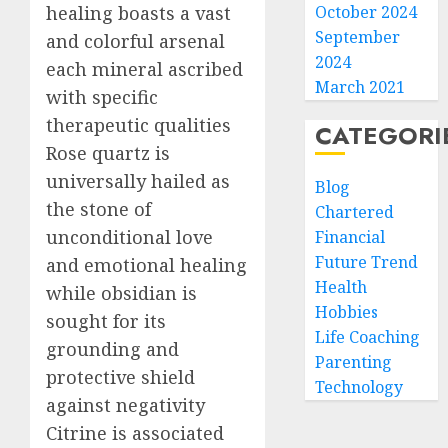
healing boasts a vast
October 2024
September
and colorful arsenal
2024
each mineral ascribed
March 2021
with specific
therapeutic qualities
CATEGORI
Rose quartz is
universally hailed as
Blog
the stone of
Chartered
unconditional love
Financial
Future Trend
and emotional healing
Health
while obsidian is
Hobbies
sought for its
Life Coaching
grounding and
Parenting
protective shield
Technology
against negativity
Citrine is associated