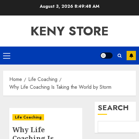
Skip
August 3, 2026
8:49:49 AM
to
content
KENY STORE
Primary
Menu
Home
Life Coaching
Why Life Coaching Is Taking the World by Storm
SEARCH
Life Coaching
Why Life
Coaching Is