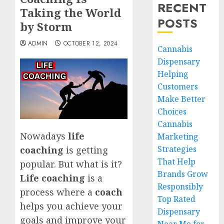
RECENT
Taking the World
POSTS
by Storm
ADMIN
OCTOBER 12, 2024
Cannabis
Dispensary
Helping
Customers
Make Better
Choices
Cannabis
Nowadays
life
Marketing
Strategies
coaching
is getting
That Help
popular. But what is it?
Brands Grow
Life coaching
is a
Responsibly
process where a
coach
Top Rated
helps you achieve your
Dispensary
goals and improve your