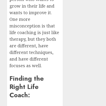
grow in their life and
wants to improve it.
One more
misconception is that
life coaching is just like
therapy, but they both
are different, have
different techniques,
and have different
focuses as well.
Finding the
Right Life
Coach: