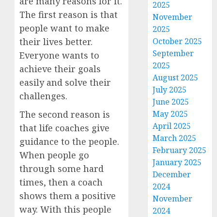
are many reasons for it.
2025
The first reason is that
November
people want to make
2025
their lives better.
October 2025
September
Everyone wants to
2025
achieve their goals
August 2025
easily and solve their
July 2025
challenges.
June 2025
The second reason is
May 2025
April 2025
that life coaches give
March 2025
guidance to the people.
February 2025
When people go
January 2025
through some hard
December
times, then a coach
2024
shows them a positive
November
way. With this people
2024