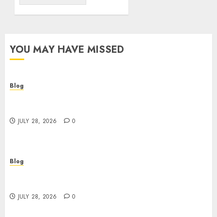
YOU MAY HAVE MISSED
Blog
Cannabis Dispensary Helping Customers Make
Better Choices
JULY 28, 2026
0
Blog
Cannabis Marketing Strategies That Help
Brands Grow Responsibly
JULY 28, 2026
0