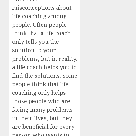
misconceptions about
life coaching among
people. Often people
think that a life coach
only tells you the
solution to your
problems, but in reality,
a life coach helps you to
find the solutions. Some
people think that life
coaching only helps
those people who are
facing many problems
in their lives, but they
are beneficial for every
person who wants to