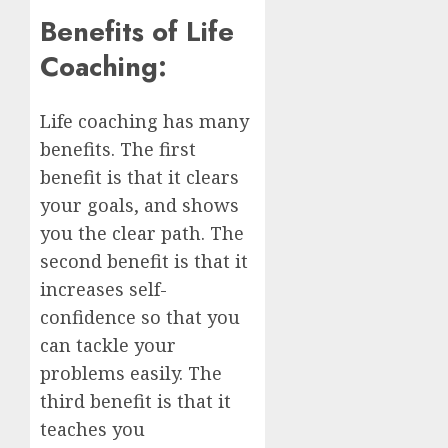
Benefits of Life
Coaching:
Life coaching has many
benefits. The first
benefit is that it clears
your goals, and shows
you the clear path. The
second benefit is that it
increases self-
confidence so that you
can tackle your
problems easily. The
third benefit is that it
teaches you