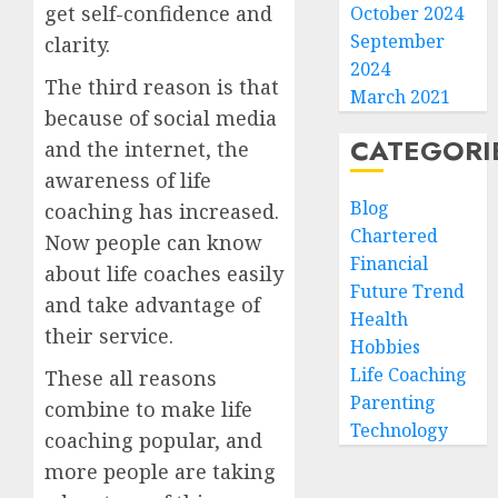
get self-confidence and
October 2024
September
clarity.
2024
The third reason is that
March 2021
because of social media
CATEGORI
and the internet, the
awareness of life
Blog
coaching has increased.
Chartered
Now people can know
Financial
about life coaches easily
Future Trend
and take advantage of
Health
their service.
Hobbies
Life Coaching
These all reasons
Parenting
combine to make life
Technology
coaching popular, and
more people are taking