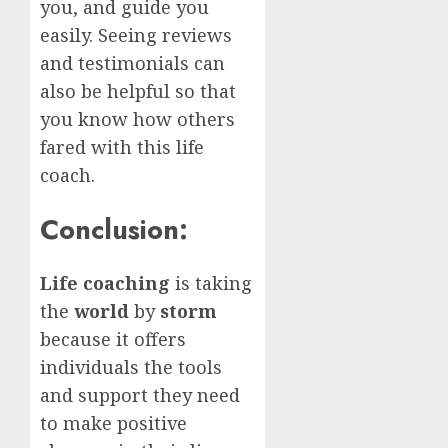
you, and guide you
easily. Seeing reviews
and testimonials can
also be helpful so that
you know how others
fared with this life
coach.
Conclusion:
Life coaching
is taking
the
world
by
storm
because it offers
individuals the tools
and support they need
to make positive