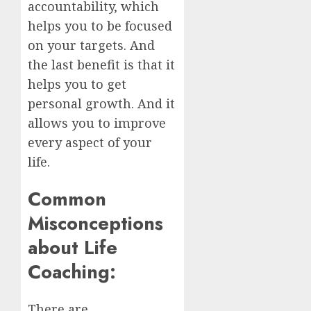
accountability, which
helps you to be focused
on your targets. And
the last benefit is that it
helps you to get
personal growth. And it
allows you to improve
every aspect of your
life.
Common
Misconceptions
about Life
Coaching:
There are