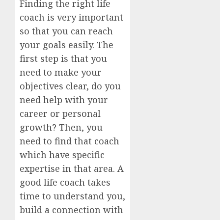
Finding the right life
coach is very important
so that you can reach
your goals easily. The
first step is that you
need to make your
objectives clear, do you
need help with your
career or personal
growth? Then, you
need to find that coach
which have specific
expertise in that area. A
good life coach takes
time to understand you,
build a connection with