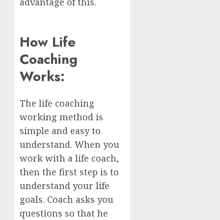
advantage of this.
How Life
Coaching
Works:
The life coaching
working method is
simple and easy to
understand. When you
work with a life coach,
then the first step is to
understand your life
goals. Coach asks you
questions so that he