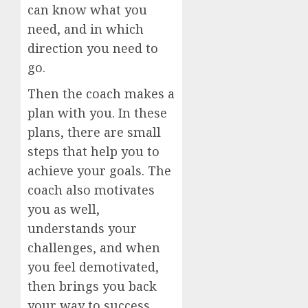
can know what you
need, and in which
direction you need to
go.
Then the coach makes a
plan with you. In these
plans, there are small
steps that help you to
achieve your goals. The
coach also motivates
you as well,
understands your
challenges, and when
you feel demotivated,
then brings you back
your way to success.