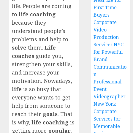
Near Me for
life. People are coming
First Time
to
life coaching
Buyers
Corporate
because they
Video
understand people’s
Production
problems and help to
Services NYC
solve
them.
Life
for Powerful
coaches
guide you,
Brand
strengthen your skills,
Communicatio
and increase your
n
motivation. Nowadays,
Professional
life
is so busy that
Event
Videographer
everyone wants to get
New York
help from someone to
Corporate
reach their
goals
. That
Services for
is why,
life coaching
is
Memorable
getting more
popular
.