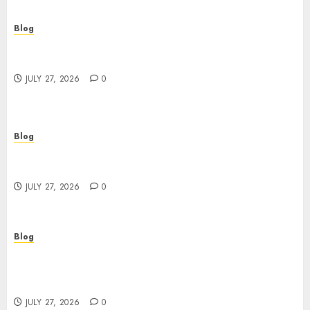
Blog
Top Rated Dispensary Near Me for First Time
Buyers
JULY 27, 2026
0
Blog
Corporate Video Production Services NYC for
Powerful Brand Communication
JULY 27, 2026
0
Blog
Professional Event Videographer New York
Corporate Services for Memorable Business
Experiences
JULY 27, 2026
0