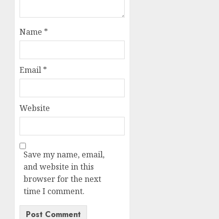
Name
*
Email
*
Website
Save my name, email,
and website in this
browser for the next
time I comment.