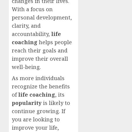
changes in their lives.
With a focus on
personal development,
clarity, and
accountability,
life
coaching
helps people
reach their goals and
improve their overall
well-being.
As more individuals
recognize the benefits
of
life coaching
, its
popularity
is likely to
continue growing. If
you are looking to
improve your life,