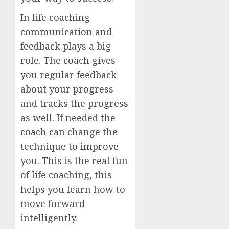
In life coaching
communication and
feedback plays a big
role. The coach gives
you regular feedback
about your progress
and tracks the progress
as well. If needed the
coach can change the
technique to improve
you. This is the real fun
of life coaching, this
helps you learn how to
move forward
intelligently.