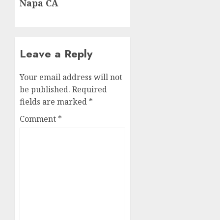
Napa CA
Leave a Reply
Your email address will not
be published.
Required
fields are marked
*
Comment
*