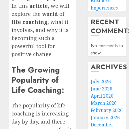
Business
In this
article
, we will
Experiences
explore the
world
of
RECENT
life coaching
, what it
COMMENT
involves, and why it is
becoming such a
No comments to
powerful tool for
show.
positive change.
ARCHIVES
The Growing
Popularity of
July 2026
Life Coaching:
June 2026
April 2026
March 2026
The popularity of life
February 2026
coaching is increasing
January 2026
day by day, and there
December