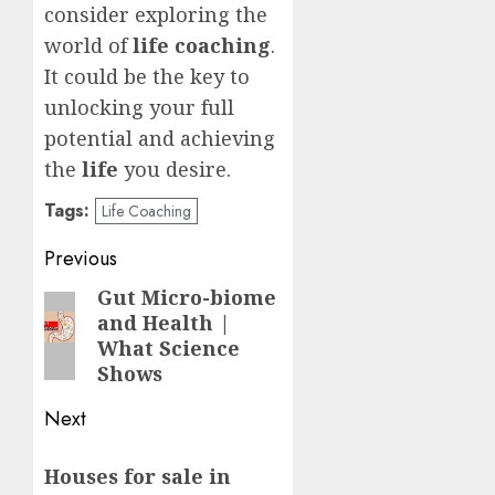
consider exploring the
world of
life coaching
.
It could be the key to
unlocking your full
potential and achieving
the
life
you desire.
Tags:
Life Coaching
Post
Previous
navigation
Gut Micro-biome
Previous
and Health |
post:
What Science
Shows
Next
Next
Houses for sale in
post: