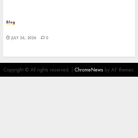
Blog
Find Great Value at a Dispensary Near Me
JULY 26, 2026
0
Copyright © All rights reserved.
|
ChromeNews
by AF themes.