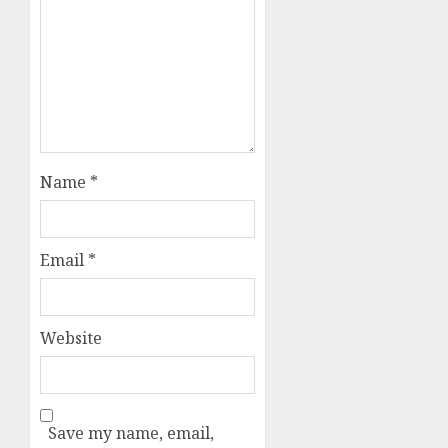
Name
*
Email
*
Website
Save my name, email,