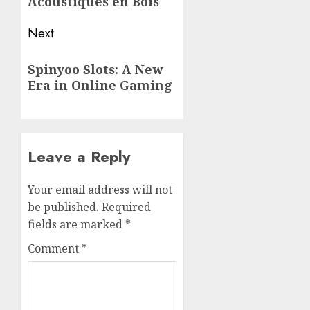
Acoustiques en Bois
Next
Next
Spinyoo Slots: A New
post:
Era in Online Gaming
Leave a Reply
Your email address will not
be published.
Required
fields are marked
*
Comment
*