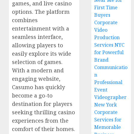
Near Me for
games, and live casino
First Time
options. The platform
Buyers
combines
Corporate
entertainment with a
Video
seamless interface,
Production
allowing players to
Services NYC
for Powerful
easily explore its wide
Brand
selection of games.
Communicatio
With a modern and
n
engaging website,
Professional
Casumo has quickly
Event
become a go-to
Videographer
destination for players
New York
seeking thrilling casino
Corporate
Services for
experiences from the
Memorable
comfort of their homes.