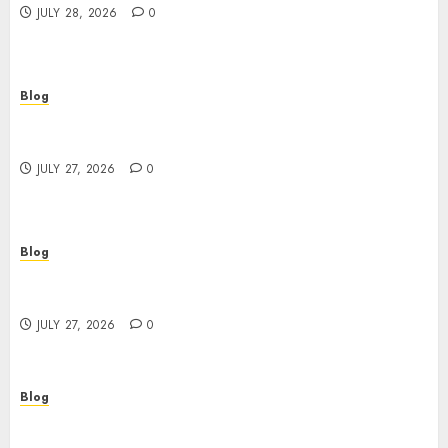
JULY 28, 2026
0
Blog
Top Rated Dispensary Near Me for First Time
Buyers
JULY 27, 2026
0
Blog
Corporate Video Production Services NYC for
Powerful Brand Communication
JULY 27, 2026
0
Blog
Professional Event Videographer New York
Corporate Services for Memorable Business