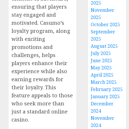
2025
ensuring that players
November
stay engaged and
2025
motivated. Casumo’s
October 2025
loyalty program, along
September
with exciting
2025
August 2025
promotions and
July 2025
challenges, helps
June 2025
players enhance their
May 2025
experience while also
April 2025
earning rewards for
March 2025
their loyalty. This
February 2025
feature appeals to those
January 2025
who seek more than
December
2024
just a standard online
November
casino.
2024