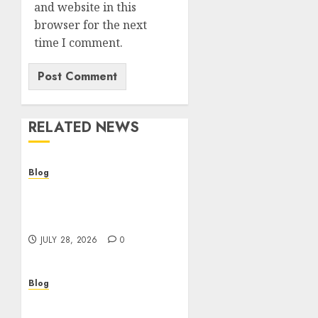
and website in this
browser for the next
time I comment.
RELATED NEWS
Blog
Cannabis Dispensary
Helping Customers Make
Better Choices
JULY 28, 2026
0
Blog
Cannabis Marketing
Strategies That Help