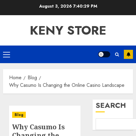
Skip
August 3, 2026
7:40:29 PM
to
content
KENY STORE
Primary
Menu
Home
Blog
Why Casumo Is Changing the Online Casino Landscape
SEARCH
Blog
Why Casumo Is
Changing the