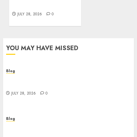
Brands Grow Responsibly
JULY 28, 2026
0
YOU MAY HAVE MISSED
Blog
Cannabis Dispensary Helping Customers Make
Better Choices
JULY 28, 2026
0
Blog
Cannabis Marketing Strategies That Help
Brands Grow Responsibly