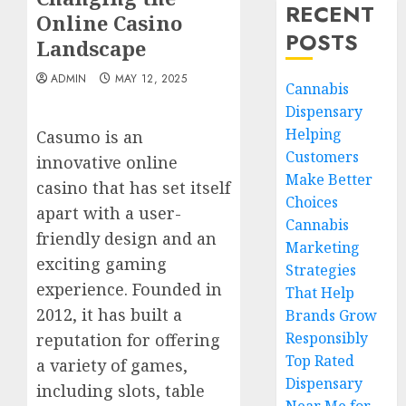
RECENT
Online Casino
POSTS
Landscape
ADMIN
MAY 12, 2025
Cannabis
Dispensary
Helping
Casumo is an
Customers
innovative online
Make Better
casino that has set itself
Choices
apart with a user-
Cannabis
friendly design and an
Marketing
exciting gaming
Strategies
experience. Founded in
That Help
2012, it has built a
Brands Grow
Responsibly
reputation for offering
Top Rated
a variety of games,
Dispensary
including slots, table