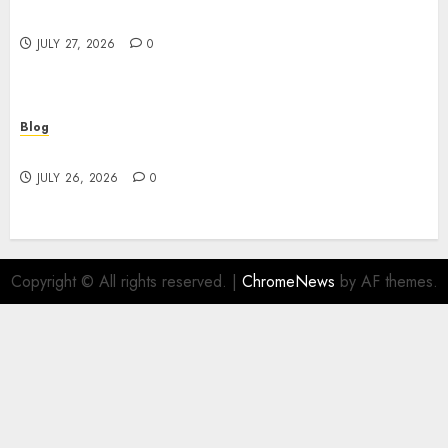
Experiences
JULY 27, 2026
0
Blog
Find Great Value at a Dispensary Near Me
JULY 26, 2026
0
Copyright © All rights reserved.
|
ChromeNews
by AF themes.