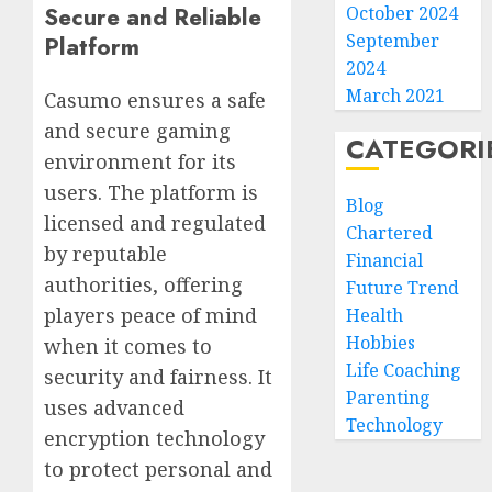
Secure and Reliable
October 2024
September
Platform
2024
March 2021
Casumo ensures a safe
and secure gaming
CATEGORI
environment for its
users. The platform is
Blog
licensed and regulated
Chartered
by reputable
Financial
authorities, offering
Future Trend
players peace of mind
Health
Hobbies
when it comes to
Life Coaching
security and fairness. It
Parenting
uses advanced
Technology
encryption technology
to protect personal and