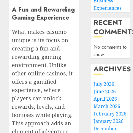
Business
Experiences
A Fun and Rewarding
Gaming Experience
RECENT
COMMENT
What makes
casumo
unique is its focus on
No comments to
creating a fun and
show.
rewarding gaming
environment. Unlike
ARCHIVES
other online casinos, it
offers a gamified
July 2026
experience, where
June 2026
players can unlock
April 2026
March 2026
rewards, levels, and
February 2026
bonuses while playing.
January 2026
This approach adds an
December
element of adventure,