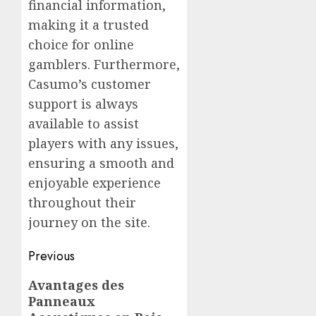
financial information,
making it a trusted
choice for online
gamblers. Furthermore,
Casumo’s customer
support is always
available to assist
players with any issues,
ensuring a smooth and
enjoyable experience
throughout their
journey on the site.
Post
Previous
navigation
Previous
Avantages des
Panneaux
post: