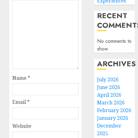
Experiences
RECENT
COMMENT
No comments to
show.
ARCHIVES
Name
*
July 2026
June 2026
April 2026
Email
*
March 2026
February 2026
January 2026
December
Website
2025