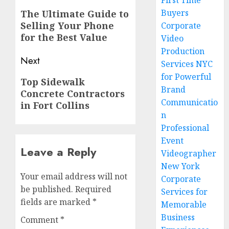
First Time
navigation
Previous
Buyers
The Ultimate Guide to
Selling Your Phone
post:
Corporate
for the Best Value
Video
Production
Next
Services NYC
for Powerful
Next
Top Sidewalk
Brand
Concrete Contractors
post:
Communicatio
in Fort Collins
n
Professional
Event
Leave a Reply
Videographer
New York
Your email address will not
Corporate
be published.
Required
Services for
fields are marked
*
Memorable
Business
Comment
*