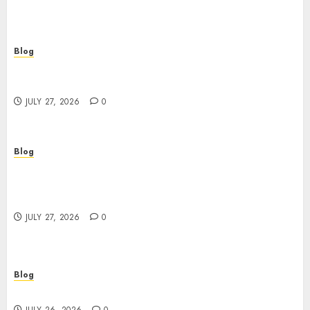
Blog
Corporate Video Production Services NYC for
Powerful Brand Communication
JULY 27, 2026
0
Blog
Professional Event Videographer New York
Corporate Services for Memorable Business
Experiences
JULY 27, 2026
0
Blog
Find Great Value at a Dispensary Near Me