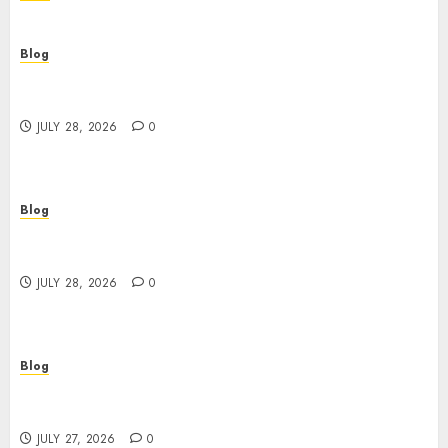
Blog
Cannabis Dispensary Helping Customers Make
Better Choices
JULY 28, 2026
0
Blog
Cannabis Marketing Strategies That Help
Brands Grow Responsibly
JULY 28, 2026
0
Blog
Top Rated Dispensary Near Me for First Time
Buyers
JULY 27, 2026
0