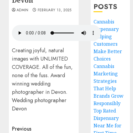
Devon
POSTS
ADMIN
FEBRUARY 13, 2025
Cannabis
Dispensary
Helping
Customers
Creating joyful, natural
Make Better
images with UNLIMITED
Choices
Cannabis
COVERAGE. All of the fun,
Marketing
none of the fuss. Award
Strategies
winning wedding
That Help
photographer in Devon.
Brands Grow
Wedding photographer
Responsibly
Devon
Top Rated
Dispensary
Near Me for
Post
Previous