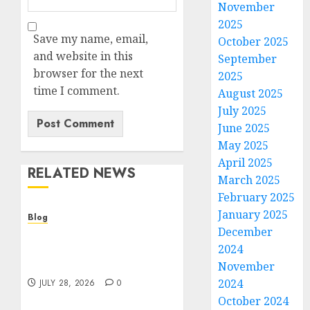
November
2025
Save my name, email,
October 2025
and website in this
September
browser for the next
2025
time I comment.
August 2025
July 2025
June 2025
May 2025
April 2025
RELATED NEWS
March 2025
February 2025
January 2025
Blog
December
Cannabis Dispensary
2024
Helping Customers Make
Better Choices
November
2024
JULY 28, 2026
0
October 2024