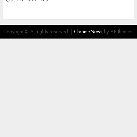
JULY 26, 2026
0
Copyright © All rights reserved.
|
ChromeNews
by AF themes.