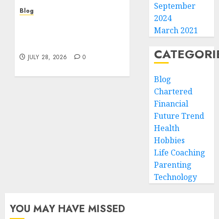
September
Blog
2024
Cannabis Marketing
March 2021
Strategies That Help
Brands Grow Responsibly
CATEGORI
JULY 28, 2026
0
Blog
Chartered
Financial
Future Trend
Health
Hobbies
Life Coaching
Parenting
Technology
YOU MAY HAVE MISSED