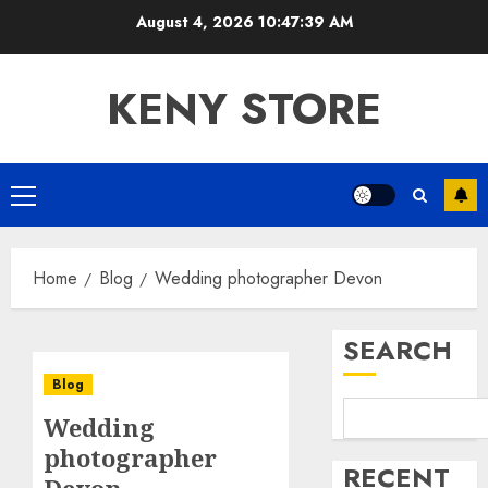
Skip
August 4, 2026
10:47:39 AM
to
content
KENY STORE
Primary
Menu
Home
Blog
Wedding photographer Devon
SEARCH
Blog
Wedding
photographer
RECENT