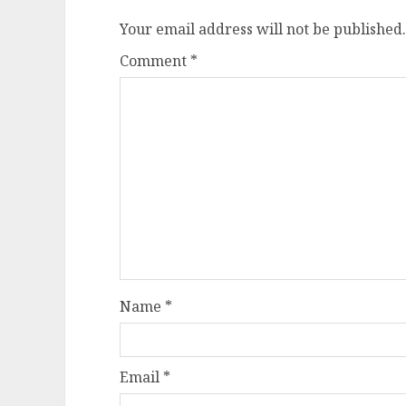
Your email address will not be published.
Comment
*
Name
*
Email
*