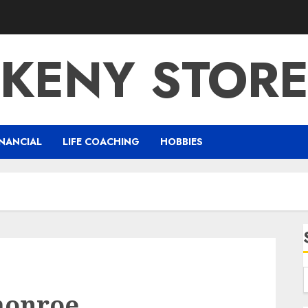
KENY STOR
NANCIAL
LIFE COACHING
HOBBIES
monroe