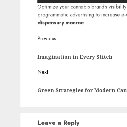
Optimize your cannabis brand’s visibili
programmatic advertising to increase e
dispensary monroe
Post
Previous
navigation
Previous
Imagination in Every Stitch
post:
Next
Next
Green Strategies for Modern Ca
post:
Leave a Reply