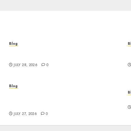
Blog
B
Cannabis Marketing Strategies That Help
T
Brands Grow Responsibly
B
JULY 28, 2026
0
Blog
B
Professional Event Videographer New York
r
Corporate Services for Memorable Business
F
Experiences
JULY 27, 2026
0