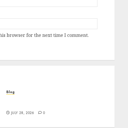
his browser for the next time I comment.
Blog
Cannabis Marketing Strategies That Help
Brands Grow Responsibly
JULY 28, 2026
0