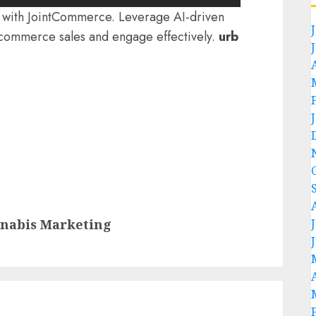
ty with JointCommerce. Leverage AI-driven
-commerce sales and engage effectively.
urb
nnabis Marketing