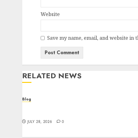
Website
Save my name, email, and website in t
RELATED NEWS
Blog
Cannabis Dispensary Helping Customers
Make Better Choices
JULY 28, 2026
0