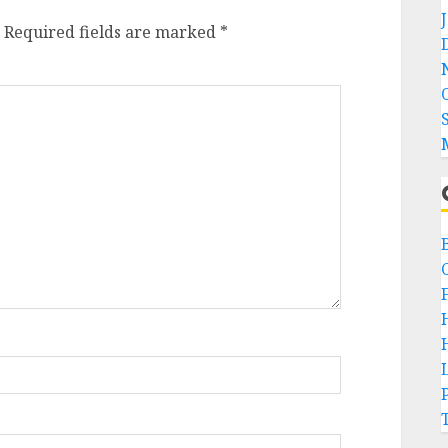
Required fields are marked
*