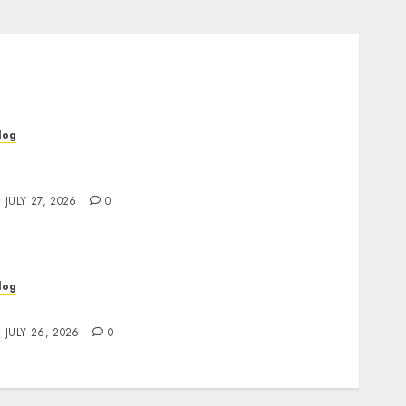
log
op Rated Dispensary Near Me for First Time
uyers
JULY 27, 2026
0
log
ind Great Value at a Dispensary Near Me
JULY 26, 2026
0