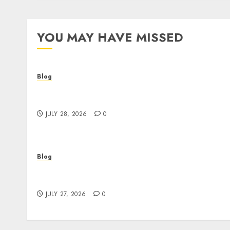
YOU MAY HAVE MISSED
Blog
Cannabis Dispensary Helping Customers
Make Better Choices
JULY 28, 2026
0
Blog
Corporate Video Production Services NYC fo
Powerful Brand Communication
JULY 27, 2026
0