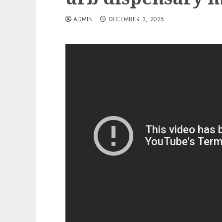
ADMIN
DECEMBER 3, 2025