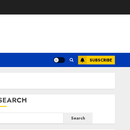
E
SUBSCRIBE
SEARCH
Search