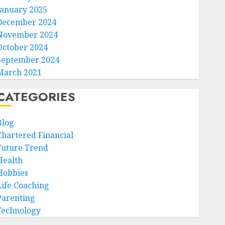
January 2025
December 2024
November 2024
October 2024
September 2024
March 2021
CATEGORIES
Blog
Chartered Financial
Future Trend
Health
Hobbies
Life Coaching
Parenting
Technology