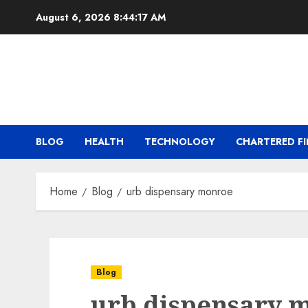
Skip
August 6, 2026
8:44:17 AM
to
content
BLOG
HEALTH
TECHNOLOGY
CHARTERED FI
Home
Blog
urb dispensary monroe
Blog
urb dispensary 