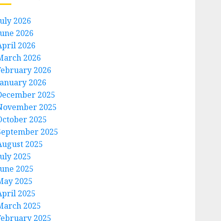
July 2026
June 2026
April 2026
March 2026
February 2026
January 2026
December 2025
November 2025
October 2025
September 2025
August 2025
July 2025
June 2025
May 2025
April 2025
March 2025
February 2025