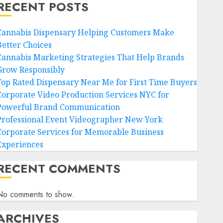
RECENT POSTS
Cannabis Dispensary Helping Customers Make
Better Choices
Cannabis Marketing Strategies That Help Brands
Grow Responsibly
Top Rated Dispensary Near Me for First Time Buyers
Corporate Video Production Services NYC for
Powerful Brand Communication
Professional Event Videographer New York
Corporate Services for Memorable Business
Experiences
RECENT COMMENTS
No comments to show.
ARCHIVES