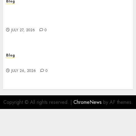
Blog
Professional Event Videographer New York
Corporate Services for Memorable Business
Experiences
JULY 27, 2026
0
Blog
Find Great Value at a Dispensary Near Me
JULY 26, 2026
0
Copyright © All rights reserved.
|
ChromeNews
by AF themes.