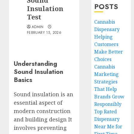
Sound
POSTS
Insulation
Test
Cannabis
ADMIN
Dispensary
FEBRUARY 15, 2026
Helping
Customers
Make Better
Choices
Understanding
Cannabis
Sound Insulation
Marketing
Basics
Strategies
That Help
Sound insulation is an
Brands Grow
essential aspect of
Responsibly
modern construction
Top Rated
Dispensary
and building design It
Near Me for
involves preventing