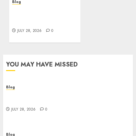
Blog
Cannabis Marketing
Strategies That Help
Brands Grow Responsibly
JULY 28, 2026
0
YOU MAY HAVE MISSED
Blog
Cannabis Dispensary Helping Customers Make
Better Choices
JULY 28, 2026
0
Blog