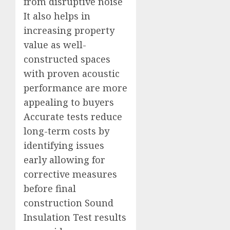
from disruptive noise
It also helps in
increasing property
value as well-
constructed spaces
with proven acoustic
performance are more
appealing to buyers
Accurate tests reduce
long-term costs by
identifying issues
early allowing for
corrective measures
before final
construction Sound
Insulation Test results