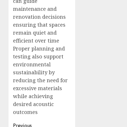
can guide
maintenance and
renovation decisions
ensuring that spaces
remain quiet and
efficient over time
Proper planning and
testing also support
environmental
sustainability by
reducing the need for
excessive materials
while achieving
desired acoustic
outcomes
Post
Previous