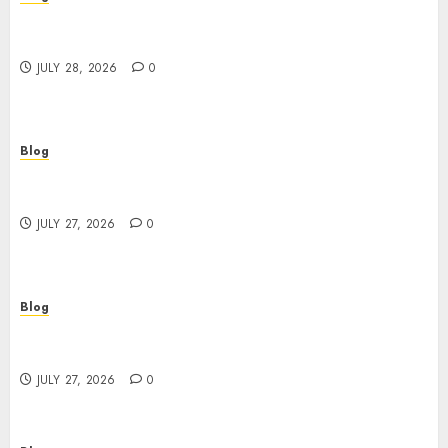
Cannabis Marketing Strategies That Help
Brands Grow Responsibly
JULY 28, 2026
0
Blog
Top Rated Dispensary Near Me for First Time
Buyers
JULY 27, 2026
0
Blog
Corporate Video Production Services NYC for
Powerful Brand Communication
JULY 27, 2026
0