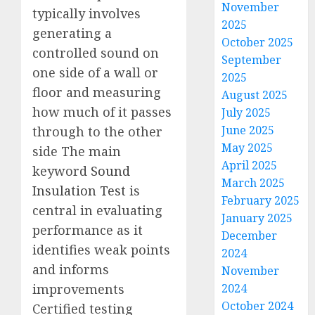
November
typically involves
2025
generating a
October 2025
controlled sound on
September
one side of a wall or
2025
floor and measuring
August 2025
how much of it passes
July 2025
June 2025
through to the other
May 2025
side The main
April 2025
keyword
Sound
March 2025
Insulation Test
is
February 2025
central in evaluating
January 2025
performance as it
December
identifies weak points
2024
and informs
November
2024
improvements
October 2024
Certified testing