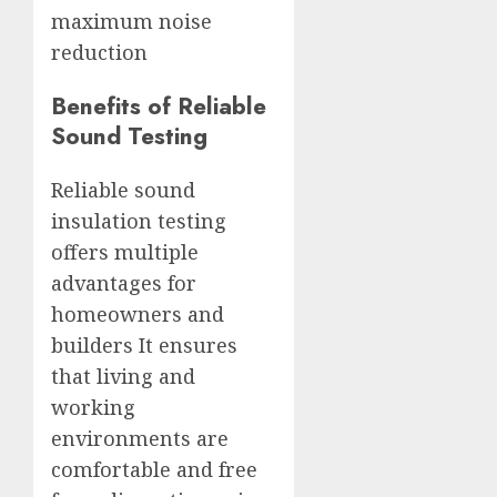
maximum noise
reduction
Benefits of Reliable
Sound Testing
Reliable sound
insulation testing
offers multiple
advantages for
homeowners and
builders It ensures
that living and
working
environments are
comfortable and free