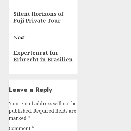
navigation
Previous
Silent Horizons of
post:
Fuji Private Tour
Next
Next
Expertenrat für
post:
Erbrecht in Brasilien
Leave a Reply
Your email address will not be
published.
Required fields are
marked
*
Comment
*