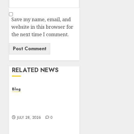
Save my name, email, and
website in this browser for
the next time I comment.
RELATED NEWS
Blog
Cannabis Dispensary
Helping Customers Make
Better Choices
JULY 28, 2026
0