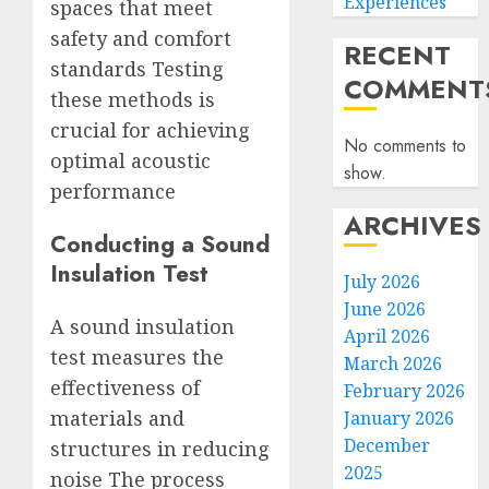
Experiences
spaces that meet
safety and comfort
RECENT
standards Testing
COMMENT
these methods is
crucial for achieving
No comments to
optimal acoustic
show.
performance
ARCHIVES
Conducting a Sound
Insulation Test
July 2026
June 2026
A sound insulation
April 2026
test measures the
March 2026
effectiveness of
February 2026
materials and
January 2026
December
structures in reducing
2025
noise The process