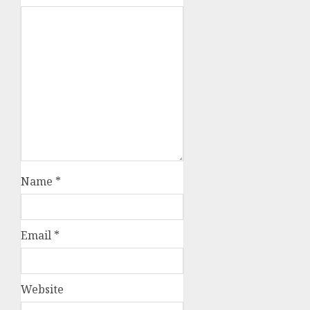
Name
*
Email
*
Website