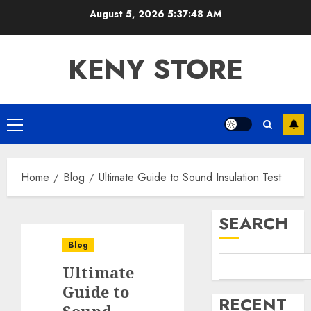
Skip
August 5, 2026
5:37:49 AM
to
content
KENY STORE
Primary
Menu
Home
Blog
Ultimate Guide to Sound Insulation Test
SEARCH
Blog
Ultimate
Guide to
RECENT