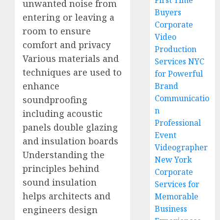
First Time
unwanted noise from
Buyers
entering or leaving a
Corporate
room to ensure
Video
comfort and privacy
Production
Various materials and
Services NYC
techniques are used to
for Powerful
enhance
Brand
Communicatio
soundproofing
n
including acoustic
Professional
panels double glazing
Event
and insulation boards
Videographer
Understanding the
New York
principles behind
Corporate
sound insulation
Services for
helps architects and
Memorable
Business
engineers design