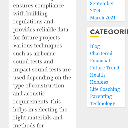
September
ensures compliance
2024
with building
March 2021
regulations and
provides reliable data
CATEGORI
for future projects
Various techniques
Blog
such as airborne
Chartered
Financial
sound tests and
Future Trend
impact sound tests are
Health
used depending on the
Hobbies
type of construction
Life Coaching
and acoustic
Parenting
requirements This
Technology
helps in selecting the
right materials and
methods for