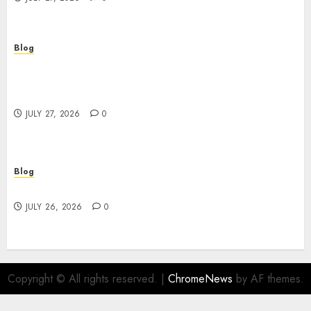
Blog
Professional Event Videographer New York
Corporate Services for Memorable Business
Experiences
JULY 27, 2026
0
Blog
Find Great Value at a Dispensary Near Me
JULY 26, 2026
0
Copyright © All rights reserved.
|
ChromeNews
by AF themes.