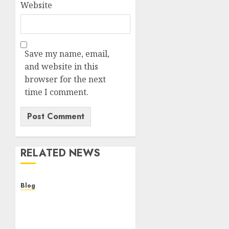
Website
Save my name, email,
and website in this
browser for the next
time I comment.
RELATED NEWS
Blog
Cannabis Dispensary
Helping Customers Make
Better Choices