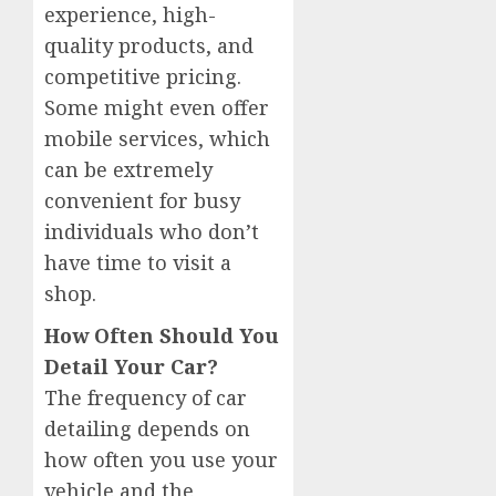
experience, high-
quality products, and
competitive pricing.
Some might even offer
mobile services, which
can be extremely
convenient for busy
individuals who don’t
have time to visit a
shop.
How Often Should You
Detail Your Car?
The frequency of car
detailing depends on
how often you use your
vehicle and the