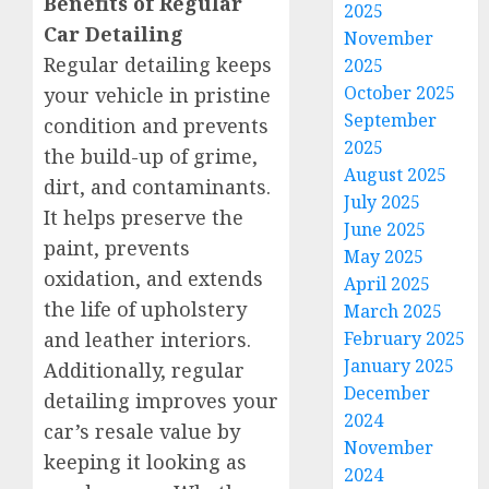
Benefits of Regular
2025
Car Detailing
November
Regular detailing keeps
2025
October 2025
your vehicle in pristine
September
condition and prevents
2025
the build-up of grime,
August 2025
dirt, and contaminants.
July 2025
It helps preserve the
June 2025
paint, prevents
May 2025
oxidation, and extends
April 2025
the life of upholstery
March 2025
and leather interiors.
February 2025
January 2025
Additionally, regular
December
detailing improves your
2024
car’s resale value by
November
keeping it looking as
2024