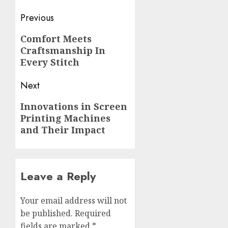
Post
Previous
navigation
Previous
Comfort Meets
Craftsmanship In
post:
Every Stitch
Next
Next
Innovations in Screen
Printing Machines
post:
and Their Impact
Leave a Reply
Your email address will not
be published.
Required
fields are marked
*