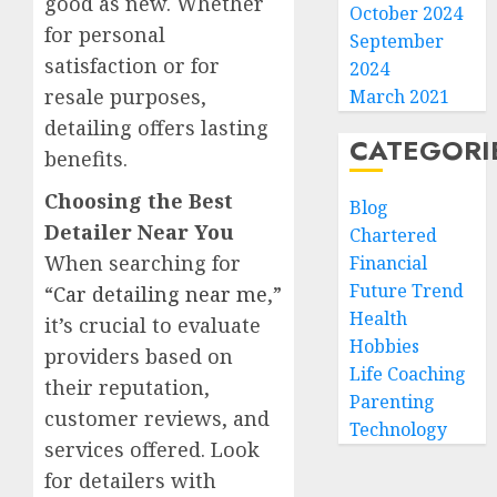
good as new. Whether
October 2024
for personal
September
satisfaction or for
2024
resale purposes,
March 2021
detailing offers lasting
CATEGORI
benefits.
Choosing the Best
Blog
Detailer Near You
Chartered
When searching for
Financial
Future Trend
“
Car detailing near me
,”
Health
it’s crucial to evaluate
Hobbies
providers based on
Life Coaching
their reputation,
Parenting
customer reviews, and
Technology
services offered. Look
for detailers with