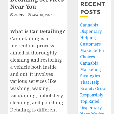
RECENT
Near You
POSTS
ADMIN
MAY 10, 2025
Cannabis
What is Car Detailing?
Dispensary
Helping
Car detailing is a
Customers
meticulous process
Make Better
aimed at thoroughly
Choices
cleaning and restoring
Cannabis
a vehicle both inside
Marketing
and out. It involves
Strategies
various services like
That Help
washing, waxing,
Brands Grow
Responsibly
vacuuming, upholstery
Top Rated
cleaning, and polishing.
Dispensary
Detailing is different