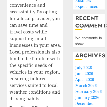
Business
convenience and
Experiences
accessibility. By opting
RECENT
for a local provider, you
COMMENT
can save time and
travel costs while
No comments to
supporting small
show.
businesses in your area.
Local professionals also
ARCHIVES
tend to be familiar with
the specific needs of
July 2026
vehicles in your region,
June 2026
ensuring tailored
April 2026
services suited to local
March 2026
February 2026
weather conditions and
January 2026
driving habits.
December