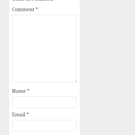
Comment
*
Name
*
Email
*