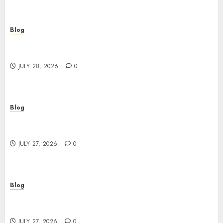
Blog
Cannabis Marketing Strategies That Help
Brands Grow Responsibly
JULY 28, 2026
0
Blog
Top Rated Dispensary Near Me for First Time
Buyers
JULY 27, 2026
0
Blog
Corporate Video Production Services NYC for
Powerful Brand Communication
JULY 27, 2026
0