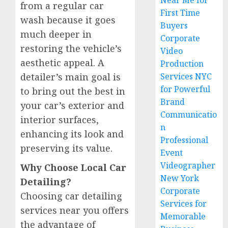
Near Me for
from a regular car
First Time
wash because it goes
Buyers
much deeper in
Corporate
restoring the vehicle’s
Video
aesthetic appeal. A
Production
detailer’s main goal is
Services NYC
for Powerful
to bring out the best in
Brand
your car’s exterior and
Communicatio
interior surfaces,
n
enhancing its look and
Professional
preserving its value.
Event
Videographer
Why Choose Local Car
New York
Detailing?
Corporate
Choosing car detailing
Services for
services near you offers
Memorable
the advantage of