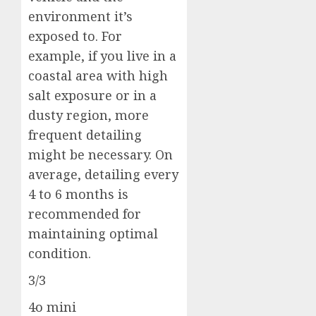
environment it’s
exposed to. For
example, if you live in a
coastal area with high
salt exposure or in a
dusty region, more
frequent detailing
might be necessary. On
average, detailing every
4 to 6 months is
recommended for
maintaining optimal
condition.
3/3
4o mini