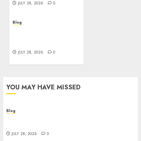
JULY 28, 2026
0
Blog
Cannabis Marketing
Strategies That Help
Brands Grow Responsibly
JULY 28, 2026
0
YOU MAY HAVE MISSED
Blog
Cannabis Dispensary Helping Customers Make
Better Choices
JULY 28, 2026
0