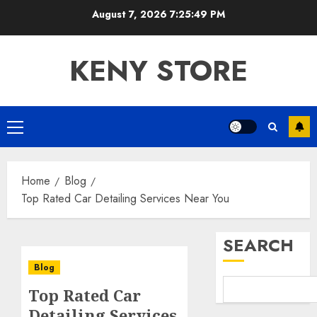
Skip
August 7, 2026
7:25:49 PM
to
content
KENY STORE
Primary
Menu
Home
Blog
Top Rated Car Detailing Services Near You
SEARCH
Blog
Top Rated Car
Detailing Services