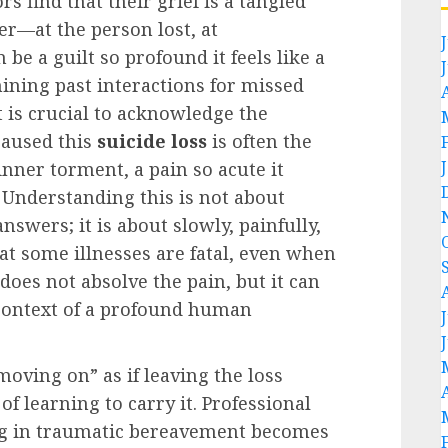
s find that their grief is a tangled
er—at the person lost, at
 be a guilt so profound it feels like a
ining past interactions for missed
it is crucial to acknowledge the
 caused this
suicide loss
is often the
nner torment, a pain so acute it
. Understanding this is not about
swers; it is about slowly, painfully,
at some illnesses are fatal, even when
 does not absolve the pain, but it can
 context of a profound human
oving on” as if leaving the loss
f learning to carry it. Professional
ing in traumatic bereavement becomes