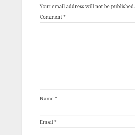
Your email address will not be published.
Comment
*
Name
*
Email
*