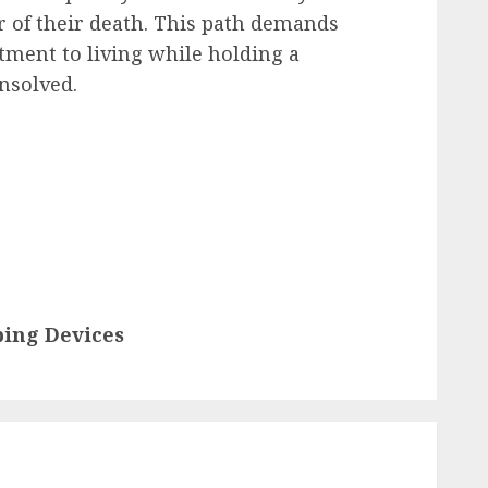
 of their death. This path demands
ment to living while holding a
nsolved.
ping Devices