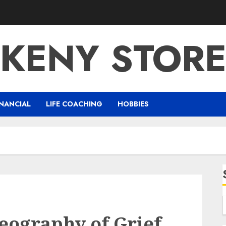
KENY STOR
NANCIAL
LIFE COACHING
HOBBIES
eography of Grief