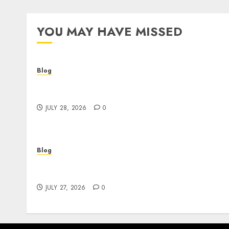
YOU MAY HAVE MISSED
Blog
Cannabis Dispensary Helping Customers
Make Better Choices
JULY 28, 2026
0
Blog
Corporate Video Production Services NYC fo
Powerful Brand Communication
JULY 27, 2026
0