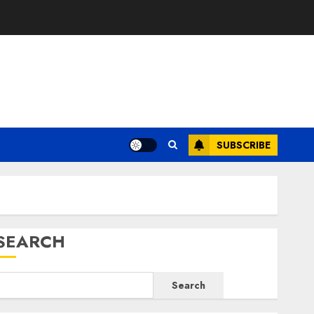
E
SUBSCRIBE
SEARCH
Search