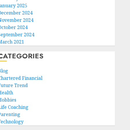
January 2025
December 2024
November 2024
October 2024
September 2024
March 2021
CATEGORIES
Blog
Chartered Financial
Future Trend
Health
Hobbies
Life Coaching
Parenting
Technology