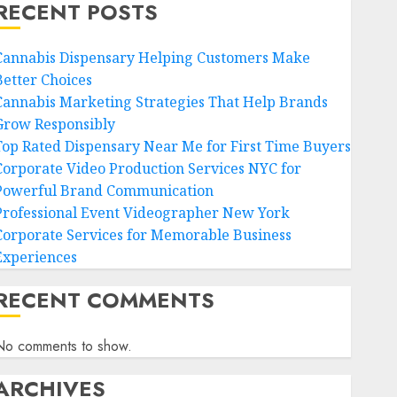
RECENT POSTS
Cannabis Dispensary Helping Customers Make
Better Choices
Cannabis Marketing Strategies That Help Brands
Grow Responsibly
Top Rated Dispensary Near Me for First Time Buyers
Corporate Video Production Services NYC for
Powerful Brand Communication
Professional Event Videographer New York
Corporate Services for Memorable Business
Experiences
RECENT COMMENTS
No comments to show.
ARCHIVES