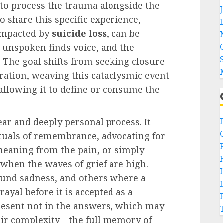
s to process the trauma alongside the
 share this specific experience,
impacted by
suicide loss
, can be
e unspoken finds voice, and the
. The goal shifts from seeking closure
ation, weaving this cataclysmic event
t allowing it to define or consume the
near and deeply personal process. It
ituals of remembrance, advocating for
meaning from the pain, or simply
 when the waves of grief are high.
ound sadness, and others where a
rayal before it is accepted as a
resent not in the answers, which may
heir complexity—the full memory of