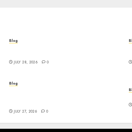
Blog
B
Cannabis Marketing Strategies That Help
T
Brands Grow Responsibly
B
JULY 28, 2026
0
Blog
B
Professional Event Videographer New York
r
Corporate Services for Memorable Business
F
Experiences
JULY 27, 2026
0