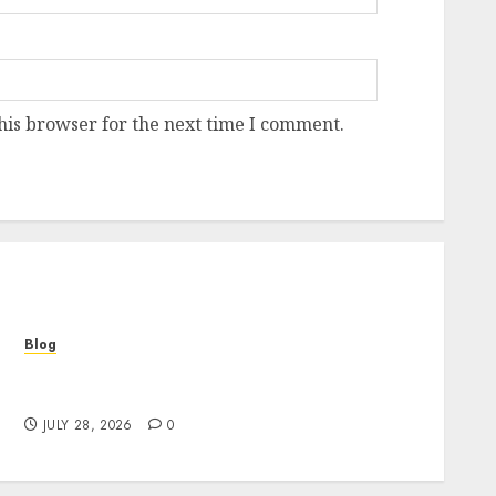
his browser for the next time I comment.
Blog
Cannabis Marketing Strategies That Help
Brands Grow Responsibly
JULY 28, 2026
0