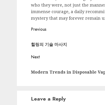
who they were, not just the manner
immense courage, a daily recommit
mystery that may forever remain u
Post
Previous
navigation
Previous
힐링의 기술 마사지
post:
Next
Next
Modern Trends in Disposable Va
post:
Leave a Reply