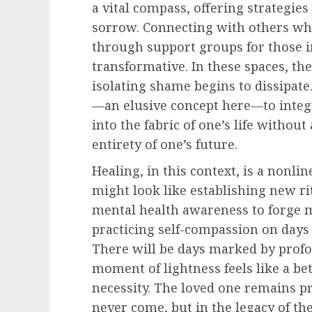
a vital compass, offering strategie
sorrow. Connecting with others who
through support groups for those 
transformative. In these spaces, th
isolating shame begins to dissipate
—an elusive concept here—to integr
into the fabric of one’s life withou
entirety of one’s future.
Healing, in this context, is a nonli
might look like establishing new r
mental health awareness to forge 
practicing self-compassion on days
There will be days marked by prof
moment of lightness feels like a bet
necessity. The loved one remains p
never come, but in the legacy of t