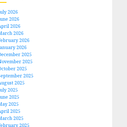
July 2026
June 2026
April 2026
March 2026
February 2026
January 2026
December 2025
November 2025
October 2025
September 2025
August 2025
July 2025
June 2025
May 2025
April 2025
March 2025
February 2025