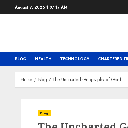
Skip
August 7, 2026
1:37:18 AM
to
content
BLOG
HEALTH
TECHNOLOGY
CHARTERED FI
Home
Blog
The Uncharted Geography of Grief
Blog
The Uncharted G