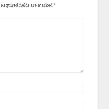
Required fields are marked
*