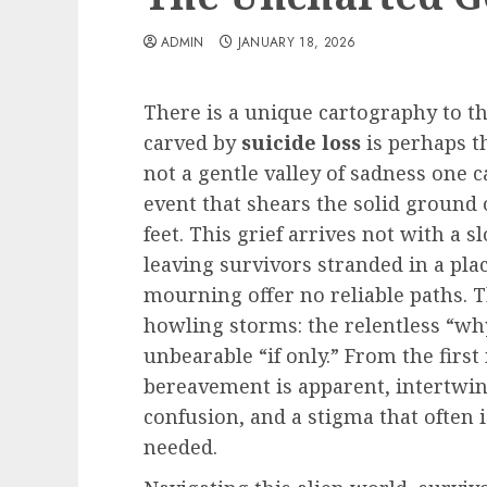
ADMIN
JANUARY 18, 2026
There is a unique cartography to th
carved by
suicide loss
is perhaps th
not a gentle valley of sadness one c
event that shears the solid ground
feet. This grief arrives not with a 
leaving survivors stranded in a pl
mourning offer no reliable paths. 
howling storms: the relentless “why
unbearable “if only.” From the firs
bereavement is apparent, intertwi
confusion, and a stigma that often
needed.