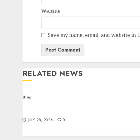
Website
Save my name, email, and website in t
RELATED NEWS
Blog
Cannabis Dispensary Helping Customers
Make Better Choices
JULY 28, 2026
0