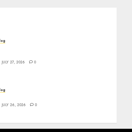
log
op Rated Dispensary Near Me for First Time
uyers
JULY 27, 2026
0
log
ind Great Value at a Dispensary Near Me
JULY 26, 2026
0