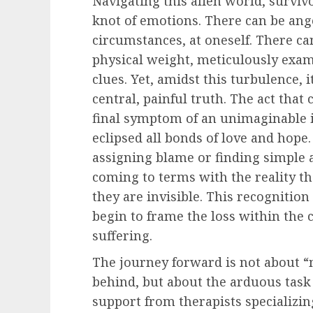
Navigating this alien world, survivor
knot of emotions. There can be ang
circumstances, at oneself. There can
physical weight, meticulously exam
clues. Yet, amidst this turbulence, 
central, painful truth. The act that
final symptom of an unimaginable i
eclipsed all bonds of love and hope
assigning blame or finding simple an
coming to terms with the reality th
they are invisible. This recognition
begin to frame the loss within the
suffering.
The journey forward is not about “m
behind, but about the arduous task o
support from therapists specializ