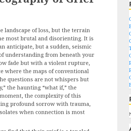
e landscape of loss, but the terrain
e most brutal and disorienting. It is
an anticipate, but a sudden, seismic
 of understanding from beneath your
slow fade but with a violent rupture,
ace where the maps of conventional
The questions are not whispers but
,” the haunting “what if,” the
t moment, the complexity of this
ning profound sorrow with trauma,
 isolates when connection is most