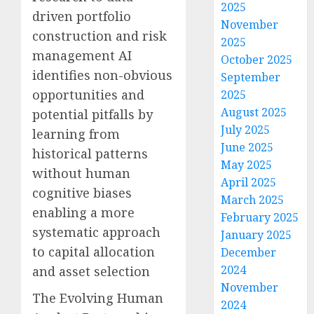
2025
driven portfolio
November
construction and risk
2025
management AI
October 2025
identifies non-obvious
September
opportunities and
2025
August 2025
potential pitfalls by
July 2025
learning from
June 2025
historical patterns
May 2025
without human
April 2025
cognitive biases
March 2025
enabling a more
February 2025
systematic approach
January 2025
to capital allocation
December
2024
and asset selection
November
The Evolving Human
2024