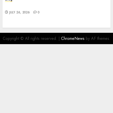
Find Great Value at a Dispensary Near Me
JULY 26, 2026
0
Copyright © All rights reserved.
|
ChromeNews
by AF themes.