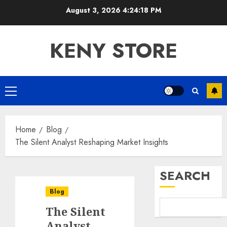
Skip
August 3, 2026
4:24:19 PM
to
content
KENY STORE
Primary
Menu
Home
Blog
The Silent Analyst Reshaping Market Insights
SEARCH
Blog
The Silent
Analyst