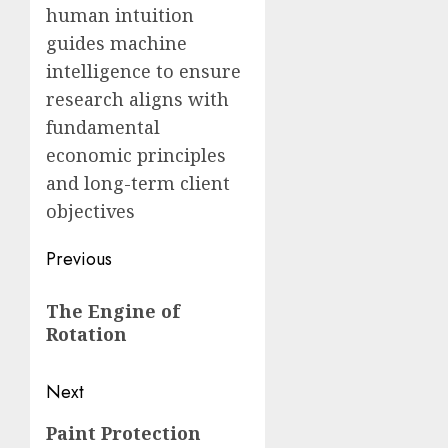
human intuition
guides machine
intelligence to ensure
research aligns with
fundamental
economic principles
and long-term client
objectives
Post
Previous
navigation
Previous
The Engine of
post:
Rotation
Next
Next
Paint Protection