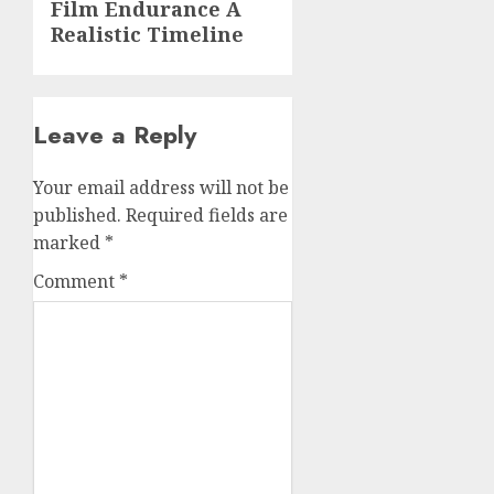
Film Endurance A
post:
Realistic Timeline
Leave a Reply
Your email address will not be
published.
Required fields are
marked
*
Comment
*