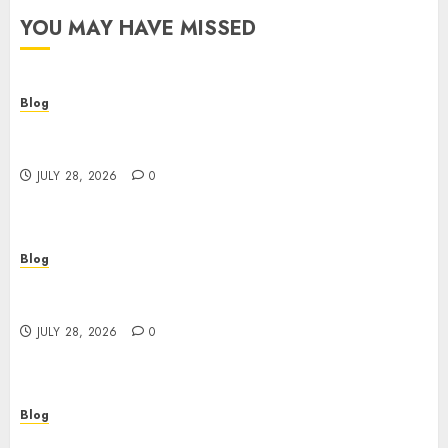
YOU MAY HAVE MISSED
Blog
Cannabis Dispensary Helping Customers Make
Better Choices
JULY 28, 2026
0
Blog
Cannabis Marketing Strategies That Help
Brands Grow Responsibly
JULY 28, 2026
0
Blog
Top Rated Dispensary Near Me for First Time