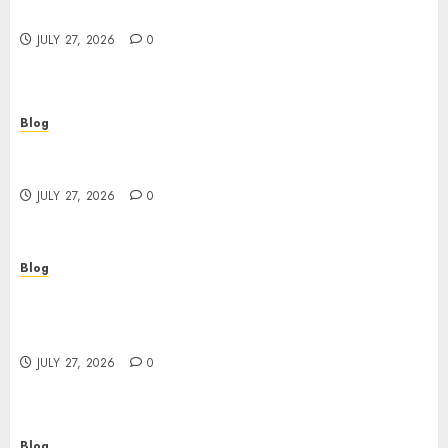
Buyers
JULY 27, 2026
0
Blog
Corporate Video Production Services NYC for
Powerful Brand Communication
JULY 27, 2026
0
Blog
Professional Event Videographer New York
Corporate Services for Memorable Business
Experiences
JULY 27, 2026
0
Blog