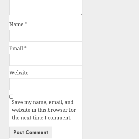
Name
*
Email
*
Website
Save my name, email, and
website in this browser for
the next time I comment.