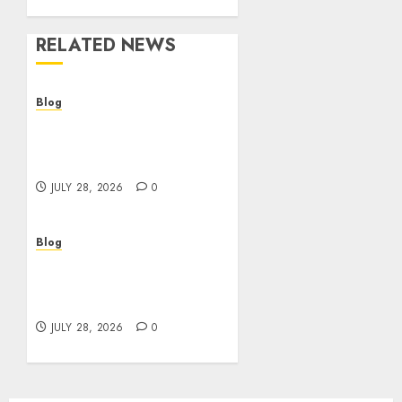
RELATED NEWS
Blog
Cannabis Dispensary
Helping Customers Make
Better Choices
JULY 28, 2026
0
Blog
Cannabis Marketing
Strategies That Help
Brands Grow Responsibly
JULY 28, 2026
0