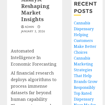
RECENT
Reshaping
POSTS
Market
Insights
Cannabis
ADMIN
Dispensary
JANUARY 3, 2026
Helping
Customers
Make Better
Automated
Choices
Intelligence In
Cannabis
Economic Forecasting
Marketing
Strategies
AI financial research
That Help
deploys algorithms to
Brands Grow
process immense
Responsibly
datasets far beyond
Top Rated
human capability
Dispensary