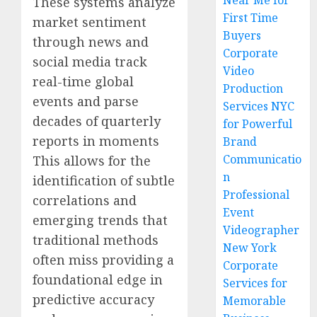
Near Me for
These systems analyze
First Time
market sentiment
Buyers
through news and
Corporate
social media track
Video
real-time global
Production
events and parse
Services NYC
decades of quarterly
for Powerful
reports in moments
Brand
Communicatio
This allows for the
n
identification of subtle
Professional
correlations and
Event
emerging trends that
Videographer
traditional methods
New York
often miss providing a
Corporate
foundational edge in
Services for
predictive accuracy
Memorable