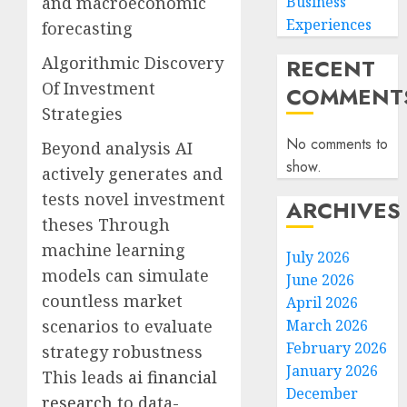
and macroeconomic
Business
Experiences
forecasting
Algorithmic Discovery
RECENT
Of Investment
COMMENT
Strategies
No comments to
Beyond analysis AI
show.
actively generates and
tests novel investment
ARCHIVES
theses Through
machine learning
July 2026
models can simulate
June 2026
countless market
April 2026
scenarios to evaluate
March 2026
February 2026
strategy robustness
January 2026
This leads
ai financial
December
research
to data-