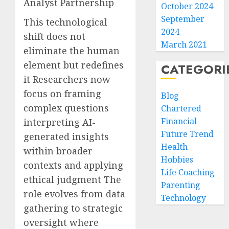
Analyst Partnership
October 2024
September
This technological
2024
shift does not
March 2021
eliminate the human
element but redefines
CATEGORI
it Researchers now
focus on framing
Blog
complex questions
Chartered
Financial
interpreting AI-
Future Trend
generated insights
Health
within broader
Hobbies
contexts and applying
Life Coaching
ethical judgment The
Parenting
role evolves from data
Technology
gathering to strategic
oversight where