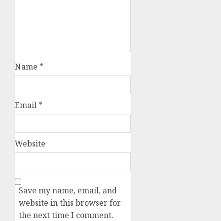
Name
*
Email
*
Website
Save my name, email, and
website in this browser for
the next time I comment.