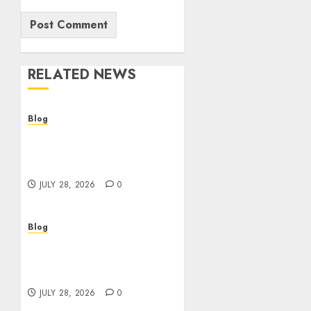
RELATED NEWS
Blog
Cannabis Dispensary
Helping Customers Make
Better Choices
JULY 28, 2026
0
Blog
Cannabis Marketing
Strategies That Help
Brands Grow Responsibly
JULY 28, 2026
0