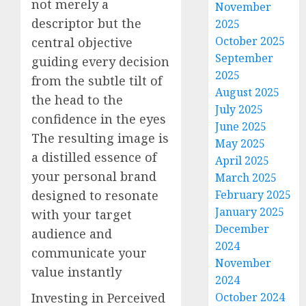
not merely a
November
descriptor but the
2025
October 2025
central objective
September
guiding every decision
2025
from the subtle tilt of
August 2025
the head to the
July 2025
confidence in the eyes
June 2025
The resulting image is
May 2025
a distilled essence of
April 2025
your personal brand
March 2025
designed to resonate
February 2025
January 2025
with your target
December
audience and
2024
communicate your
November
value instantly
2024
Investing in Perceived
October 2024