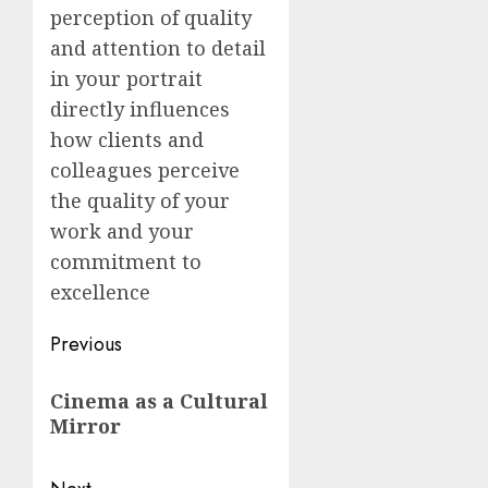
perception of quality
and attention to detail
in your portrait
directly influences
how clients and
colleagues perceive
the quality of your
work and your
commitment to
excellence
Post
Previous
navigation
Previous
Cinema as a Cultural
post:
Mirror