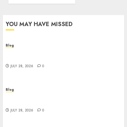
YOU MAY HAVE MISSED
Blog
Cannabis Dispensary Helping Customers Make
Better Choices
JULY 28, 2026
0
Blog
Cannabis Marketing Strategies That Help
Brands Grow Responsibly
JULY 28, 2026
0