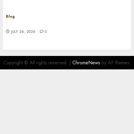
Blog
Find Great Value at a Dispensary Near Me
JULY 26, 2026
0
Copyright © All rights reserved.
|
ChromeNews
by AF themes.