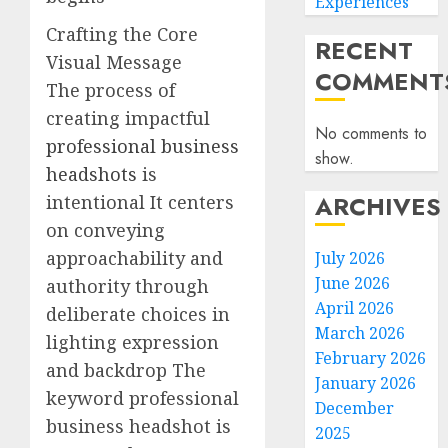
Experiences
Crafting the Core
RECENT
Visual Message
COMMENT
The process of
creating impactful
No comments to
professional business
show.
headshots
is
ARCHIVES
intentional It centers
on conveying
approachability and
July 2026
June 2026
authority through
April 2026
deliberate choices in
March 2026
lighting expression
February 2026
and backdrop The
January 2026
keyword professional
December
business headshot is
2025