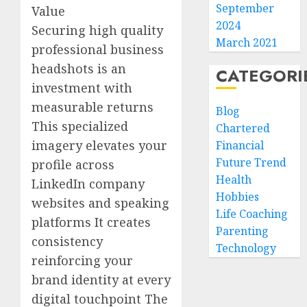
September
Value
2024
Securing high quality
March 2021
professional business
headshots is an
CATEGORI
investment with
measurable returns
Blog
This specialized
Chartered
imagery elevates your
Financial
Future Trend
profile across
Health
LinkedIn company
Hobbies
websites and speaking
Life Coaching
platforms It creates
Parenting
consistency
Technology
reinforcing your
brand identity at every
digital touchpoint The