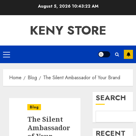
Skip
August 5, 2026
10:43:23 AM
to
content
KENY STORE
Primary
Menu
Home
Blog
The Silent Ambassador of Your Brand
SEARCH
Blog
The Silent
Ambassador
RECENT