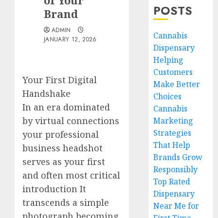
of Your
POSTS
Brand
ADMIN
Cannabis
JANUARY 12, 2026
Dispensary
Helping
Customers
Your First Digital
Make Better
Handshake
Choices
In an era dominated
Cannabis
by virtual connections
Marketing
Strategies
your professional
That Help
business headshot
Brands Grow
serves as your first
Responsibly
and often most critical
Top Rated
introduction It
Dispensary
transcends a simple
Near Me for
photograph becoming