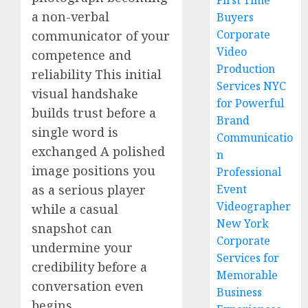
First Time
a non-verbal
Buyers
Corporate
communicator of your
Video
competence and
Production
reliability This initial
Services NYC
visual handshake
for Powerful
builds trust before a
Brand
single word is
Communicatio
exchanged A polished
n
image positions you
Professional
as a serious player
Event
Videographer
while a casual
New York
snapshot can
Corporate
undermine your
Services for
credibility before a
Memorable
conversation even
Business
begins