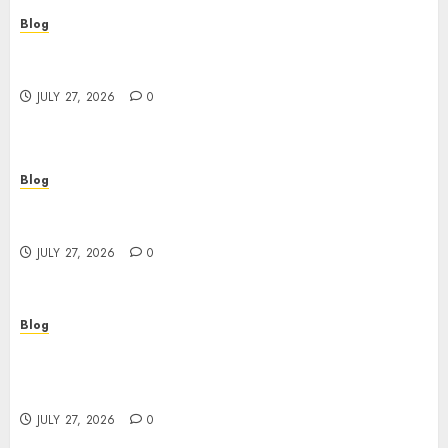
Blog
Top Rated Dispensary Near Me for First Time
Buyers
JULY 27, 2026
0
Blog
Corporate Video Production Services NYC for
Powerful Brand Communication
JULY 27, 2026
0
Blog
Professional Event Videographer New York
Corporate Services for Memorable Business
Experiences
JULY 27, 2026
0