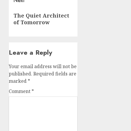
Next
Next
The Quiet Architect
post:
of Tomorrow
Leave a Reply
Your email address will not be
published.
Required fields are
marked
*
Comment
*