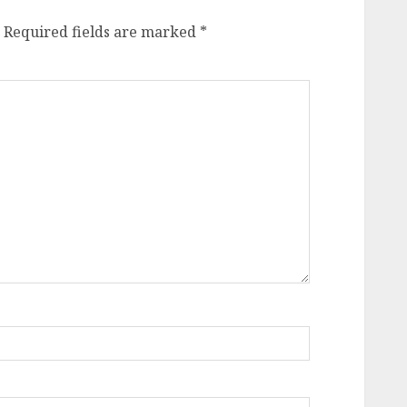
Required fields are marked
*