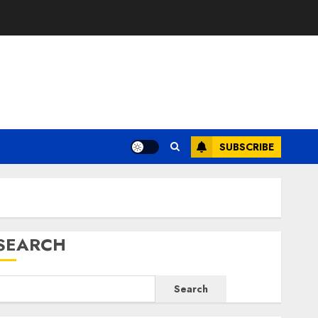
E
SUBSCRIBE
SEARCH
Search