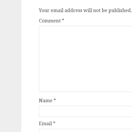
Your email address will not be published.
Comment
*
Name
*
Email
*