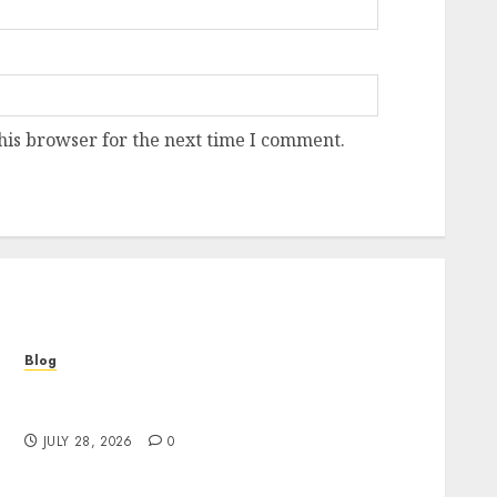
his browser for the next time I comment.
Blog
Cannabis Marketing Strategies That Help
Brands Grow Responsibly
JULY 28, 2026
0