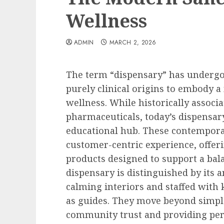
Wellness
ADMIN
MARCH 2, 2026
The term “dispensary” has undergo
purely clinical origins to embody a
wellness. While historically associa
pharmaceuticals, today’s dispensa
educational hub. These contemporar
customer-centric experience, offeri
products designed to support a bal
dispensary is distinguished by its a
calming interiors and staffed with
as guides. They move beyond simple
community trust and providing pers