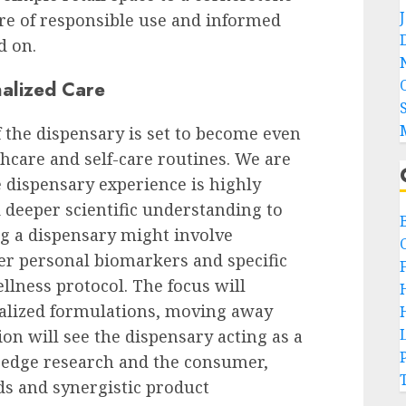
ure of responsible use and informed
d on.
nalized Care
f the dispensary is set to become even
hcare and self-care routines. We are
dispensary experience is highly
 deeper scientific understanding to
ng a dispensary might involve
er personal biomarkers and specific
ellness protocol. The focus will
alized formulations, moving away
ion will see the dispensary acting as a
-edge research and the consumer,
ds and synergistic product