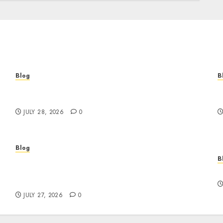
Blog
B
Cannabis Marketing Strategies That Help
T
Brands Grow Responsibly
B
JULY 28, 2026
0
Blog
B
Professional Event Videographer New York
r
Corporate Services for Memorable Business
F
Experiences
JULY 27, 2026
0