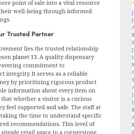
re point of sale into a vital resource
 their well-being through informed
ngs.
ur Trusted Partner
ovement lies the trusted relationship
hosen
planet 13
. A quality dispensary
nwavering commitment to
 integrity. It serves as a reliable
ney by prioritizing rigorous product
ible information about every item on
 that whether a visitor is a curious
y feel supported and safe. The staff at
 taking the time to understand specific
ored recommendations. This level of
 simple retail space to a cornerstone