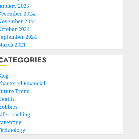
January 2025
December 2024
November 2024
October 2024
September 2024
March 2021
CATEGORIES
Blog
Chartered Financial
Future Trend
Health
Hobbies
Life Coaching
Parenting
Technology