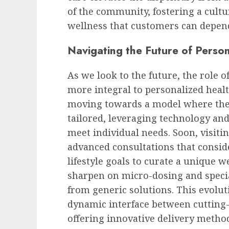
of the community, fostering a cult
wellness that customers can depen
Navigating the Future of Perso
As we look to the future, the role o
more integral to personalized healt
moving towards a model where the 
tailored, leveraging technology and
meet individual needs. Soon, visiti
advanced consultations that consid
lifestyle goals to curate a unique w
sharpen on micro-dosing and speci
from generic solutions. This evolut
dynamic interface between cutting
offering innovative delivery metho