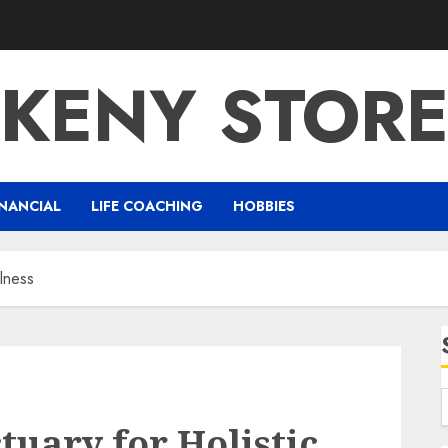
KENY STOR
NANCIAL
LIFE COACHING
HOBBIES
lness
uary for Holistic