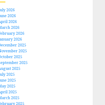
July 2026
June 2026
April 2026
March 2026
February 2026
January 2026
December 2025
November 2025
October 2025
September 2025
August 2025
July 2025
June 2025
May 2025
April 2025
March 2025
February 2025