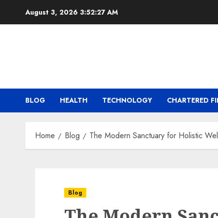
Skip
August 3, 2026
3:52:28 AM
to
content
BLOG
HEALTH
TECHNOLOGY
CHARTERED FI
Home
Blog
The Modern Sanctuary for Holistic Wel
Blog
The Modern Sanct