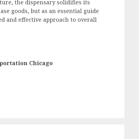
ure, the dispensary solidifies its
hase goods, but as an essential guide
ed and effective approach to overall
portation Chicago