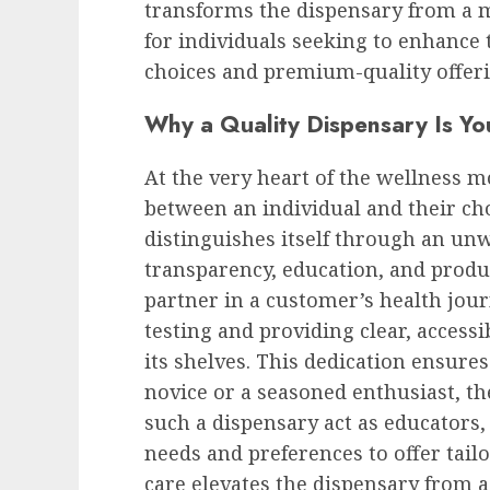
transforms the dispensary from a me
for individuals seeking to enhance
choices and premium-quality offeri
Why a Quality Dispensary Is Yo
At the very heart of the wellness m
between an individual and their c
distinguishes itself through an u
transparency, education, and product
partner in a customer’s health jour
testing and providing clear, access
its shelves. This dedication ensures
novice or a seasoned enthusiast, the
such a dispensary act as educators,
needs and preferences to offer tail
care elevates the dispensary from a