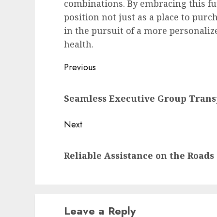
combinations. By embracing this fut
position not just as a place to purc
in the pursuit of a more personaliz
health.
Post
Previous
navigation
Previous
Seamless Executive Group Trans
post:
Next
Next
Reliable Assistance on the Roads
post:
Leave a Reply