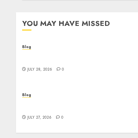
YOU MAY HAVE MISSED
Blog
Cannabis Dispensary Helping Customers
Make Better Choices
JULY 28, 2026
0
Blog
Corporate Video Production Services NYC fo
Powerful Brand Communication
JULY 27, 2026
0