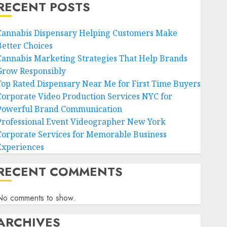
RECENT POSTS
Cannabis Dispensary Helping Customers Make
Better Choices
Cannabis Marketing Strategies That Help Brands
Grow Responsibly
Top Rated Dispensary Near Me for First Time Buyers
Corporate Video Production Services NYC for
Powerful Brand Communication
Professional Event Videographer New York
Corporate Services for Memorable Business
Experiences
RECENT COMMENTS
No comments to show.
ARCHIVES