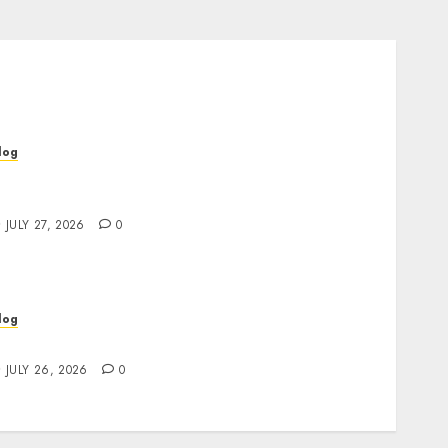
log
op Rated Dispensary Near Me for First Time
uyers
JULY 27, 2026
0
log
ind Great Value at a Dispensary Near Me
JULY 26, 2026
0