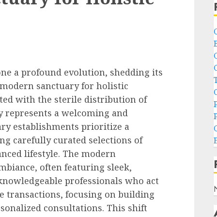
ne a profound evolution, shedding its
 modern sanctuary for holistic
ted with the sterile distribution of
ry represents a welcoming and
y establishments prioritize a
ng carefully curated selections of
anced lifestyle. The modern
mbiance, often featuring sleek,
 knowledgeable professionals who act
 transactions, focusing on building
onalized consultations. This shift