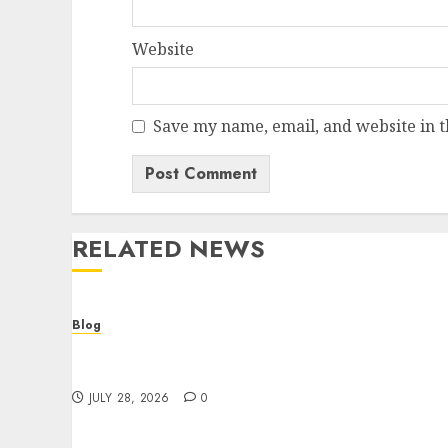
Website
Save my name, email, and website in t
RELATED NEWS
Blog
Cannabis Dispensary Helping Customers
Make Better Choices
JULY 28, 2026
0