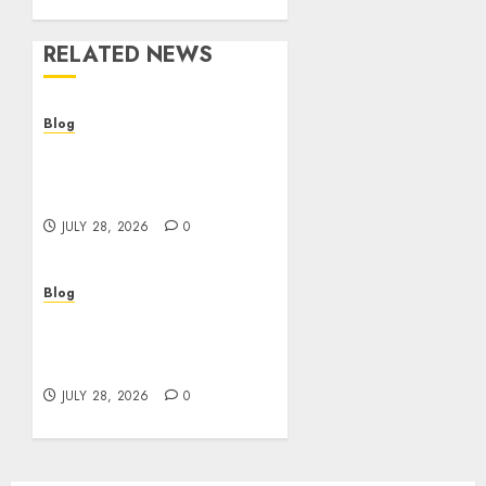
RELATED NEWS
Blog
Cannabis Dispensary
Helping Customers Make
Better Choices
JULY 28, 2026
0
Blog
Cannabis Marketing
Strategies That Help
Brands Grow Responsibly
JULY 28, 2026
0