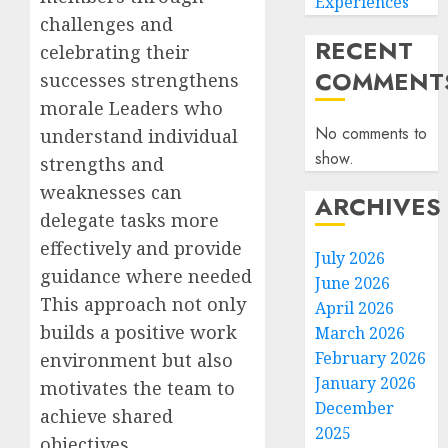
Experiences
challenges and
RECENT
celebrating their
COMMENT
successes strengthens
morale Leaders who
No comments to
understand individual
show.
strengths and
weaknesses can
ARCHIVES
delegate tasks more
effectively and provide
July 2026
guidance where needed
June 2026
This approach not only
April 2026
builds a positive work
March 2026
February 2026
environment but also
January 2026
motivates the team to
December
achieve shared
2025
objectives