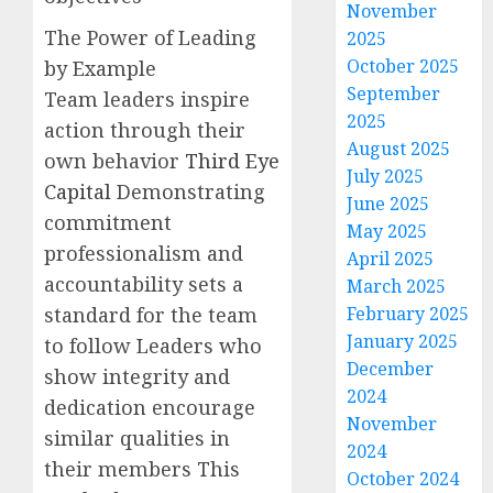
November
The Power of Leading
2025
October 2025
by Example
September
Team leaders inspire
2025
action through their
August 2025
own behavior
Third Eye
July 2025
Capital
Demonstrating
June 2025
commitment
May 2025
professionalism and
April 2025
accountability sets a
March 2025
standard for the team
February 2025
January 2025
to follow Leaders who
December
show integrity and
2024
dedication encourage
November
similar qualities in
2024
their members This
October 2024