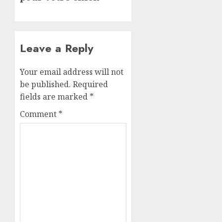
Leave a Reply
Your email address will not
be published.
Required
fields are marked
*
Comment
*