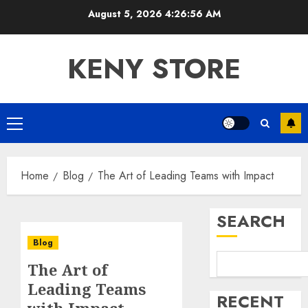
Skip
August 5, 2026
4:26:56 AM
to
content
KENY STORE
Primary
Menu
Home
Blog
The Art of Leading Teams with Impact
SEARCH
Blog
The Art of
Leading Teams
RECENT