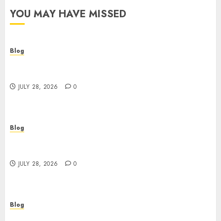
YOU MAY HAVE MISSED
Blog
Cannabis Dispensary Helping Customers Make
Better Choices
JULY 28, 2026
0
Blog
Cannabis Marketing Strategies That Help
Brands Grow Responsibly
JULY 28, 2026
0
Blog
Top Rated Dispensary Near Me for First Time