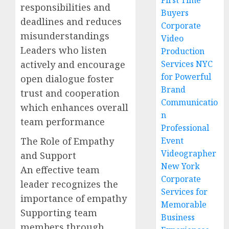
First Time
responsibilities and
Buyers
deadlines and reduces
Corporate
misunderstandings
Video
Leaders who listen
Production
actively and encourage
Services NYC
for Powerful
open dialogue foster
Brand
trust and cooperation
Communicatio
which enhances overall
n
team performance
Professional
The Role of Empathy
Event
Videographer
and Support
New York
An effective team
Corporate
leader recognizes the
Services for
importance of empathy
Memorable
Supporting team
Business
members through