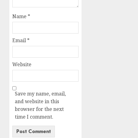
Name
*
Email
*
Website
Save my name, email,
and website in this
browser for the next
time I comment.