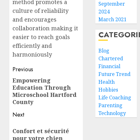
method promotes a
September
culture of reliability
2024
and encourages
March 2021
collaboration making it
CATEGORI
easier to reach goals
efficiently and
Blog
harmoniously
Chartered
Financial
Post
Previous
Future Trend
navigation
Empowering
Previous
Health
Education Through
post:
Hobbies
Microschool Hartford
Life Coaching
County
Parenting
Technology
Next
Next
Confort et sécurité
post:
pour votre chien