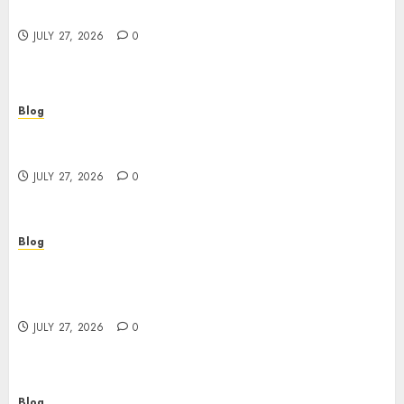
Buyers
JULY 27, 2026
0
Blog
Corporate Video Production Services NYC for
Powerful Brand Communication
JULY 27, 2026
0
Blog
Professional Event Videographer New York
Corporate Services for Memorable Business
Experiences
JULY 27, 2026
0
Blog