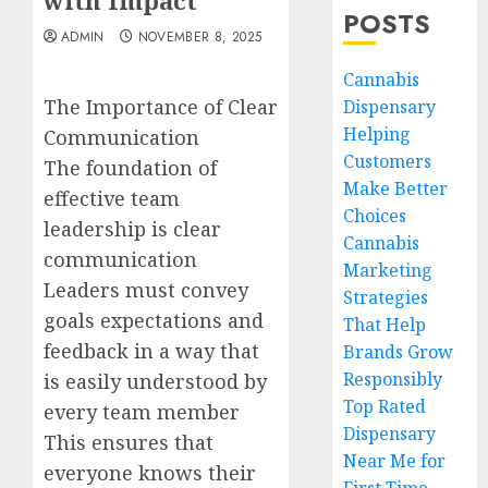
with Impact
POSTS
ADMIN
NOVEMBER 8, 2025
Cannabis
The Importance of Clear
Dispensary
Helping
Communication
Customers
The foundation of
Make Better
effective team
Choices
leadership is clear
Cannabis
communication
Marketing
Leaders must convey
Strategies
goals expectations and
That Help
feedback in a way that
Brands Grow
Responsibly
is easily understood by
Top Rated
every team member
Dispensary
This ensures that
Near Me for
everyone knows their