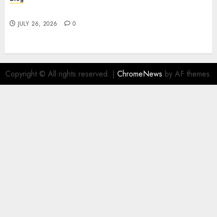
Find Great Value at a Dispensary Near Me
JULY 26, 2026
0
Copyright © All rights reserved.
|
ChromeNews
by AF themes.