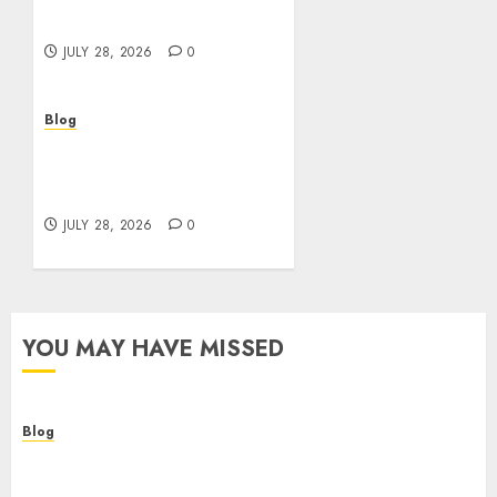
Better Choices
JULY 28, 2026
0
Blog
Cannabis Marketing
Strategies That Help
Brands Grow Responsibly
JULY 28, 2026
0
YOU MAY HAVE MISSED
Blog
Cannabis Dispensary Helping Customers Make
Better Choices