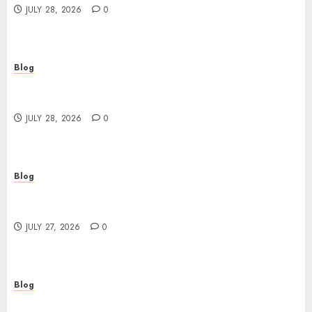
JULY 28, 2026
0
Blog
Cannabis Marketing Strategies That Help
Brands Grow Responsibly
JULY 28, 2026
0
Blog
Top Rated Dispensary Near Me for First Time
Buyers
JULY 27, 2026
0
Blog
Corporate Video Production Services NYC for