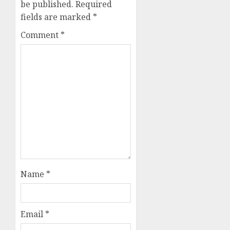
be published.
Required
fields are marked
*
Comment
*
Name
*
Email
*