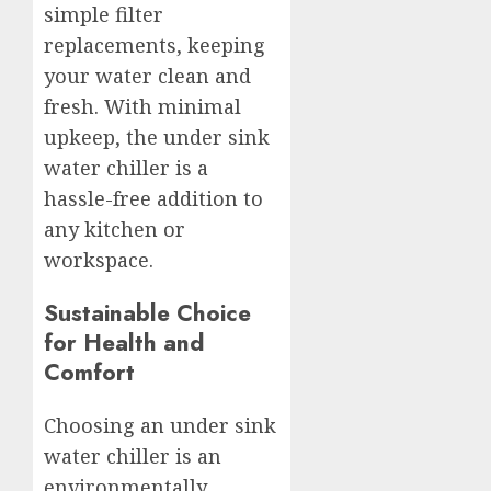
simple filter
replacements, keeping
your water clean and
fresh. With minimal
upkeep, the under sink
water chiller is a
hassle-free addition to
any kitchen or
workspace.
Sustainable Choice
for Health and
Comfort
Choosing an under sink
water chiller is an
environmentally