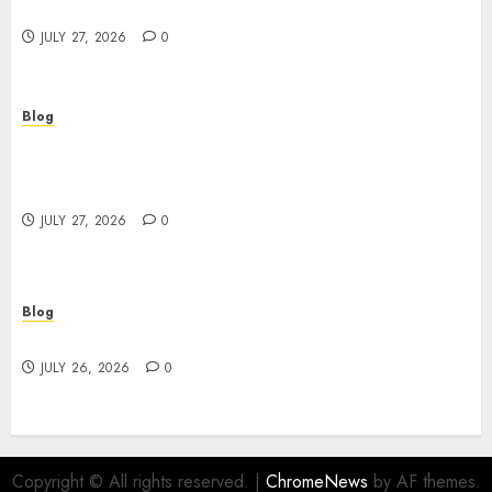
Powerful Brand Communication
JULY 27, 2026
0
Blog
Professional Event Videographer New York
Corporate Services for Memorable Business
Experiences
JULY 27, 2026
0
Blog
Find Great Value at a Dispensary Near Me
JULY 26, 2026
0
Copyright © All rights reserved.
|
ChromeNews
by AF themes.