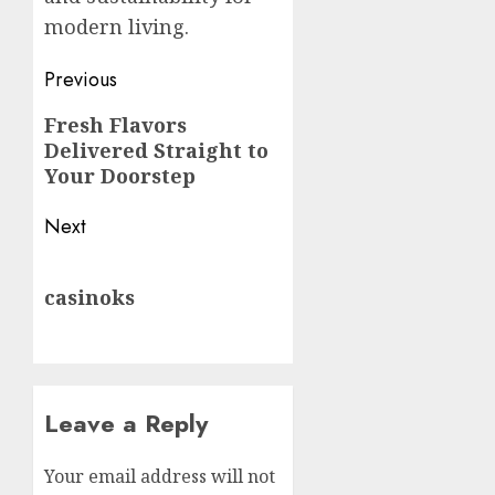
modern living.
Post
Previous
navigation
Previous
Fresh Flavors
Delivered Straight to
post:
Your Doorstep
Next
Next
casinoks
post:
Leave a Reply
Your email address will not