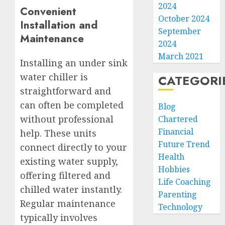
2024
Convenient
October 2024
Installation and
September
Maintenance
2024
March 2021
Installing an under sink
water chiller is
CATEGORI
straightforward and
can often be completed
Blog
without professional
Chartered
Financial
help. These units
Future Trend
connect directly to your
Health
existing water supply,
Hobbies
offering filtered and
Life Coaching
chilled water instantly.
Parenting
Regular maintenance
Technology
typically involves