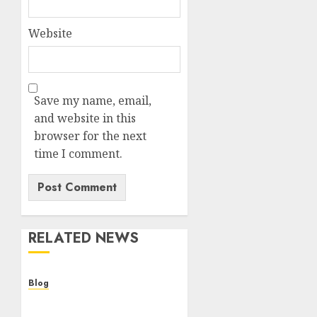
Website
Save my name, email,
and website in this
browser for the next
time I comment.
RELATED NEWS
Blog
Cannabis Dispensary
Helping Customers Make