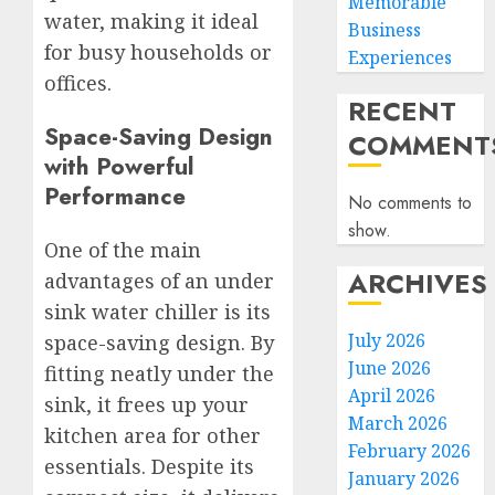
Memorable
water, making it ideal
Business
for busy households or
Experiences
offices.
RECENT
Space-Saving Design
COMMENT
with Powerful
Performance
No comments to
show.
One of the main
ARCHIVES
advantages of an under
sink water chiller is its
July 2026
space-saving design. By
June 2026
fitting neatly under the
April 2026
sink, it frees up your
March 2026
kitchen area for other
February 2026
essentials. Despite its
January 2026