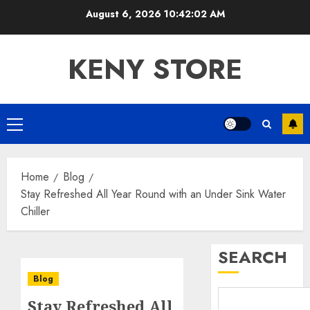
Skip
August 6, 2026
10:42:03 AM
to
content
KENY STORE
Primary
Menu
Home
Blog
Stay Refreshed All Year Round with an Under Sink Water
Chiller
SEARCH
Blog
Stay Refreshed All