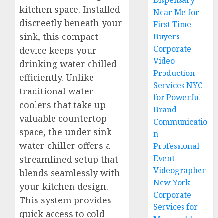
Dispensary
kitchen space. Installed
Near Me for
discreetly beneath your
First Time
sink, this compact
Buyers
Corporate
device keeps your
Video
drinking water chilled
Production
efficiently. Unlike
Services NYC
traditional water
for Powerful
coolers that take up
Brand
valuable countertop
Communicatio
space, the under sink
n
water chiller offers a
Professional
Event
streamlined setup that
Videographer
blends seamlessly with
New York
your kitchen design.
Corporate
This system provides
Services for
quick access to cold