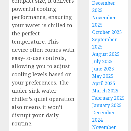
compact size, it delivers
December
powerful cooling
2025
performance, ensuring
November
2025
your water is chilled to
October 2025
the perfect
September
temperature. This
2025
device often comes with
August 2025
easy-to-use controls,
July 2025
allowing you to adjust
June 2025
cooling levels based on
May 2025
your preferences. The
April 2025
under sink water
March 2025
February 2025
chiller’s quiet operation
January 2025
also means it won’t
December
disrupt your daily
2024
routine.
November