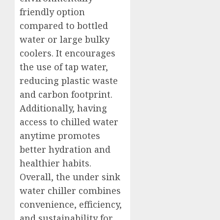
friendly option
compared to bottled
water or large bulky
coolers. It encourages
the use of tap water,
reducing plastic waste
and carbon footprint.
Additionally, having
access to chilled water
anytime promotes
better hydration and
healthier habits.
Overall, the under sink
water chiller combines
convenience, efficiency,
and sustainability for