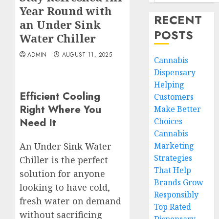
Year Round with
RECENT
an Under Sink
POSTS
Water Chiller
ADMIN
AUGUST 11, 2025
Cannabis
Dispensary
Helping
Efficient Cooling
Customers
Right Where You
Make Better
Need It
Choices
Cannabis
Marketing
An
Under Sink Water
Strategies
Chiller
is the perfect
That Help
solution for anyone
Brands Grow
looking to have cold,
Responsibly
fresh water on demand
Top Rated
without sacrificing