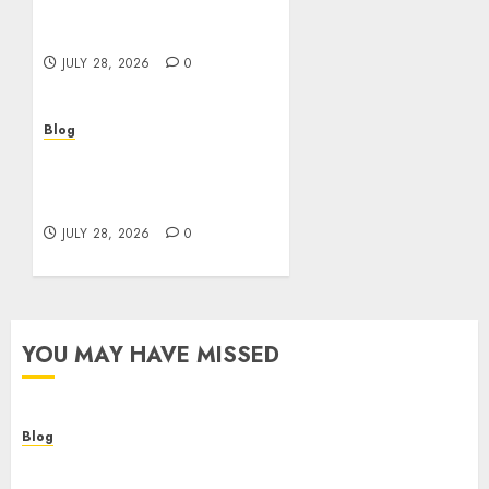
Helping Customers Make
Better Choices
JULY 28, 2026
0
Blog
Cannabis Marketing
Strategies That Help
Brands Grow Responsibly
JULY 28, 2026
0
YOU MAY HAVE MISSED
Blog
Cannabis Dispensary Helping Customers Make
Better Choices