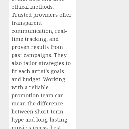
ethical methods.
Trusted providers offer
transparent
communication, real-
time tracking, and
proven results from
past campaigns. They
also tailor strategies to
fit each artist’s goals
and budget. Working
with a reliable
promotion team can
mean the difference
between short-term
hype and long-lasting
music success.
best