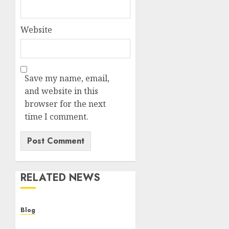
Website
Save my name, email,
and website in this
browser for the next
time I comment.
RELATED NEWS
Blog
Cannabis Dispensary