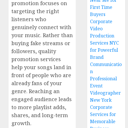
Near Me for
promotion focuses on
First Time
targeting the right
Buyers
listeners who
Corporate
genuinely connect with
Video
your music. Rather than
Production
buying fake streams or
Services NYC
for Powerful
followers, quality
Brand
promotion services
Communicatio
help your songs land in
n
front of people who are
Professional
already fans of your
Event
genre. Reaching an
Videographer
engaged audience leads
New York
to more playlist adds,
Corporate
Services for
shares, and long-term
Memorable
growth.