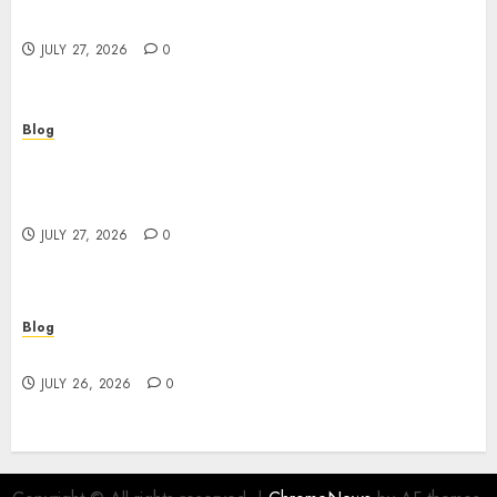
Powerful Brand Communication
JULY 27, 2026
0
Blog
Professional Event Videographer New York
Corporate Services for Memorable Business
Experiences
JULY 27, 2026
0
Blog
Find Great Value at a Dispensary Near Me
JULY 26, 2026
0