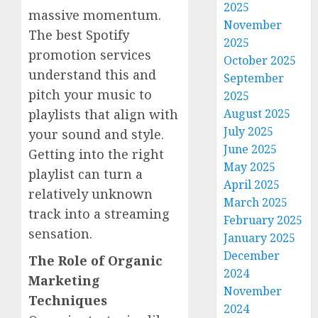
2025
massive momentum.
November
The best Spotify
2025
promotion services
October 2025
understand this and
September
pitch your music to
2025
playlists that align with
August 2025
July 2025
your sound and style.
June 2025
Getting into the right
May 2025
playlist can turn a
April 2025
relatively unknown
March 2025
track into a streaming
February 2025
sensation.
January 2025
December
The Role of Organic
2024
Marketing
November
Techniques
2024