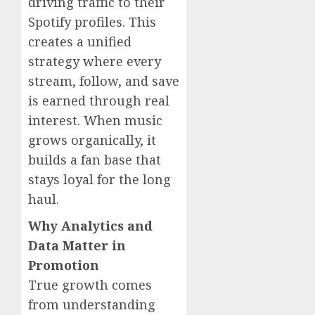
driving traffic to their
Spotify profiles. This
creates a unified
strategy where every
stream, follow, and save
is earned through real
interest. When music
grows organically, it
builds a fan base that
stays loyal for the long
haul.
Why Analytics and
Data Matter in
Promotion
True growth comes
from understanding