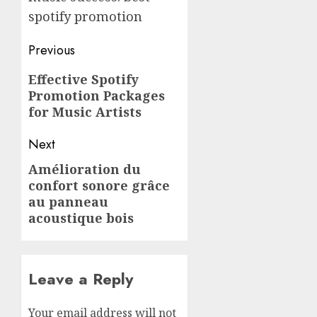
spotify promotion
Post
Previous
navigation
Previous
Effective Spotify
Promotion Packages
post:
for Music Artists
Next
Amélioration du
Next
confort sonore grâce
post:
au panneau
acoustique bois
Leave a Reply
Your email address will not