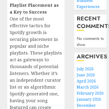
Business
Playlist Placement as
Experiences
a Key to Success
RECENT
One of the most
COMMENT
effective tactics for
Spotify growth is
No comments to
securing placement in
show.
popular and niche
playlists. These playlists
ARCHIVES
act as gateways to
thousands of potential
July 2026
listeners. Whether it’s
June 2026
an independent curator
April 2026
list or an algorithmic
March 2026
February 2026
Spotify-generated one,
January 2026
having your song
December
featured can create