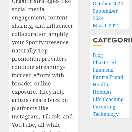
Organic strategies like
October 2024
social media
September
engagement, content
2024
sharing, and influencer
March 2021
collaboration amplify
CATEGORI
your Spotify presence
naturally. Top
Blog
promotion providers
Chartered
combine streaming-
Financial
focused efforts with
Future Trend
broader online
Health
exposure. They help
Hobbies
Life Coaching
artists create buzz on
Parenting
platforms like
Technology
Instagram, TikTok, and
YouTube, all while