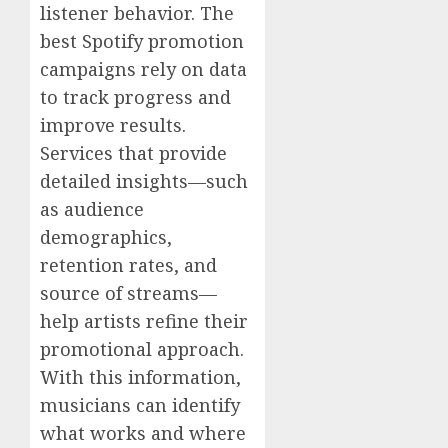
listener behavior. The
best Spotify promotion
campaigns rely on data
to track progress and
improve results.
Services that provide
detailed insights—such
as audience
demographics,
retention rates, and
source of streams—
help artists refine their
promotional approach.
With this information,
musicians can identify
what works and where