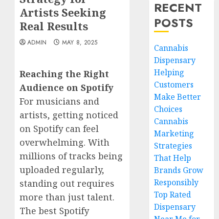
RECENT
Artists Seeking
POSTS
Real Results
ADMIN
MAY 8, 2025
Cannabis
Dispensary
Helping
Reaching the Right
Customers
Audience on Spotify
Make Better
For musicians and
Choices
artists, getting noticed
Cannabis
on Spotify can feel
Marketing
overwhelming. With
Strategies
millions of tracks being
That Help
uploaded regularly,
Brands Grow
Responsibly
standing out requires
Top Rated
more than just talent.
Dispensary
The best Spotify