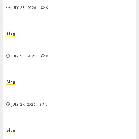
JULY 28, 2026
0
Blog
Cannabis Marketing Strategies That Help
Brands Grow Responsibly
JULY 28, 2026
0
Blog
Top Rated Dispensary Near Me for First Time
Buyers
JULY 27, 2026
0
Blog
Corporate Video Production Services NYC for