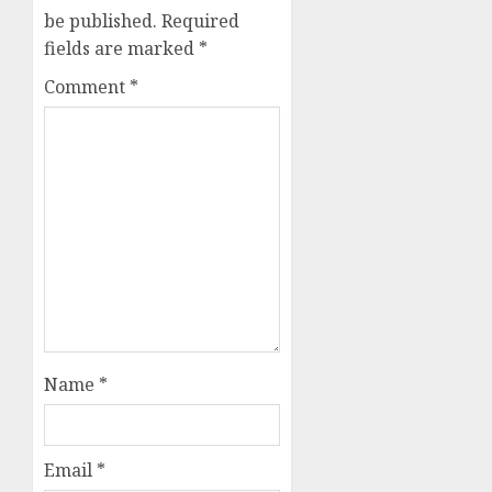
be published.
Required
fields are marked
*
Comment
*
Name
*
Email
*