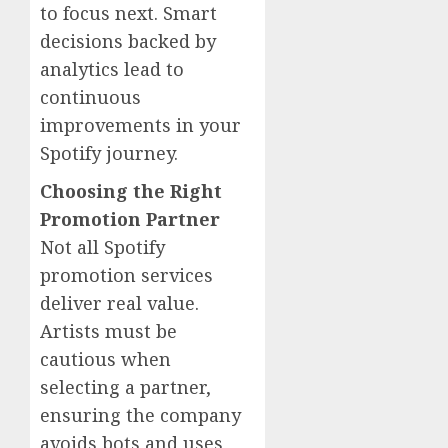
to focus next. Smart
decisions backed by
analytics lead to
continuous
improvements in your
Spotify journey.
Choosing the Right
Promotion Partner
Not all Spotify
promotion services
deliver real value.
Artists must be
cautious when
selecting a partner,
ensuring the company
avoids bots and uses