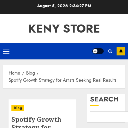
Skip
August 5, 2026
2:34:28 PM
to
content
KENY STORE
Primary
Menu
Home
Blog
Spotify Growth Strategy for Artists Seeking Real Results
SEARCH
Blog
Spotify Growth
Strategy for