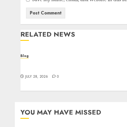
RELATED NEWS
Blog
Cannabis Dispensary Helping Customers
Make Better Choices
JULY 28, 2026
0
YOU MAY HAVE MISSED