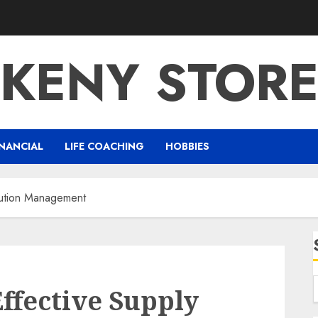
KENY STOR
NANCIAL
LIFE COACHING
HOBBIES
lution Management
ffective Supply