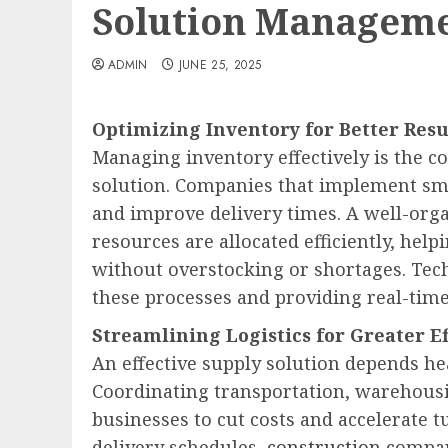
Solution Managem
ADMIN
JUNE 25, 2025
Optimizing Inventory for Better Resu
Managing inventory effectively is the c
solution. Companies that implement sm
and improve delivery times. A well-orga
resources are allocated efficiently, h
without overstocking or shortages. Tech
these processes and providing real-time
Streamlining Logistics for Greater Ef
An effective supply solution depends hea
Coordinating transportation, warehousi
businesses to cut costs and accelerate 
delivery schedules,
construction
compan