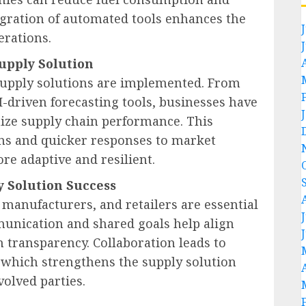
egration of automated tools enhances the
erations.
upply Solution
supply solutions are implemented. From
driven forecasting tools, businesses have
mize supply chain performance. This
ns and quicker responses to market
e adaptive and resilient.
y Solution Success
manufacturers, and retailers are essential
munication and shared goals help align
n transparency. Collaboration leads to
 which strengthens the supply solution
volved parties.