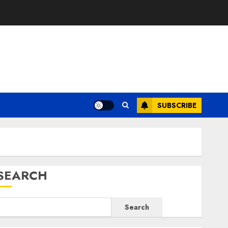
E
SUBSCRIBE
SEARCH
Search