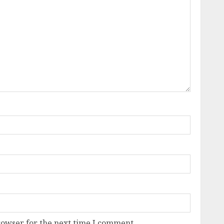
rowser for the next time I comment.