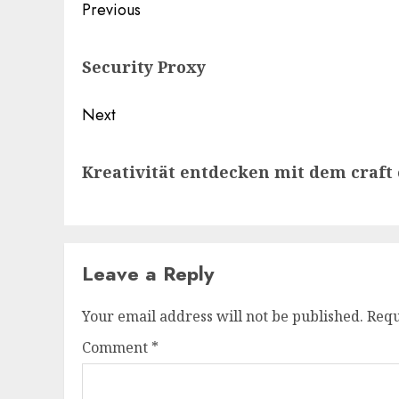
Post
Previous
navigation
Previous
Security Proxy
post:
Next
Next
Kreativität entdecken mit dem craft
post:
Leave a Reply
Your email address will not be published.
Requ
Comment
*