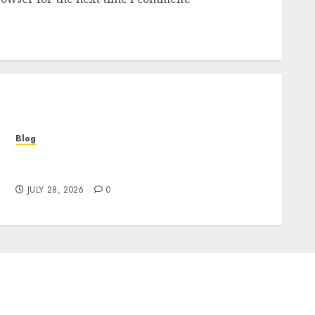
Blog
Cannabis Marketing Strategies That Help
Brands Grow Responsibly
JULY 28, 2026
0