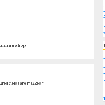
 online shop
ired fields are marked
*