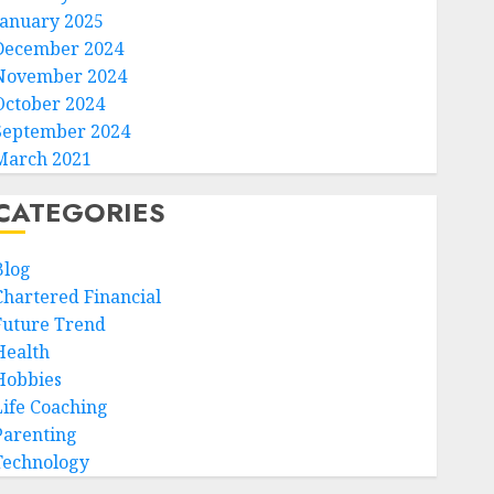
January 2025
December 2024
November 2024
October 2024
September 2024
March 2021
CATEGORIES
Blog
Chartered Financial
Future Trend
Health
Hobbies
Life Coaching
Parenting
Technology