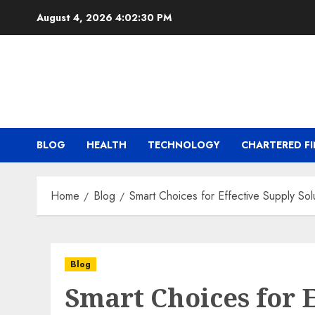
Skip
August 4, 2026
4:02:30 PM
to
content
BLOG
HEALTH
TECHNOLOGY
CHARTERED FI
Home
Blog
Smart Choices for Effective Supply So
Blog
Smart Choices for E