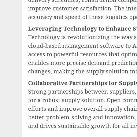
improve customer satisfaction. The int
accuracy and speed of these logistics op
Leveraging Technology to Enhance S
Technology is revolutionizing the way 
cloud-based management software to AI-
access to powerful resources that opti
enables more precise demand predictio
changes, making the supply solution mor
Collaborative Partnerships for Suppl
Strong partnerships between suppliers, 
for a robust supply solution. Open com
efforts and improve overall supply chai
better problem-solving and innovation,
and drives sustainable growth for all in