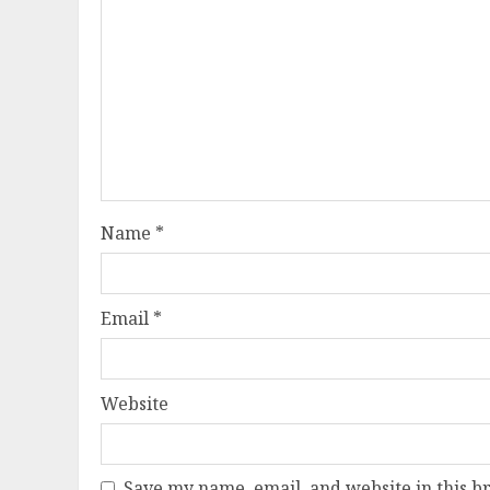
Name
*
Email
*
Website
Save my name, email, and website in this b