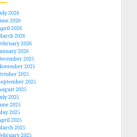
July 2026
June 2026
April 2026
March 2026
February 2026
January 2026
December 2025
November 2025
October 2025
September 2025
August 2025
July 2025
June 2025
May 2025
April 2025
March 2025
February 2025