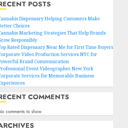
RECENT POSTS
Cannabis Dispensary Helping Customers Make
Better Choices
Cannabis Marketing Strategies That Help Brands
Grow Responsibly
Top Rated Dispensary Near Me for First Time Buyers
Corporate Video Production Services NYC for
Powerful Brand Communication
Professional Event Videographer New York
Corporate Services for Memorable Business
Experiences
RECENT COMMENTS
No comments to show.
ARCHIVES