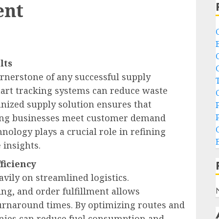
ent
lts
ornerstone of any successful supply
art tracking systems can reduce waste
nized supply solution ensures that
elping businesses meet customer demand
nology plays a crucial role in refining
 insights.
ficiency
vily on streamlined logistics.
ng, and order fulfillment allows
turnaround times. By optimizing routes and
ies can reduce fuel consumption and