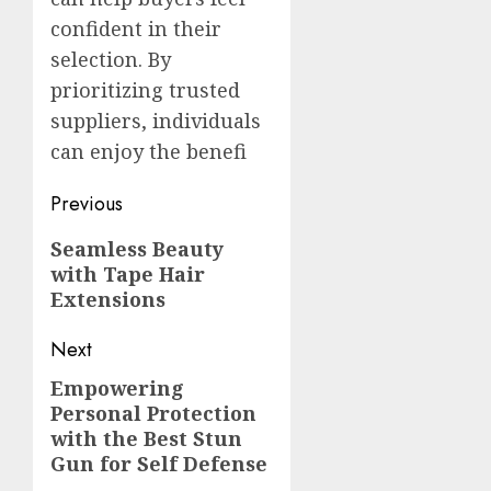
confident in their
selection. By
prioritizing trusted
suppliers, individuals
can enjoy the benefi
Post
Previous
navigation
Previous
Seamless Beauty
with Tape Hair
post:
Extensions
Next
Empowering
Next
Personal Protection
post:
with the Best Stun
Gun for Self Defense