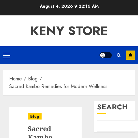
Skip
August 4, 2026
9:22:17 AM
to
content
KENY STORE
Primary
Menu
Home
Blog
Sacred Kambo Remedies for Modern Wellness
SEARCH
Blog
Sacred
Kambo