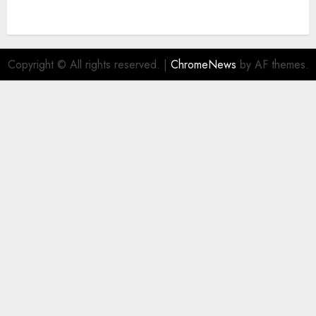
Copyright © All rights reserved.
|
ChromeNews
by AF themes.