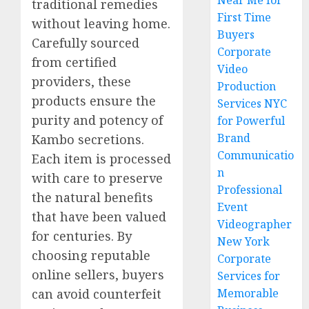
Near Me for
traditional remedies
First Time
without leaving home.
Buyers
Carefully sourced
Corporate
from certified
Video
providers, these
Production
products ensure the
Services NYC
purity and potency of
for Powerful
Brand
Kambo secretions.
Communicatio
Each item is processed
n
with care to preserve
Professional
the natural benefits
Event
that have been valued
Videographer
for centuries. By
New York
choosing reputable
Corporate
online sellers, buyers
Services for
can avoid counterfeit
Memorable