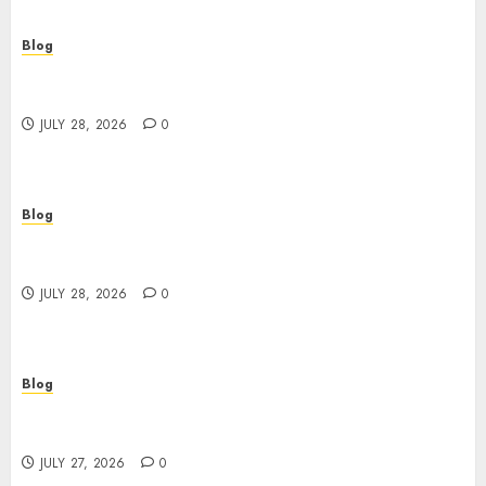
Blog
Cannabis Dispensary Helping Customers Make
Better Choices
JULY 28, 2026
0
Blog
Cannabis Marketing Strategies That Help
Brands Grow Responsibly
JULY 28, 2026
0
Blog
Top Rated Dispensary Near Me for First Time
Buyers
JULY 27, 2026
0