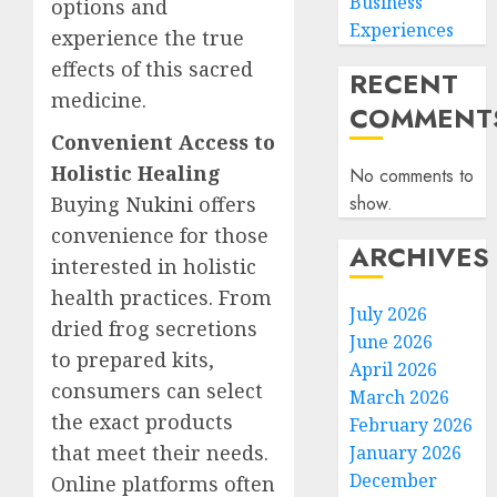
Business
options and
Experiences
experience the true
effects of this sacred
RECENT
medicine.
COMMENT
Convenient Access to
Holistic Healing
No comments to
Buying
Nukini
offers
show.
convenience for those
ARCHIVES
interested in holistic
health practices. From
July 2026
dried frog secretions
June 2026
to prepared kits,
April 2026
consumers can select
March 2026
the exact products
February 2026
that meet their needs.
January 2026
December
Online platforms often