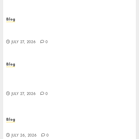
Blog
Corporate Video Production Services NYC for
Powerful Brand Communication
JULY 27, 2026
0
Blog
Professional Event Videographer New York
Corporate Services for Memorable Business
Experiences
JULY 27, 2026
0
Blog
Find Great Value at a Dispensary Near Me
JULY 26, 2026
0