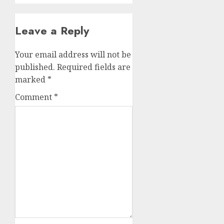
Leave a Reply
Your email address will not be
published.
Required fields are
marked
*
Comment
*