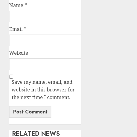
Name
*
Email
*
Website
Save my name, email, and
website in this browser for
the next time I comment.
RELATED NEWS