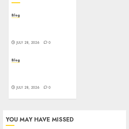
Blog
Cannabis Dispensary
Helping Customers Make
Better Choices
JULY 28, 2026
0
Blog
Cannabis Marketing
Strategies That Help
Brands Grow Responsibly
JULY 28, 2026
0
YOU MAY HAVE MISSED