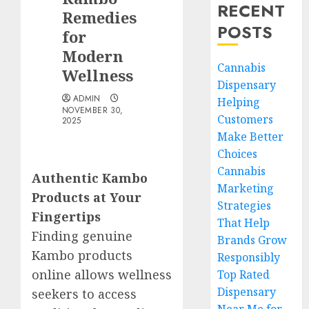
RECENT
Remedies
POSTS
for
Modern
Cannabis
Wellness
Dispensary
ADMIN
Helping
NOVEMBER 30,
Customers
2025
Make Better
Choices
Cannabis
Authentic Kambo
Marketing
Products at Your
Strategies
Fingertips
That Help
Finding genuine
Brands Grow
Kambo products
Responsibly
online allows wellness
Top Rated
Dispensary
seekers to access