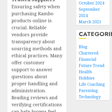
October 2024
Ensuring safety when
September
purchasing Kambo
2024
products online is
March 2021
crucial. Reliable
CATEGORI
vendors provide
transparency about
Blog
sourcing methods and
Chartered
ethical practices. Many
Financial
offer customer
Future Trend
support to answer
Health
questions about
Hobbies
proper handling and
Life Coaching
administration.
Parenting
Technology
Reading reviews and
verifying certifications
can help buyers feel