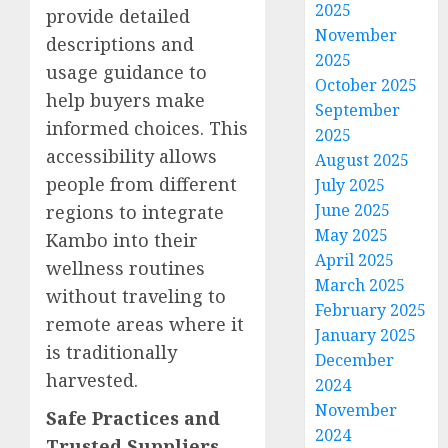
2025
provide detailed
November
descriptions and
2025
usage guidance to
October 2025
help buyers make
September
informed choices. This
2025
accessibility allows
August 2025
people from different
July 2025
June 2025
regions to integrate
May 2025
Kambo into their
April 2025
wellness routines
March 2025
without traveling to
February 2025
remote areas where it
January 2025
is traditionally
December
harvested.
2024
November
Safe Practices and
2024
Trusted Suppliers