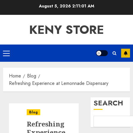
Skip
August 5, 2026
2:11:02 AM
to
content
KENY STORE
Primary
Menu
Home
Blog
Refreshing Experience at Lemonnade Dispensary
SEARCH
Blog
Refreshing
Experience