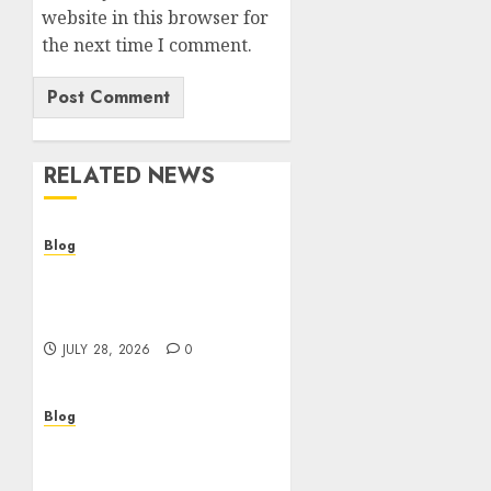
website in this browser for
the next time I comment.
RELATED NEWS
Blog
Cannabis Dispensary
Helping Customers Make
Better Choices
JULY 28, 2026
0
Blog
Cannabis Marketing
Strategies That Help