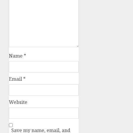
Name
*
Email
*
Website
Save my name, email, and