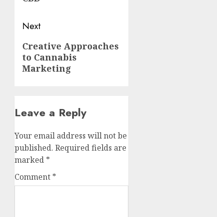
Next
Next
Creative Approaches
to Cannabis
post:
Marketing
Leave a Reply
Your email address will not be
published.
Required fields are
marked
*
Comment
*