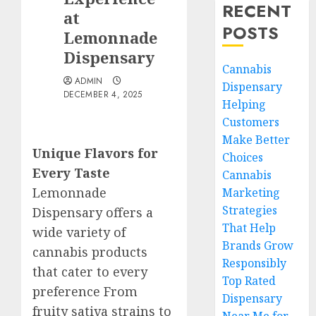
RECENT
at
POSTS
Lemonnade
Dispensary
Cannabis
ADMIN
Dispensary
DECEMBER 4, 2025
Helping
Customers
Make Better
Unique Flavors for
Choices
Every Taste
Cannabis
Lemonnade
Marketing
Strategies
Dispensary offers a
That Help
wide variety of
Brands Grow
cannabis products
Responsibly
that cater to every
Top Rated
preference From
Dispensary
fruity sativa strains to