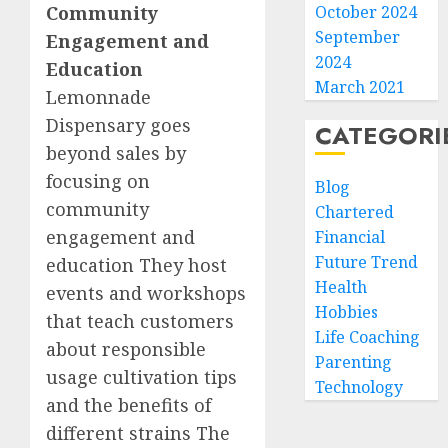
Community
October 2024
September
Engagement and
2024
Education
March 2021
Lemonnade
Dispensary goes
CATEGORI
beyond sales by
focusing on
Blog
community
Chartered
engagement and
Financial
Future Trend
education They host
Health
events and workshops
Hobbies
that teach customers
Life Coaching
about responsible
Parenting
usage cultivation tips
Technology
and the benefits of
different strains The