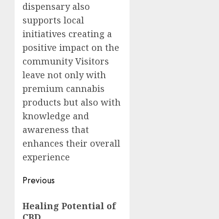
dispensary also
supports local
initiatives creating a
positive impact on the
community Visitors
leave not only with
premium cannabis
products but also with
knowledge and
awareness that
enhances their overall
experience
Post
Previous
navigation
Previous
Healing Potential of
post:
CBD