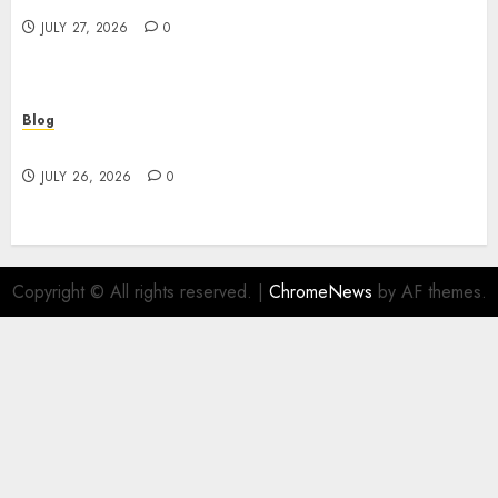
JULY 27, 2026
0
Blog
Find Great Value at a Dispensary Near Me
JULY 26, 2026
0
Copyright © All rights reserved.
|
ChromeNews
by AF themes.