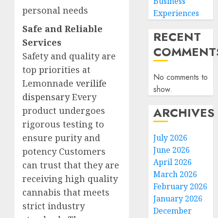
Business
personal needs
Experiences
Safe and Reliable
RECENT
Services
COMMENT
Safety and quality are
top priorities at
No comments to
Lemonnade
verilife
show.
dispensary
Every
ARCHIVES
product undergoes
rigorous testing to
ensure purity and
July 2026
June 2026
potency Customers
April 2026
can trust that they are
March 2026
receiving high quality
February 2026
cannabis that meets
January 2026
strict industry
December