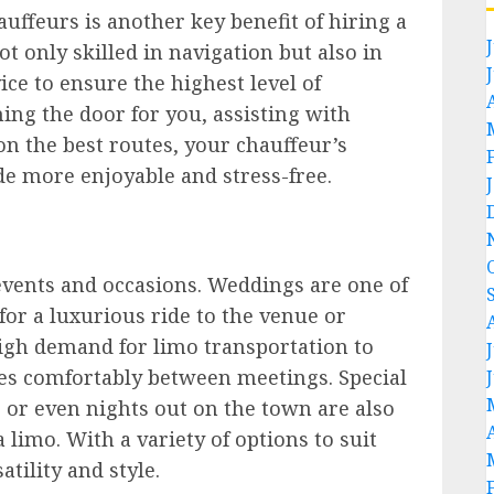
uffeurs is another key benefit of hiring a
t only skilled in navigation but also in
ce to ensure the highest level of
ing the door for you, assisting with
n the best routes, your chauffeur’s
de more enjoyable and stress-free.
 events and occasions. Weddings are one of
or a luxurious ride to the venue or
high demand for limo transportation to
ves comfortably between meetings. Special
 or even nights out on the town are also
 limo. With a variety of options to suit
atility and style.