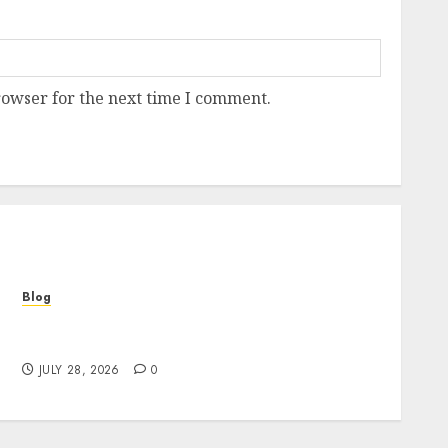
rowser for the next time I comment.
Blog
Cannabis Marketing Strategies That Help
Brands Grow Responsibly
JULY 28, 2026
0