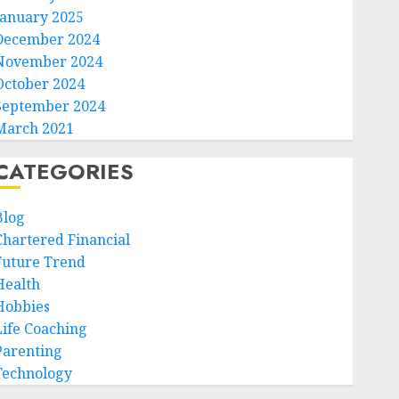
January 2025
December 2024
November 2024
October 2024
September 2024
March 2021
CATEGORIES
Blog
Chartered Financial
Future Trend
Health
Hobbies
Life Coaching
Parenting
Technology