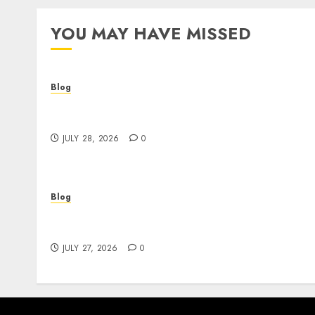
YOU MAY HAVE MISSED
Blog
Cannabis Dispensary Helping Customers
Make Better Choices
JULY 28, 2026
0
Blog
Corporate Video Production Services NYC fo
Powerful Brand Communication
JULY 27, 2026
0