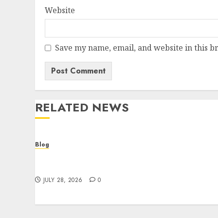
Website
Save my name, email, and website in this b
RELATED NEWS
Blog
Cannabis Dispensary Helping Customers
Make Better Choices
JULY 28, 2026
0