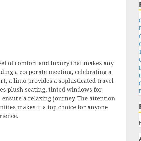
evel of comfort and luxury that makes any
ing a corporate meeting, celebrating a
t, a limo provides a sophisticated travel
res plush seating, tinted windows for
o ensure a relaxing journey. The attention
enities makes it a top choice for anyone
rience.