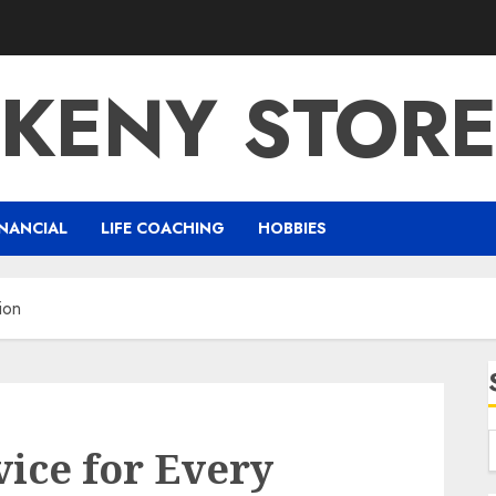
KENY STOR
NANCIAL
LIFE COACHING
HOBBIES
ion
ice for Every