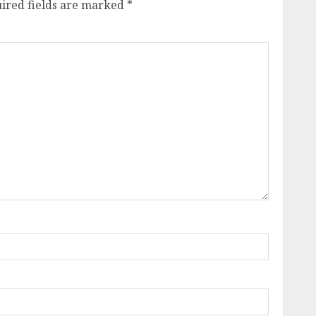
ired fields are marked
*