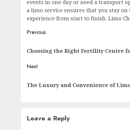
events in one day or need a transport op
a limo service ensures that you stay on
experience from start to finish.
Limo Ch
Post
Previous
navigation
Previous
Choosing the Right Fertility Centre 
post:
Next
Next
The Luxury and Convenience of Limo
post:
Leave a Reply