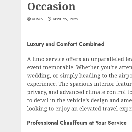
Occasion
ADMIN
APRIL 29, 2025
Luxury and Comfort Combined
A limo service offers an unparalleled l
event memorable. Whether you’re attend
wedding, or simply heading to the airpor
experience. The spacious interior featu
privacy, and advanced climate control t
to detail in the vehicle’s design and am
looking to enjoy an elevated travel expe
Professional Chauffeurs at Your Service