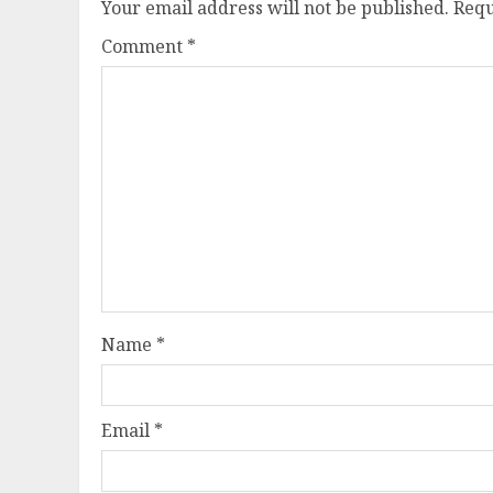
Your email address will not be published.
Requ
Comment
*
Name
*
Email
*