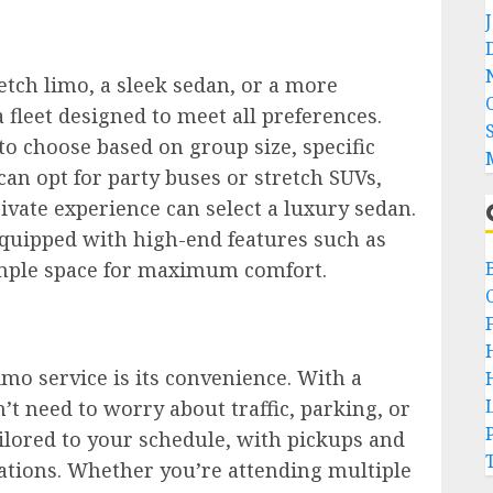
etch limo, a sleek sedan, or a more
 fleet designed to meet all preferences.
to choose based on group size, specific
an opt for party buses or stretch SUVs,
ivate experience can select a luxury sedan.
equipped with high-end features such as
ample space for maximum comfort.
imo service is its convenience. With a
’t need to worry about traffic, parking, or
ailored to your schedule, with pickups and
cations. Whether you’re attending multiple