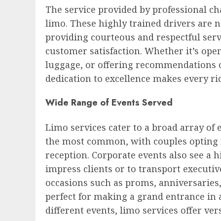
The service provided by professional cha
limo. These highly trained drivers are no
providing courteous and respectful servi
customer satisfaction. Whether it’s open
luggage, or offering recommendations o
dedication to excellence makes every ri
Wide Range of Events Served
Limo services cater to a broad array of
the most common, with couples opting f
reception. Corporate events also see a 
impress clients or to transport executi
occasions such as proms, anniversaries,
perfect for making a grand entrance in a
different events, limo services offer vers