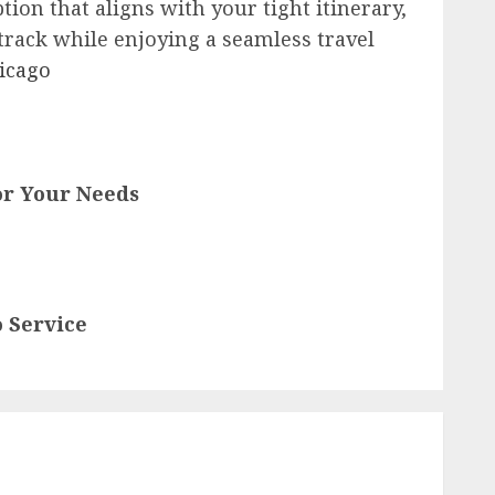
tion that aligns with your tight itinerary,
 track while enjoying a seamless travel
icago
for Your Needs
 Service