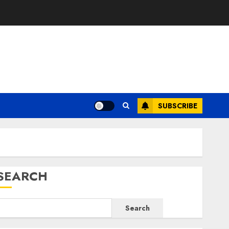
E
SUBSCRIBE
SEARCH
Search