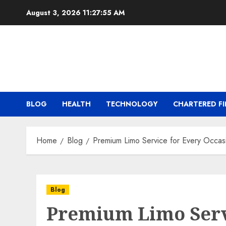
Skip
August 3, 2026
11:27:55 AM
to
content
BLOG
HEALTH
TECHNOLOGY
CHARTERED FI
Home
Blog
Premium Limo Service for Every Occas
Blog
Premium Limo Serv