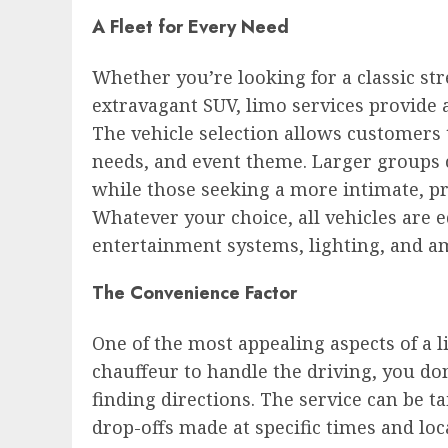
A Fleet for Every Need
Whether you’re looking for a classic str
extravagant SUV, limo services provide a
The vehicle selection allows customers 
needs, and event theme. Larger groups c
while those seeking a more intimate, pr
Whatever your choice, all vehicles are 
entertainment systems, lighting, and 
The Convenience Factor
One of the most appealing aspects of a l
chauffeur to handle the driving, you don
finding directions. The service can be t
drop-offs made at specific times and lo