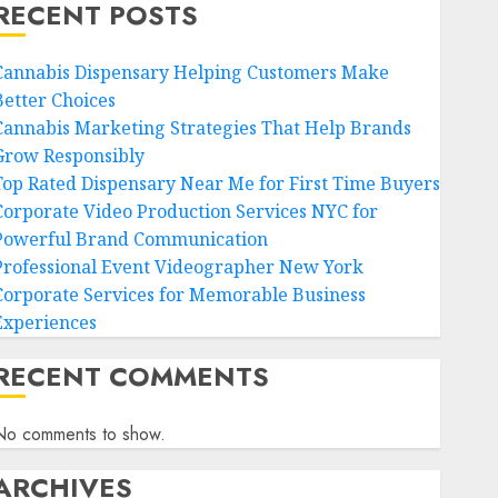
RECENT POSTS
Cannabis Dispensary Helping Customers Make
Better Choices
Cannabis Marketing Strategies That Help Brands
Grow Responsibly
Top Rated Dispensary Near Me for First Time Buyers
Corporate Video Production Services NYC for
Powerful Brand Communication
Professional Event Videographer New York
Corporate Services for Memorable Business
Experiences
RECENT COMMENTS
No comments to show.
ARCHIVES