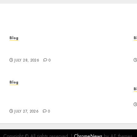
Blog
B
Cannabis Marketing Strategies That Help
T
Brands Grow Responsibly
B
JULY 28, 2026
0
Blog
B
Professional Event Videographer New York
r
Corporate Services for Memorable Business
F
Experiences
JULY 27, 2026
0
Copyright © All rights reserved.
|
ChromeNews
by AF themes.