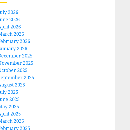
July 2026
June 2026
April 2026
March 2026
February 2026
January 2026
December 2025
November 2025
October 2025
September 2025
August 2025
July 2025
June 2025
May 2025
April 2025
March 2025
February 2025