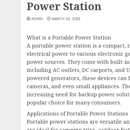
Power Station
ADMIN
MARCH 25, 2025
What is a Portable Power Station
A portable power station is a compact, 
electrical power to various electronic 
power sources. They come with built-in 
including AC outlets, DC carports, and U
powered generators, these devices can b
cameras, and even small appliances. The 
increasing need for backup power solut
popular choice for many consumers.
Applications of Portable Power Stations
Portable power stations are versatile a
are ideal for camping trips, outdoor fe