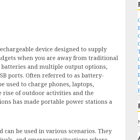
rechargeable device designed to supply
gadgets when you are away from traditional
batteries and multiple output options,
SB ports. Often referred to as battery-
e used to charge phones, laptops,
rise of outdoor activities and the
ions has made portable power stations a
nd can be used in various scenarios. They
stivals, and emergency situations where