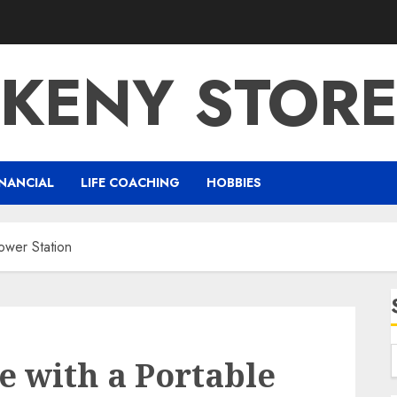
KENY STOR
NANCIAL
LIFE COACHING
HOBBIES
ower Station
 with a Portable