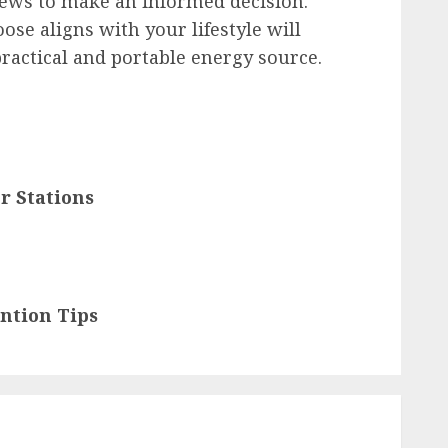
iews to make an informed decision.
se aligns with your lifestyle will
practical and portable energy source.
r Stations
ntion Tips