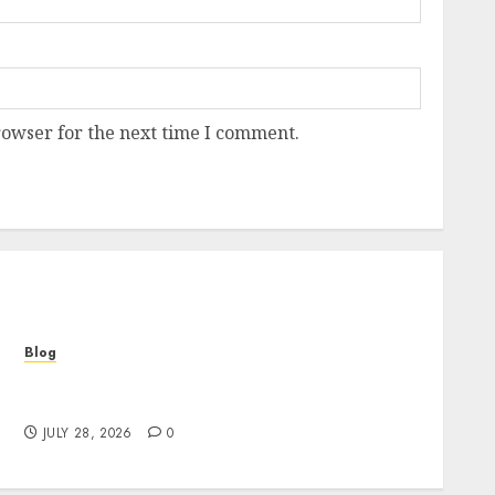
rowser for the next time I comment.
Blog
Cannabis Marketing Strategies That Help
Brands Grow Responsibly
JULY 28, 2026
0