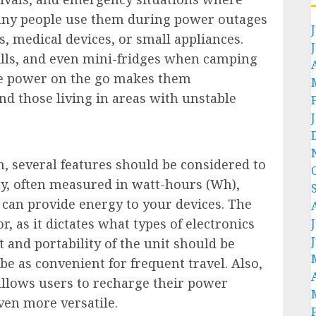
. Many people use them during power outages
, medical devices, or small appliances.
ills, and even mini-fridges when camping
ide power on the go makes them
nd those living in areas with unstable
, several features should be considered to
ity, often measured in watt-hours (Wh),
can provide energy to your devices. The
, as it dictates what types of electronics
 and portability of the unit should be
e as convenient for frequent travel. Also,
allows users to recharge their power
ven more versatile.