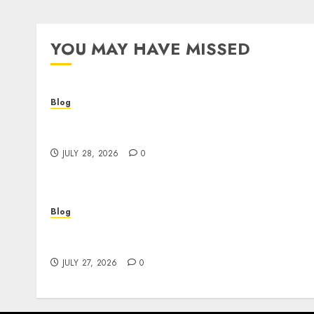
YOU MAY HAVE MISSED
Blog
Cannabis Dispensary Helping Customers
Make Better Choices
JULY 28, 2026
0
Blog
Corporate Video Production Services NYC fo
Powerful Brand Communication
JULY 27, 2026
0