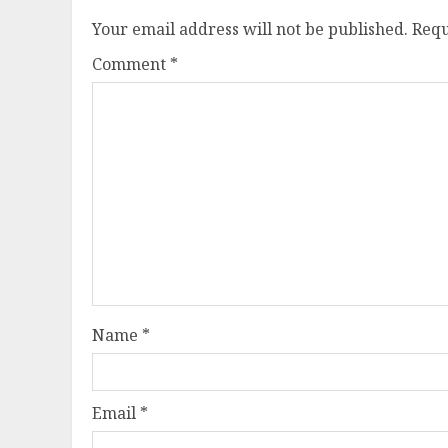
Your email address will not be published.
Requ
Comment
*
Name
*
Email
*