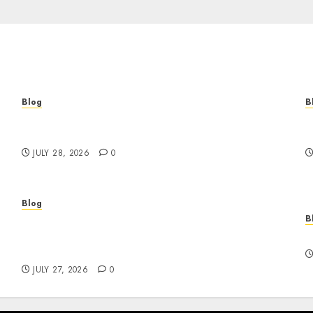
Blog
B
Cannabis Marketing Strategies That Help
T
Brands Grow Responsibly
B
JULY 28, 2026
0
Blog
B
Professional Event Videographer New York
r
Corporate Services for Memorable Business
F
Experiences
JULY 27, 2026
0