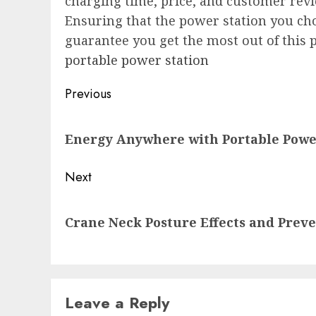
charging time, price, and customer rev
Ensuring that the power station you choo
guarantee you get the most out of this 
portable power station
Post
Previous
navigation
Previous
Energy Anywhere with Portable Powe
post:
Next
Next
Crane Neck Posture Effects and Preve
post:
Leave a Reply