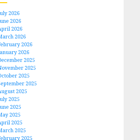
July 2026
June 2026
April 2026
March 2026
February 2026
January 2026
December 2025
November 2025
October 2025
September 2025
August 2025
July 2025
June 2025
May 2025
April 2025
March 2025
February 2025