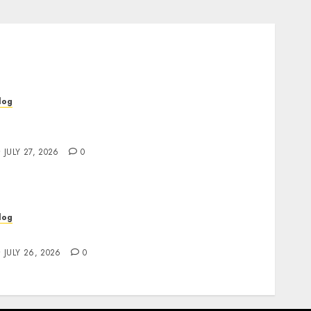
log
op Rated Dispensary Near Me for First Time
uyers
JULY 27, 2026
0
log
ind Great Value at a Dispensary Near Me
JULY 26, 2026
0