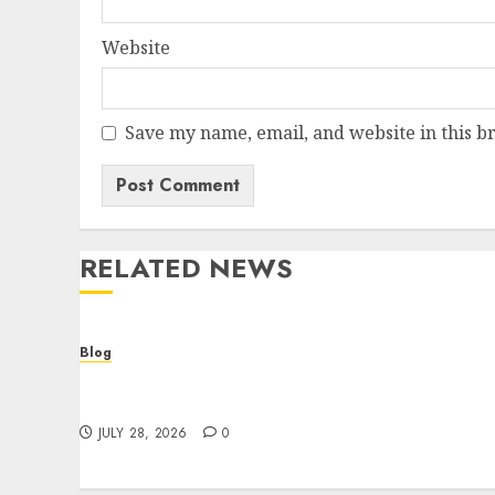
Website
Save my name, email, and website in this b
RELATED NEWS
Blog
Cannabis Dispensary Helping Customers
Make Better Choices
JULY 28, 2026
0