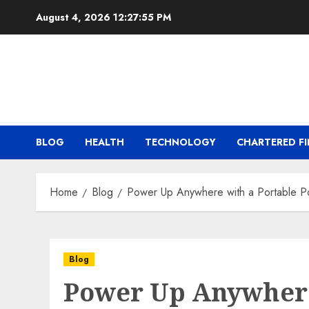
Skip
August 4, 2026
12:27:56 PM
to
content
BLOG
HEALTH
TECHNOLOGY
CHARTERED FI
Home
Blog
Power Up Anywhere with a Portable P
Blog
Power Up Anywhere