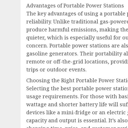
Advantages of Portable Power Stations
The key advantages of using a portable
reliability. Unlike traditional gas-powe
produce harmful emissions, making them
quieter, which is especially useful for 
concern. Portable power stations are als
gasoline generators. Their portability a
remote or off-the-grid locations, provid
trips or outdoor events.
Choosing the Right Portable Power Stat
Selecting the best portable power stati
usage requirements. For those with bas
wattage and shorter battery life will su
devices like a mini-fridge or an electri
capacity and output is essential. It’s als