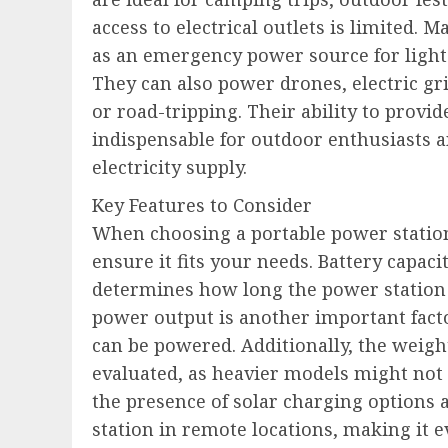
access to electrical outlets is limited
as an emergency power source for lights
They can also power drones, electric gr
or road-tripping. Their ability to prov
indispensable for outdoor enthusiasts a
electricity supply.
Key Features to Consider
When choosing a portable power station
ensure it fits your needs. Battery capac
determines how long the power station 
power output is another important factor
can be powered. Additionally, the weight
evaluated, as heavier models might not b
the presence of solar charging options 
station in remote locations, making it e