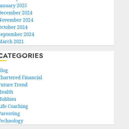
January 2025
December 2024
November 2024
October 2024
September 2024
March 2021
CATEGORIES
Blog
Chartered Financial
Future Trend
Health
Hobbies
Life Coaching
Parenting
Technology