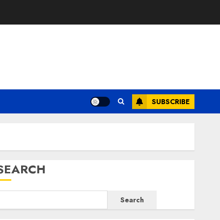
E
SUBSCRIBE
SEARCH
Search