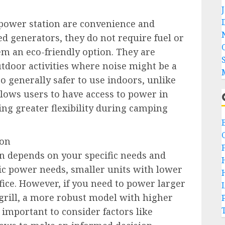
 power station are convenience and
red generators, they do not require fuel or
 an eco-friendly option. They are
outdoor activities where noise might be a
o generally safer to use indoors, unlike
llows users to have access to power in
ing greater flexibility during camping
ion
on depends on your specific needs and
ic power needs, smaller units with lower
ffice. However, if you need to power larger
c grill, a more robust model with higher
o important to consider factors like