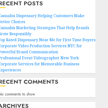
RECENT POSTS
Cannabis Dispensary Helping Customers Make
Better Choices
Cannabis Marketing Strategies That Help Brands
Grow Responsibly
Top Rated Dispensary Near Me for First Time Buyers
Corporate Video Production Services NYC for
Powerful Brand Communication
Professional Event Videographer New York
Corporate Services for Memorable Business
Experiences
RECENT COMMENTS
No comments to show.
ARCHIVES