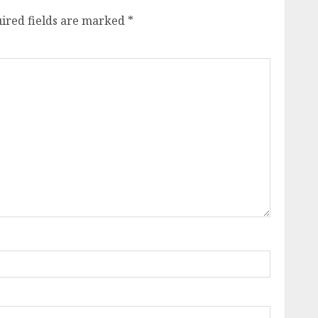
ired fields are marked
*