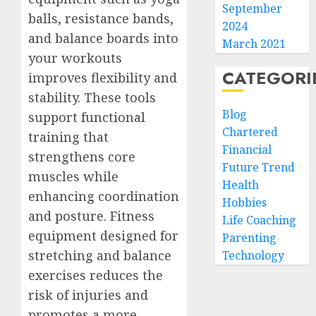
September
balls, resistance bands,
2024
and balance boards into
March 2021
your workouts
CATEGORI
improves flexibility and
stability. These tools
Blog
support functional
Chartered
training that
Financial
strengthens core
Future Trend
muscles while
Health
enhancing coordination
Hobbies
and posture. Fitness
Life Coaching
equipment designed for
Parenting
stretching and balance
Technology
exercises reduces the
risk of injuries and
promotes a more