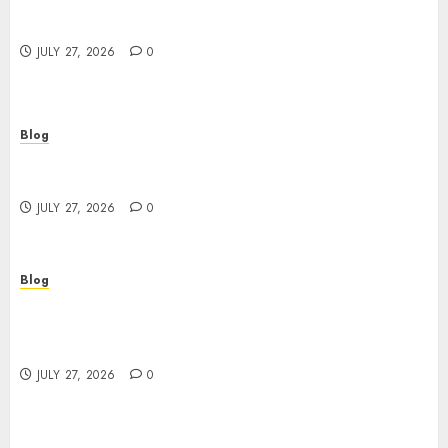
Top Rated Dispensary Near Me for First Time
Buyers
JULY 27, 2026
0
Blog
Corporate Video Production Services NYC for
Powerful Brand Communication
JULY 27, 2026
0
Blog
Professional Event Videographer New York
Corporate Services for Memorable Business
Experiences
JULY 27, 2026
0