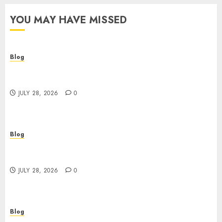
YOU MAY HAVE MISSED
Blog
Cannabis Dispensary Helping Customers Make
Better Choices
JULY 28, 2026
0
Blog
Cannabis Marketing Strategies That Help
Brands Grow Responsibly
JULY 28, 2026
0
Blog