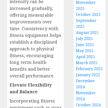
intensity can be
November
increased gradually,
2025
October 2025
offering measurable
September
improvements over
2025
time. Consistency with
August 2025
fitness equipment helps
July 2025
establish a disciplined
June 2025
approach to physical
May 2025
fitness, encouraging
April 2025
long-term health
March 2025
benefits and better
February 2025
January 2025
overall performance.
December
Elevate Flexibility
2024
and Balance
November
2024
Incorporating fitness
October 2024
equipment such as yoga