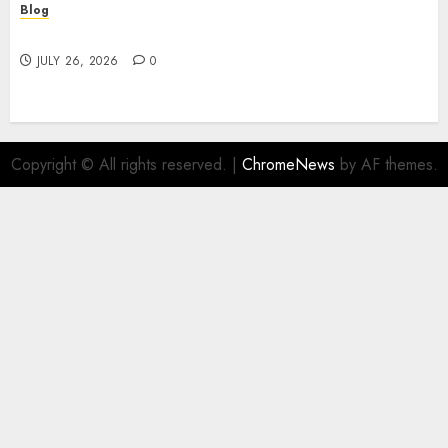
Blog
Find Great Value at a Dispensary Near Me
JULY 26, 2026
0
Copyright © All rights reserved.
|
ChromeNews
by AF themes.