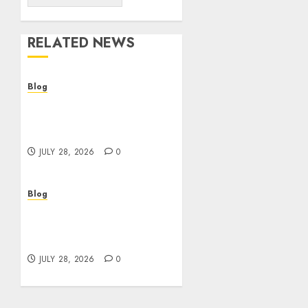
RELATED NEWS
Blog
Cannabis Dispensary
Helping Customers Make
Better Choices
JULY 28, 2026
0
Blog
Cannabis Marketing
Strategies That Help
Brands Grow Responsibly
JULY 28, 2026
0