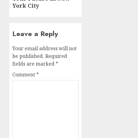
York City
Leave a Reply
Your email address will not
be published.
Required
fields are marked
*
Comment
*