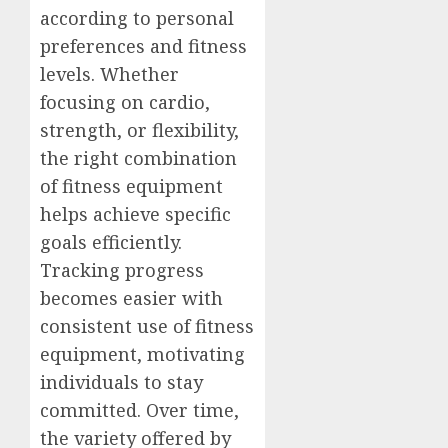
according to personal
preferences and fitness
levels. Whether
focusing on cardio,
strength, or flexibility,
the right combination
of fitness equipment
helps achieve specific
goals efficiently.
Tracking progress
becomes easier with
consistent use of fitness
equipment, motivating
individuals to stay
committed. Over time,
the variety offered by