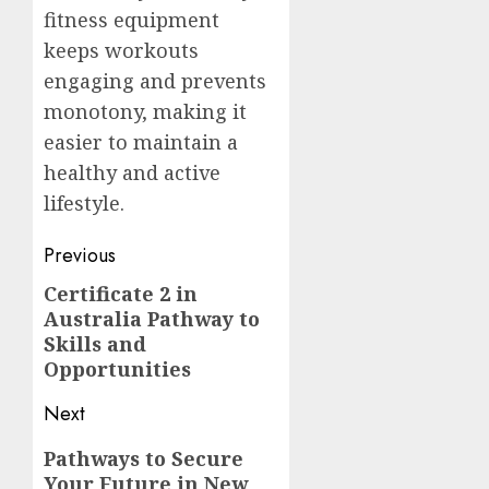
fitness equipment
keeps workouts
engaging and prevents
monotony, making it
easier to maintain a
healthy and active
lifestyle.
Post
Previous
navigation
Certificate 2 in
Previous
Australia Pathway to
post:
Skills and
Opportunities
Next
Next
Pathways to Secure
Your Future in New
post: