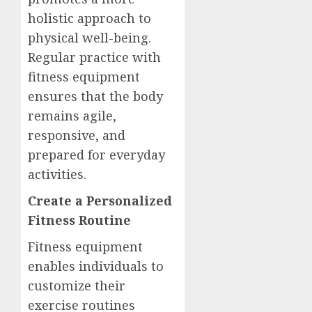
holistic approach to
physical well-being.
Regular practice with
fitness equipment
ensures that the body
remains agile,
responsive, and
prepared for everyday
activities.
Create a Personalized
Fitness Routine
Fitness equipment
enables individuals to
customize their
exercise routines