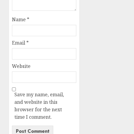
Name
*
Email
*
Website
Save my name, email,
and website in this
browser for the next
time I comment.