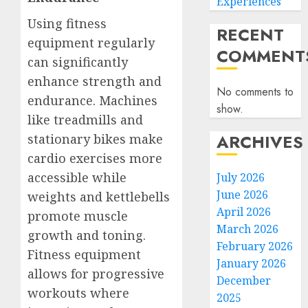
Experiences
Using fitness
RECENT
equipment regularly
COMMENT
can significantly
enhance strength and
No comments to
endurance. Machines
show.
like treadmills and
ARCHIVES
stationary bikes make
cardio exercises more
accessible while
July 2026
June 2026
weights and kettlebells
April 2026
promote muscle
March 2026
growth and toning.
February 2026
Fitness equipment
January 2026
allows for progressive
December
workouts where
2025