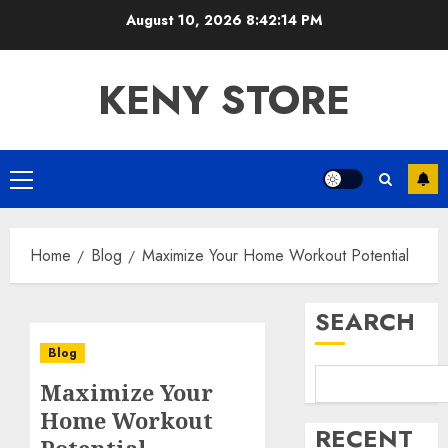
Skip
August 10, 2026
8:42:14 PM
to
content
KENY STORE
Primary
Menu
Home
Blog
Maximize Your Home Workout Potential
SEARCH
Blog
Maximize Your
Home Workout
RECENT