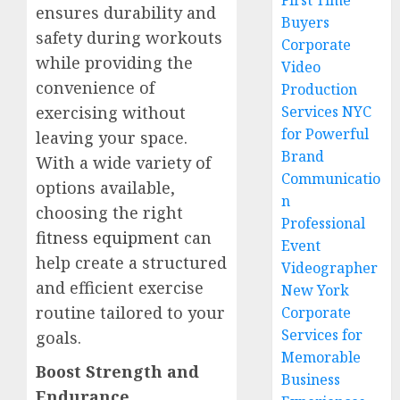
First Time
ensures durability and
Buyers
safety during workouts
Corporate
while providing the
Video
convenience of
Production
exercising without
Services NYC
for Powerful
leaving your space.
Brand
With a wide variety of
Communicatio
options available,
n
choosing the right
Professional
fitness equipment
can
Event
help create a structured
Videographer
and efficient exercise
New York
routine tailored to your
Corporate
Services for
goals.
Memorable
Boost Strength and
Business
Endurance