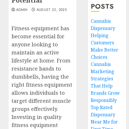
Potential
POSTS
ADMIN
AUGUST 23, 2025
Cannabis
Fitness equipment has
Dispensary
Helping
become essential for
Customers
anyone looking to
Make Better
maintain an active
Choices
lifestyle at home. From
Cannabis
resistance bands to
Marketing
dumbbells, having the
Strategies
right fitness equipment
That Help
allows individuals to
Brands Grow
Responsibly
target different muscle
Top Rated
groups effectively.
Dispensary
Investing in quality
Near Me for
fitness equipment