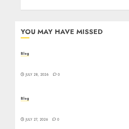
YOU MAY HAVE MISSED
Blog
Cannabis Dispensary Helping Customers
Make Better Choices
JULY 28, 2026
0
Blog
Corporate Video Production Services NYC fo
Powerful Brand Communication
JULY 27, 2026
0