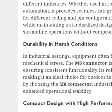
different industries. Whether used in ro
automation, it provides seamless integr
for different coding and pin configurati
while maintaining a standardized design
streamline operations without compromis
Durability in Harsh Conditions
In industrial settings, equipment often
mechanical stress. The
M8 connector
is
ensuring consistent functionality. Its r
making it an ideal choice for outdoor 
By choosing the
M8 connector
, indust
enhanced operational stability.
Compact Design with High Perform