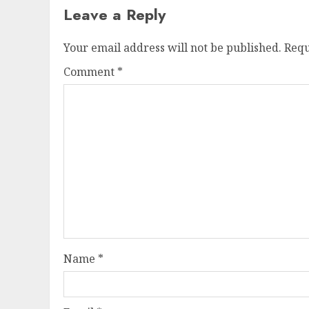
Leave a Reply
Your email address will not be published.
Requ
Comment
*
Name
*