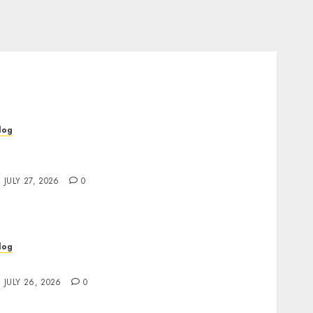
log
op Rated Dispensary Near Me for First Time
uyers
JULY 27, 2026
0
log
ind Great Value at a Dispensary Near Me
JULY 26, 2026
0