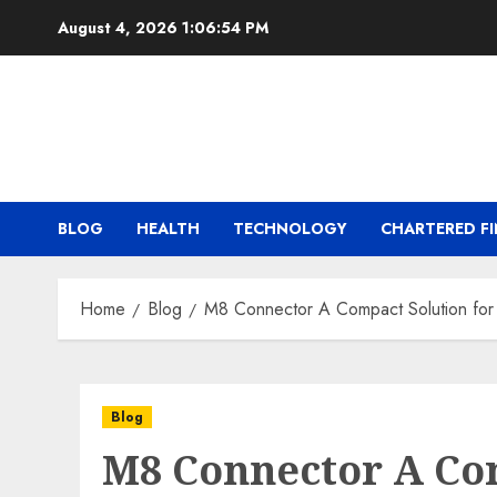
Skip
August 4, 2026
1:06:55 PM
to
content
BLOG
HEALTH
TECHNOLOGY
CHARTERED FI
Home
Blog
M8 Connector A Compact Solution for
Blog
M8 Connector A Com