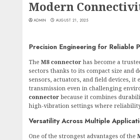
Modern Connectivi
ADMIN
AUGUST 21, 2025
Precision Engineering for Reliable
The
M8 connector
has become a trusted
sectors thanks to its compact size and
sensors, actuators, and field devices, it
transmission even in challenging envir
connector
because it combines durabilit
high-vibration settings where reliabilit
Versatility Across Multiple Applicat
One of the strongest advantages of the