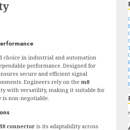
ty
 Performance
 choice in industrial and automation
 dependable performance. Designed for
 ensures secure and efficient signal
onments. Engineers rely on the
m8
y with versatility, making it suitable for
y is non-negotiable.
ions
M8 connector
is its adaptability across