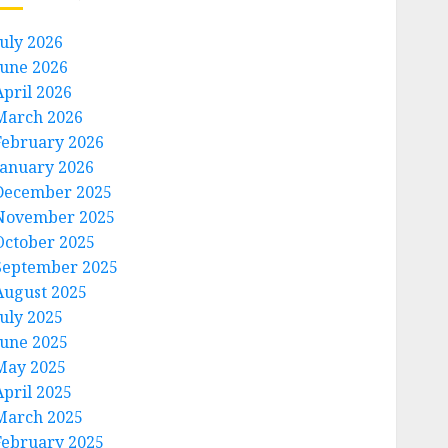
July 2026
June 2026
April 2026
March 2026
February 2026
January 2026
December 2025
November 2025
October 2025
September 2025
August 2025
July 2025
June 2025
May 2025
April 2025
March 2025
February 2025