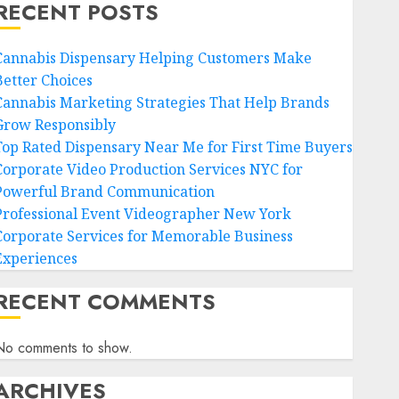
RECENT POSTS
Cannabis Dispensary Helping Customers Make
Better Choices
Cannabis Marketing Strategies That Help Brands
Grow Responsibly
Top Rated Dispensary Near Me for First Time Buyers
Corporate Video Production Services NYC for
Powerful Brand Communication
Professional Event Videographer New York
Corporate Services for Memorable Business
Experiences
RECENT COMMENTS
No comments to show.
ARCHIVES