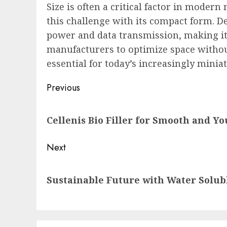
Size is often a critical factor in moder
this challenge with its compact form. Des
power and data transmission, making it 
manufacturers to optimize space withou
essential for today’s increasingly minia
Post
Previous
navigation
Previous
Cellenis Bio Filler for Smooth and Yo
post:
Next
Next
Sustainable Future with Water Solu
post: