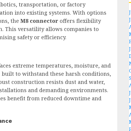
botics, transportation, or factory
ation into existing systems. With options
ons, the
M8 connector
offers flexibility
. This versatility allows companies to
ing safety or efficiency.
 faces extreme temperatures, moisture, and
 built to withstand these harsh conditions,
obust construction resists dust and water,
installations and demanding environments.
ries benefit from reduced downtime and
ance