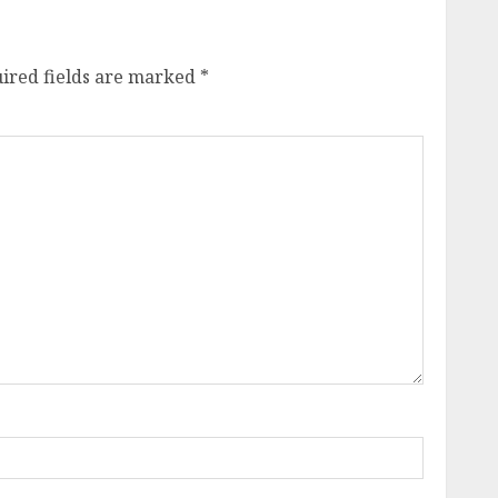
ired fields are marked
*