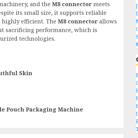
n machinery, and the
M8 connector
meets
pite its small size, it supports reliable
highly efficient. The
M8 connector
allows
t sacrificing performance, which is
turized technologies.
uthful Skin
ble Pouch Packaging Machine