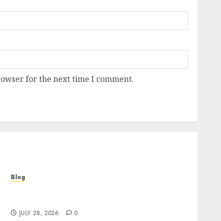
rowser for the next time I comment.
Blog
Cannabis Marketing Strategies That Help
Brands Grow Responsibly
JULY 28, 2026
0