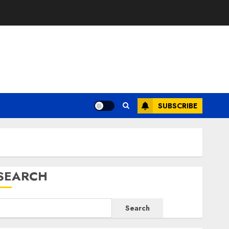
E
SUBSCRIBE
SEARCH
Search