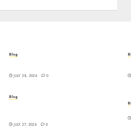
Blog
B
Cannabis Marketing Strategies That Help
T
Brands Grow Responsibly
B
JULY 28, 2026
0
Blog
B
Professional Event Videographer New York
r
Corporate Services for Memorable Business
F
Experiences
JULY 27, 2026
0