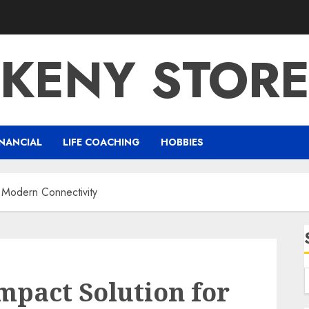
KENY STOR
NANCIAL
LIFE COACHING
HOBBIES
 Modern Connectivity
pact Solution for