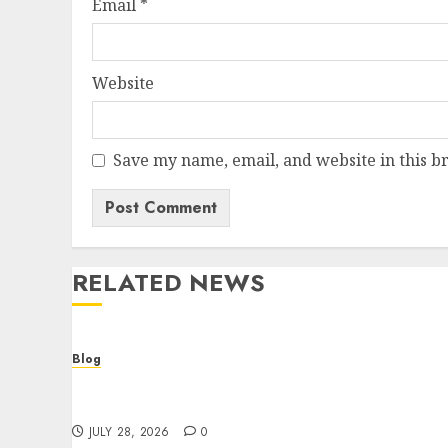
Email
*
Website
Save my name, email, and website in this b
RELATED NEWS
Blog
Cannabis Dispensary Helping Customers
Make Better Choices
JULY 28, 2026
0