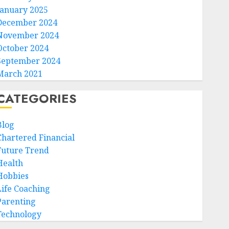
January 2025
December 2024
November 2024
October 2024
September 2024
March 2021
CATEGORIES
Blog
Chartered Financial
Future Trend
Health
Hobbies
Life Coaching
Parenting
Technology