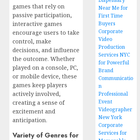
Dispensary
games that rely on
Near Me for
passive participation,
First Time
Buyers
interactive games
Corporate
encourage users to take
Video
control, make
Production
decisions, and influence
Services NYC
the outcome. Whether
for Powerful
played on a console, PC,
Brand
or mobile device, these
Communicatio
games keep players
n
actively involved,
Professional
Event
creating a sense of
Videographer
excitement and
New York
anticipation.
Corporate
Services for
Variety of Genres for