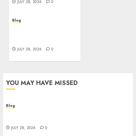
JULY 28, 2026
0
Blog
Cannabis Marketing
Strategies That Help
Brands Grow Responsibly
JULY 28, 2026
0
YOU MAY HAVE MISSED
Blog
Cannabis Dispensary Helping Customers Make
Better Choices
JULY 28, 2026
0