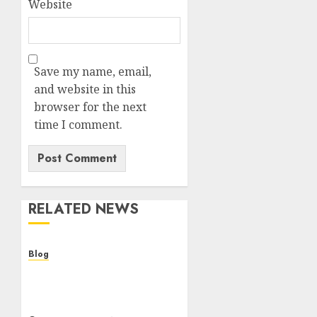
Website
Save my name, email,
and website in this
browser for the next
time I comment.
RELATED NEWS
Blog
Cannabis Dispensary
Helping Customers Make
Better Choices