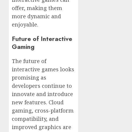
offer, making them
more dynamic and
enjoyable.
Future of Interactive
Gaming
The future of
interactive games looks
promising as
developers continue to
innovate and introduce
new features. Cloud
gaming, cross-platform
compatibility, and
improved graphics are