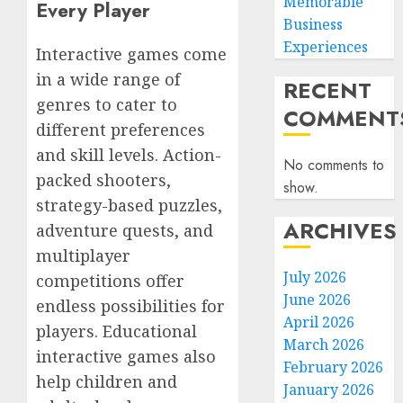
Memorable
Every Player
Business
Experiences
Interactive games come
in a wide range of
RECENT
genres to cater to
COMMENT
different preferences
and skill levels. Action-
No comments to
packed shooters,
show.
strategy-based puzzles,
ARCHIVES
adventure quests, and
multiplayer
July 2026
competitions offer
June 2026
endless possibilities for
April 2026
players. Educational
March 2026
interactive games also
February 2026
help children and
January 2026