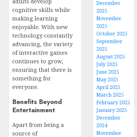
adults develop
December
cognitive skills while
2025
making learning
November
2025
enjoyable. With new
October 2025
technology constantly
September
advancing, the variety
2025
of interactive games
August 2025
continues to grow,
July 2025
ensuring that there is
June 2025
something for
May 2025
everyone.
April 2025
March 2025
Benefits Beyond
February 2025
Entertainment
January 2025
December
Apart from being a
2024
November
source of