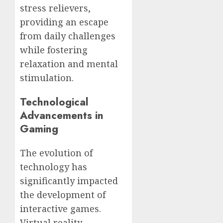
stress relievers,
providing an escape
from daily challenges
while fostering
relaxation and mental
stimulation.
Technological
Advancements in
Gaming
The evolution of
technology has
significantly impacted
the development of
interactive games.
Virtual reality,