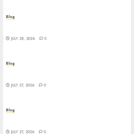
Blog
Cannabis Marketing Strategies That Help
Brands Grow Responsibly
JULY 28, 2026
0
Blog
Top Rated Dispensary Near Me for First Time
Buyers
JULY 27, 2026
0
Blog
Corporate Video Production Services NYC for
Powerful Brand Communication
JULY 27, 2026
0