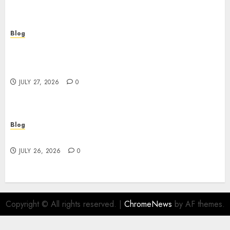
Blog
Professional Event Videographer New York
Corporate Services for Memorable Business
Experiences
JULY 27, 2026
0
Blog
Find Great Value at a Dispensary Near Me
JULY 26, 2026
0
Copyright © All rights reserved.
|
ChromeNews
by AF themes.