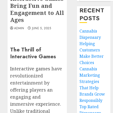
Bring Fun and
RECENT
Engagement to All
POSTS
Ages
ADMIN
JUNE 5, 2025
Cannabis
Dispensary
Helping
The Thrill of
Customers
Interactive Games
Make Better
Choices
Interactive games
have
Cannabis
Marketing
revolutionized
Strategies
entertainment by
That Help
offering players an
Brands Grow
engaging and
Responsibly
immersive experience.
Top Rated
Unlike traditional