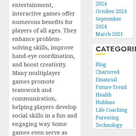
2024
entertainment,
October 2024
interactive games offer
September
numerous benefits for
2024
players of all ages. They
March 2021
enhance problem-
CATEGORI
solving skills, improve
hand-eye coordination,
and boost creativity.
Blog
Chartered
Many multiplayer
Financial
games promote
Future Trend
teamwork and
Health
communication,
Hobbies
helping players develop
Life Coaching
social skills in a fun and
Parenting
engaging way. Some
Technology
games even serve as