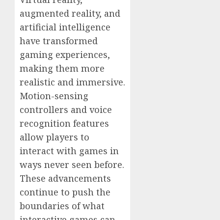
augmented reality, and
artificial intelligence
have transformed
gaming experiences,
making them more
realistic and immersive.
Motion-sensing
controllers and voice
recognition features
allow players to
interact with games in
ways never seen before.
These advancements
continue to push the
boundaries of what
interactive games can