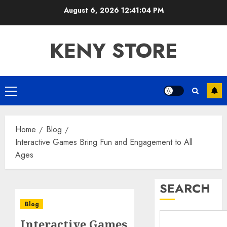
Skip
August 6, 2026
12:41:05 PM
to
content
KENY STORE
Primary
Menu
Home
Blog
Interactive Games Bring Fun and Engagement to All
Ages
SEARCH
Blog
Interactive Games