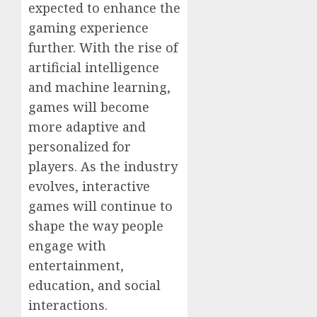
expected to enhance the
gaming experience
further. With the rise of
artificial intelligence
and machine learning,
games will become
more adaptive and
personalized for
players. As the industry
evolves, interactive
games will continue to
shape the way people
engage with
entertainment,
education, and social
interactions.