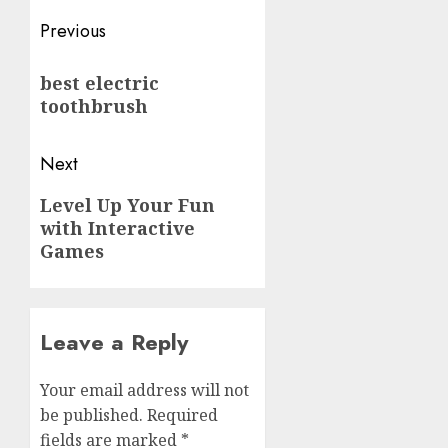
Post
Previous
navigation
Previous
best electric
post:
toothbrush
Next
Next
Level Up Your Fun
with Interactive
post:
Games
Leave a Reply
Your email address will not
be published.
Required
fields are marked
*