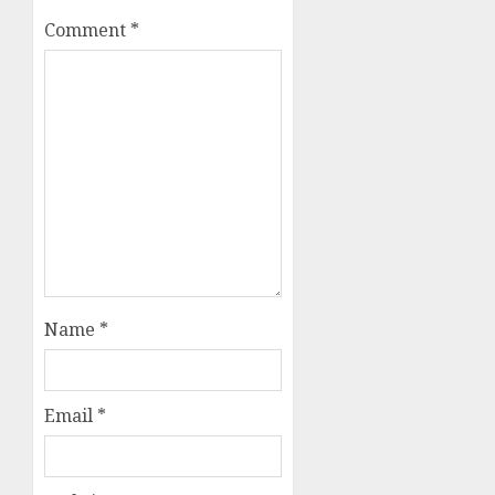
Comment
*
Name
*
Email
*