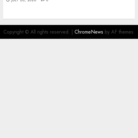
JULY 26, 2026
0
Copyright © All rights reserved.
|
ChromeNews
by AF themes.