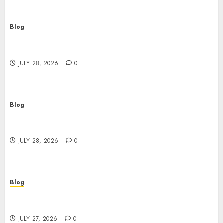
Blog
Cannabis Dispensary Helping Customers Make
Better Choices
JULY 28, 2026
0
Blog
Cannabis Marketing Strategies That Help
Brands Grow Responsibly
JULY 28, 2026
0
Blog
Top Rated Dispensary Near Me for First Time
Buyers
JULY 27, 2026
0