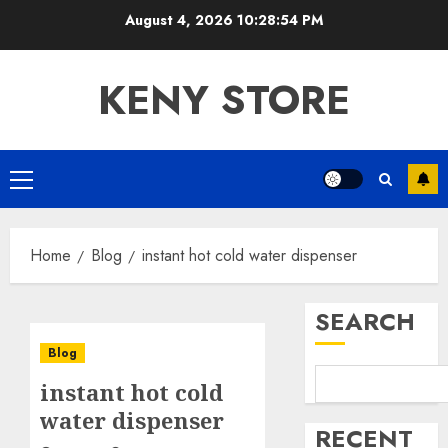
Skip
August 4, 2026
10:28:54 PM
to
content
KENY STORE
Primary
Menu
Home
Blog
instant hot cold water dispenser
SEARCH
Blog
instant hot cold
water dispenser
RECENT