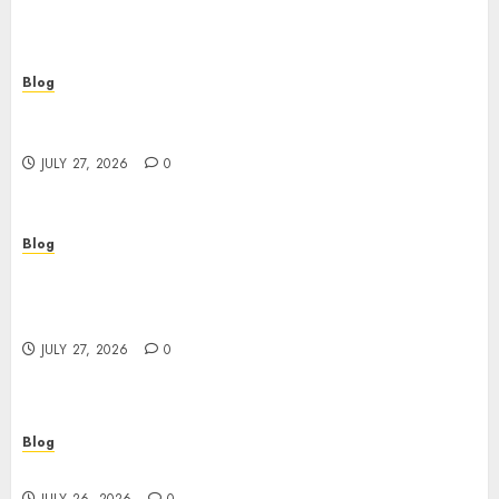
Blog
Corporate Video Production Services NYC for
Powerful Brand Communication
JULY 27, 2026
0
Blog
Professional Event Videographer New York
Corporate Services for Memorable Business
Experiences
JULY 27, 2026
0
Blog
Find Great Value at a Dispensary Near Me