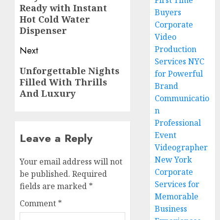
First Time
Ready with Instant
post:
Buyers
Hot Cold Water
Corporate
Dispenser
Video
Production
Next
Services NYC
Next
Unforgettable Nights
for Powerful
Filled With Thrills
post:
Brand
And Luxury
Communicatio
n
Professional
Event
Leave a Reply
Videographer
New York
Your email address will not
Corporate
be published.
Required
Services for
fields are marked
*
Memorable
Comment
*
Business