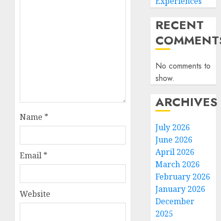
Experiences
RECENT
COMMENT
No comments to
show.
ARCHIVES
Name
*
July 2026
June 2026
April 2026
Email
*
March 2026
February 2026
January 2026
Website
December
2025