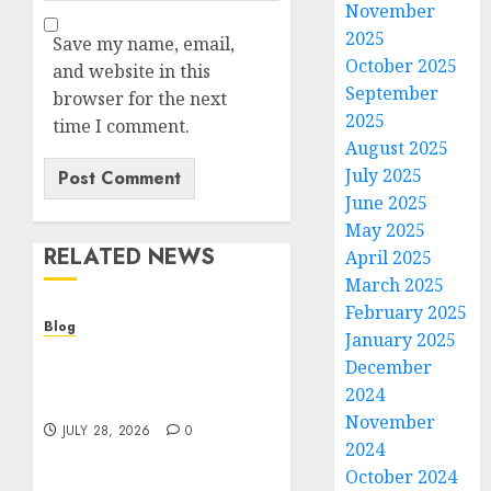
November
2025
Save my name, email,
October 2025
and website in this
September
browser for the next
2025
time I comment.
August 2025
July 2025
June 2025
May 2025
RELATED NEWS
April 2025
March 2025
February 2025
Blog
January 2025
Cannabis Dispensary
December
Helping Customers Make
2024
Better Choices
November
JULY 28, 2026
0
2024
October 2024