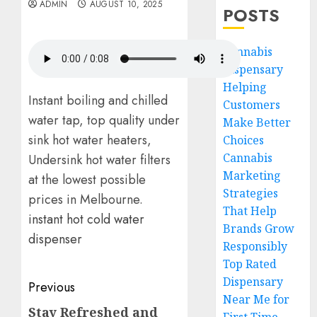
ADMIN
AUGUST 10, 2025
POSTS
Cannabis
Dispensary
Helping
Instant boiling and chilled
Customers
water tap, top quality under
Make Better
sink hot water heaters,
Choices
Cannabis
Undersink hot water filters
Marketing
at the lowest possible
Strategies
prices in Melbourne.
That Help
instant hot cold water
Brands Grow
dispenser
Responsibly
Top Rated
Dispensary
Post
Previous
Near Me for
navigation
Stay Refreshed and
Previous