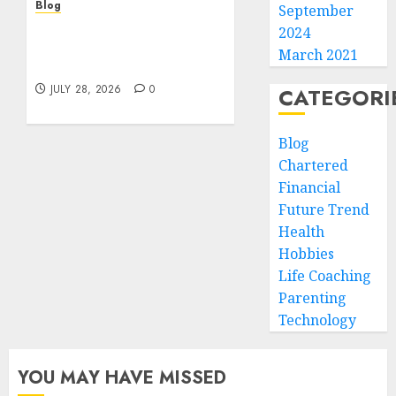
Blog
September
Cannabis Marketing
2024
Strategies That Help
March 2021
Brands Grow Responsibly
JULY 28, 2026
0
CATEGORI
Blog
Chartered
Financial
Future Trend
Health
Hobbies
Life Coaching
Parenting
Technology
YOU MAY HAVE MISSED