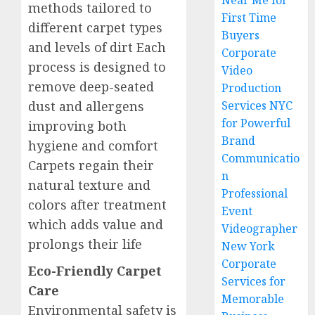
Near Me for
methods tailored to
First Time
different carpet types
Buyers
and levels of dirt Each
Corporate
process is designed to
Video
remove deep-seated
Production
dust and allergens
Services NYC
for Powerful
improving both
Brand
hygiene and comfort
Communicatio
Carpets regain their
n
natural texture and
Professional
colors after treatment
Event
which adds value and
Videographer
prolongs their life
New York
Corporate
Eco-Friendly Carpet
Services for
Care
Memorable
Environmental safety is