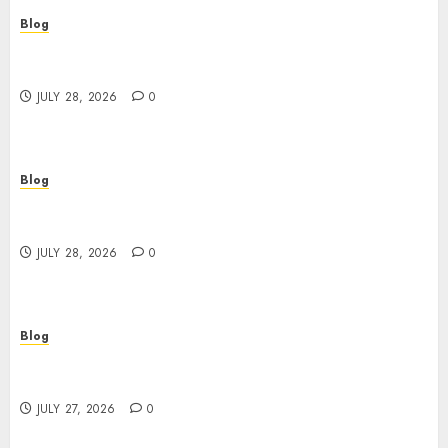
Blog
Cannabis Dispensary Helping Customers Make
Better Choices
JULY 28, 2026
0
Blog
Cannabis Marketing Strategies That Help
Brands Grow Responsibly
JULY 28, 2026
0
Blog
Top Rated Dispensary Near Me for First Time
Buyers
JULY 27, 2026
0