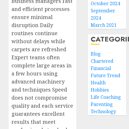
business managers Fast
October 2024
and efficient processes
September
ensure minimal
2024
disruption Daily
March 2021
routines continue
CATEGORI
without delays while
carpets are refreshed
Blog
Expert teams often
Chartered
complete large areas in
Financial
a few hours using
Future Trend
advanced machinery
Health
and techniques Speed
Hobbies
Life Coaching
does not compromise
Parenting
quality and each service
Technology
guarantees excellent
results that meet