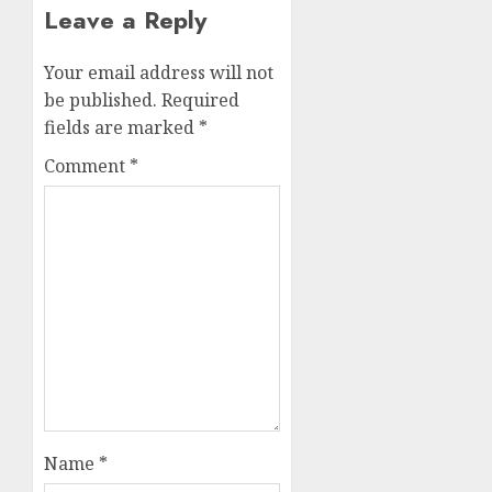
Leave a Reply
Your email address will not
be published.
Required
fields are marked
*
Comment
*
Name
*