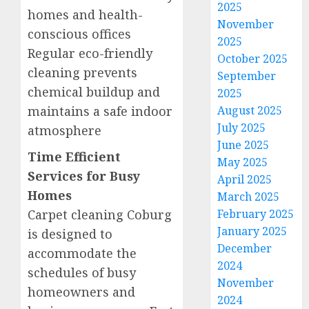
2025
homes and health-
November
conscious offices
2025
Regular eco-friendly
October 2025
cleaning prevents
September
chemical buildup and
2025
maintains a safe indoor
August 2025
July 2025
atmosphere
June 2025
Time Efficient
May 2025
Services for Busy
April 2025
Homes
March 2025
Carpet cleaning Coburg
February 2025
January 2025
is designed to
December
accommodate the
2024
schedules of busy
November
homeowners and
2024