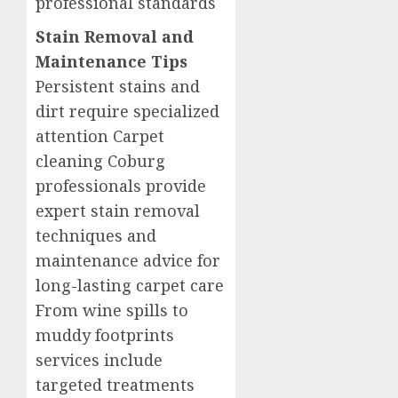
professional standards
Stain Removal and
Maintenance Tips
Persistent stains and
dirt require specialized
attention Carpet
cleaning Coburg
professionals provide
expert stain removal
techniques and
maintenance advice for
long-lasting carpet care
From wine spills to
muddy footprints
services include
targeted treatments