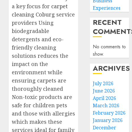
Business
a key focus for
carpet
Experiences
cleaning Coburg
service
RECENT
providers Using
COMMENT
biodegradable
detergents and eco-
No comments to
friendly cleaning
show.
solutions reduces the
impact on the
ARCHIVES
environment while
ensuring carpets are
July 2026
thoroughly cleaned
June 2026
Non-toxic products are
April 2026
safe for children pets
March 2026
February 2026
and those with allergies
January 2026
which makes these
December
services ideal for family