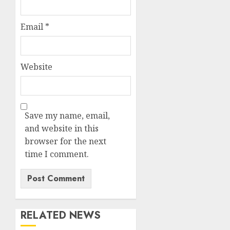
Email
*
Website
Save my name, email,
and website in this
browser for the next
time I comment.
RELATED NEWS