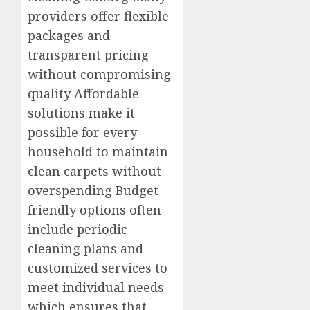
providers offer flexible
packages and
transparent pricing
without compromising
quality Affordable
solutions make it
possible for every
household to maintain
clean carpets without
overspending Budget-
friendly options often
include periodic
cleaning plans and
customized services to
meet individual needs
which ensures that