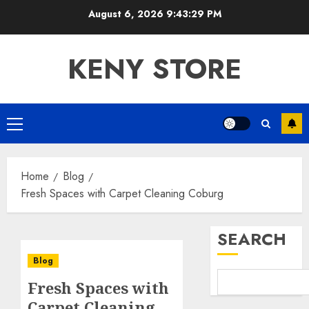
Skip
August 6, 2026
9:43:30 PM
to
content
KENY STORE
Primary
Menu
Home
Blog
Fresh Spaces with Carpet Cleaning Coburg
SEARCH
Blog
Fresh Spaces with
Carpet Cleaning