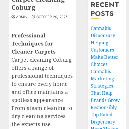
RECENT
Coburg
POSTS
ADMIN
OCTOBER 20, 2025
Cannabis
Professional
Dispensary
Helping
Techniques for
Customers
Cleaner Carpets
Make Better
Carpet cleaning Coburg
Choices
offers a range of
Cannabis
professional techniques
Marketing
to ensure every home
Strategies
and office maintains a
That Help
spotless appearance
Brands Grow
Responsibly
From steam cleaning to
Top Rated
dry cleaning services
Dispensary
the experts use