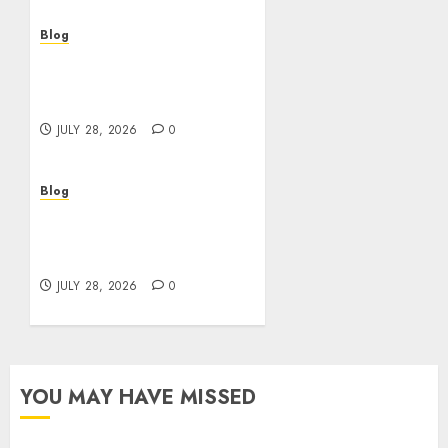
Blog
Cannabis Dispensary
Helping Customers Make
Better Choices
JULY 28, 2026
0
Blog
Cannabis Marketing
Strategies That Help
Brands Grow Responsibly
JULY 28, 2026
0
YOU MAY HAVE MISSED