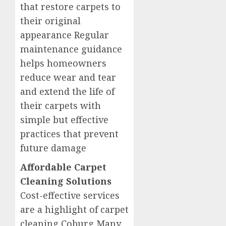
that restore carpets to
their original
appearance Regular
maintenance guidance
helps homeowners
reduce wear and tear
and extend the life of
their carpets with
simple but effective
practices that prevent
future damage
Affordable Carpet
Cleaning Solutions
Cost-effective services
are a highlight of carpet
cleaning Coburg Many