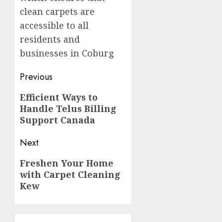
clean carpets are
accessible to all
residents and
businesses in Coburg
Post
Previous
navigation
Previous
Efficient Ways to
Handle Telus Billing
post:
Support Canada
Next
Next
Freshen Your Home
with Carpet Cleaning
post:
Kew