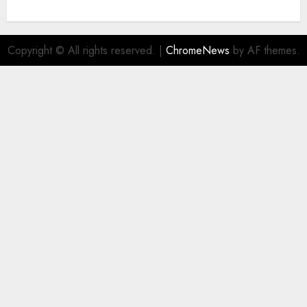
Copyright © All rights reserved.
|
ChromeNews
by AF themes.