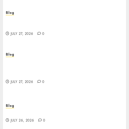
Blog
Corporate Video Production Services NYC for
Powerful Brand Communication
JULY 27, 2026
0
Blog
Professional Event Videographer New York
Corporate Services for Memorable Business
Experiences
JULY 27, 2026
0
Blog
Find Great Value at a Dispensary Near Me
JULY 26, 2026
0