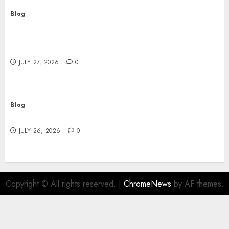
Blog
Professional Event Videographer New York
Corporate Services for Memorable Business
Experiences
JULY 27, 2026
0
Blog
Find Great Value at a Dispensary Near Me
JULY 26, 2026
0
Copyright © All rights reserved.
|
ChromeNews
by AF themes.