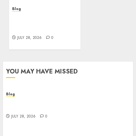
Blog
Cannabis Marketing
Strategies That Help
Brands Grow Responsibly
JULY 28, 2026
0
YOU MAY HAVE MISSED
Blog
Cannabis Dispensary Helping Customers Make
Better Choices
JULY 28, 2026
0