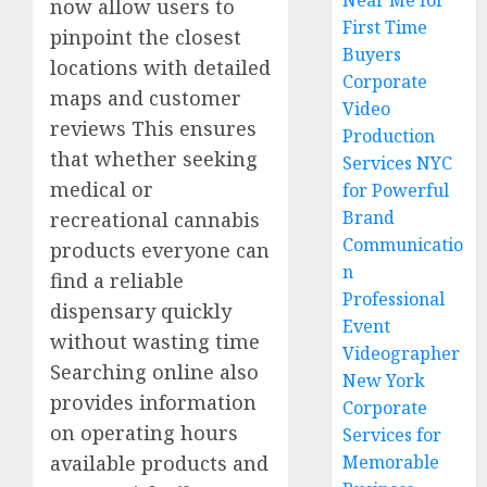
Near Me for
now allow users to
First Time
pinpoint the closest
Buyers
locations with detailed
Corporate
maps and customer
Video
reviews This ensures
Production
that whether seeking
Services NYC
medical or
for Powerful
Brand
recreational cannabis
Communicatio
products everyone can
n
find a reliable
Professional
dispensary quickly
Event
without wasting time
Videographer
Searching online also
New York
provides information
Corporate
on operating hours
Services for
available products and
Memorable