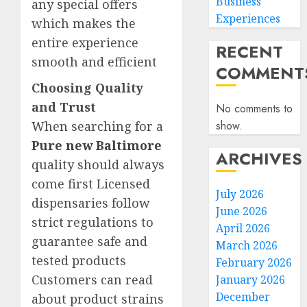
Business
any special offers
Experiences
which makes the
entire experience
RECENT
smooth and efficient
COMMENT
Choosing Quality
and Trust
No comments to
When searching for a
show.
Pure new Baltimore
ARCHIVES
quality should always
come first Licensed
July 2026
dispensaries follow
June 2026
strict regulations to
April 2026
guarantee safe and
March 2026
tested products
February 2026
Customers can read
January 2026
December
about product strains