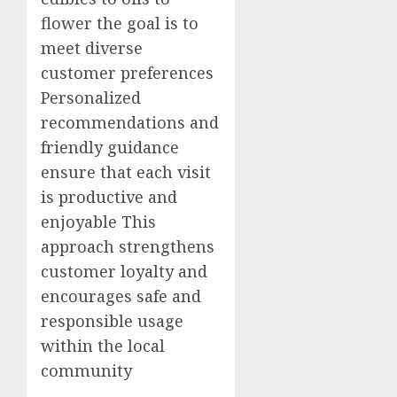
flower the goal is to
meet diverse
customer preferences
Personalized
recommendations and
friendly guidance
ensure that each visit
is productive and
enjoyable This
approach strengthens
customer loyalty and
encourages safe and
responsible usage
within the local
community