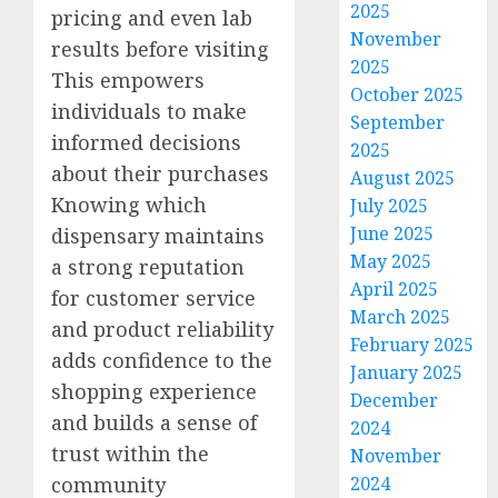
2025
pricing and even lab
November
results before visiting
2025
This empowers
October 2025
individuals to make
September
informed decisions
2025
about their purchases
August 2025
Knowing which
July 2025
June 2025
dispensary maintains
May 2025
a strong reputation
April 2025
for customer service
March 2025
and product reliability
February 2025
adds confidence to the
January 2025
shopping experience
December
and builds a sense of
2024
trust within the
November
community
2024