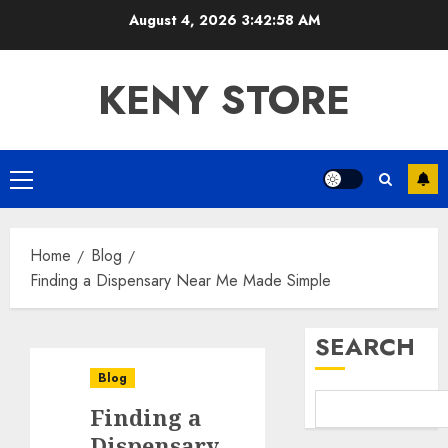
Skip
August 4, 2026
3:42:58 AM
to
content
KENY STORE
Primary
Menu
Home
Blog
Finding a Dispensary Near Me Made Simple
SEARCH
Blog
Finding a
Dispensary