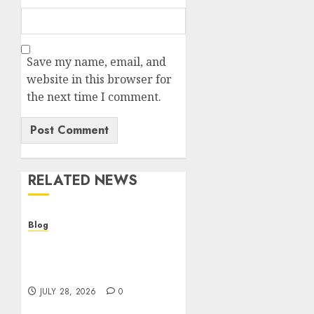
Save my name, email, and
website in this browser for
the next time I comment.
RELATED NEWS
Blog
Cannabis Dispensary
Helping Customers Make
Better Choices
JULY 28, 2026
0