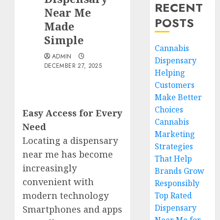
RECENT
Near Me
POSTS
Made
Simple
Cannabis
ADMIN
Dispensary
DECEMBER 27, 2025
Helping
Customers
Make Better
Choices
Easy Access for Every
Cannabis
Need
Marketing
Locating a dispensary
Strategies
near me has become
That Help
increasingly
Brands Grow
convenient with
Responsibly
modern technology
Top Rated
Dispensary
Smartphones and apps