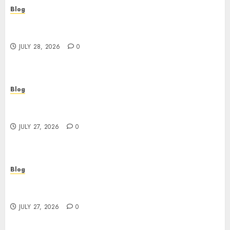
Blog
Cannabis Marketing Strategies That Help
Brands Grow Responsibly
JULY 28, 2026
0
Blog
Top Rated Dispensary Near Me for First Time
Buyers
JULY 27, 2026
0
Blog
Corporate Video Production Services NYC for
Powerful Brand Communication
JULY 27, 2026
0