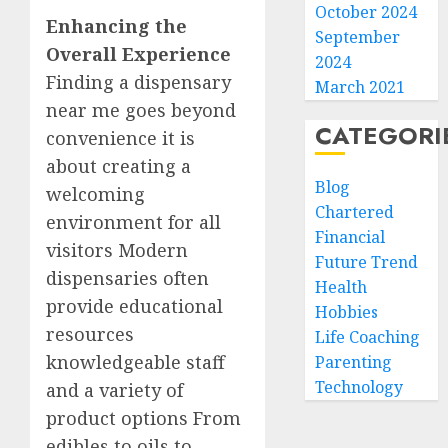
October 2024
Enhancing the
September
Overall Experience
2024
Finding a dispensary
March 2021
near me goes beyond
CATEGORI
convenience it is
about creating a
Blog
welcoming
Chartered
environment for all
Financial
visitors Modern
Future Trend
dispensaries often
Health
provide educational
Hobbies
resources
Life Coaching
knowledgeable staff
Parenting
Technology
and a variety of
product options From
edibles to oils to