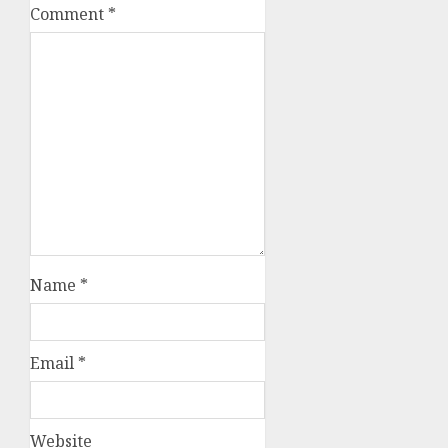
Comment
*
Name
*
Email
*
Website