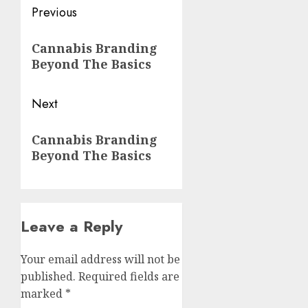
Post
Previous
navigation
Previous
Cannabis Branding
post:
Beyond The Basics
Next
Next
Cannabis Branding
post:
Beyond The Basics
Leave a Reply
Your email address will not be
published.
Required fields are
marked
*