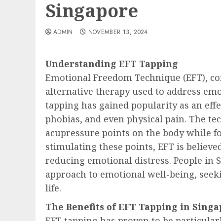
Singapore
ADMIN
NOVEMBER 13, 2024
Understanding EFT Tapping
Emotional Freedom Technique (EFT), co
alternative therapy used to address emo
tapping has gained popularity as an eff
phobias, and even physical pain. The te
acupressure points on the body while fo
stimulating these points, EFT is believe
reducing emotional distress. People in S
approach to emotional well-being, seek
life.
The Benefits of EFT Tapping in Sing
EFT tapping has proven to be particularl