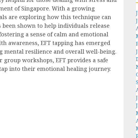
nment of Singapore. With a growing
als are exploring how this technique can
s been shown to help individuals release
 fostering a sense of calm and emotional
ealth awareness, EFT tapping has emerged
ng mental resilience and overall well-being.
r group workshops, EFT provides a safe
tap into their emotional healing journey.