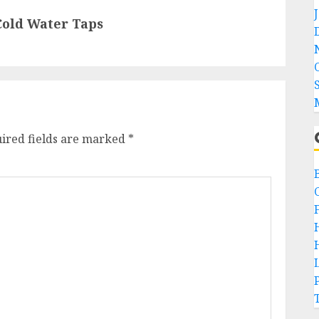
Cold Water Taps
ired fields are marked
*