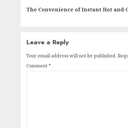
Next
The Convenience of Instant Hot and 
post:
Leave a Reply
Your email address will not be published.
Requ
Comment
*