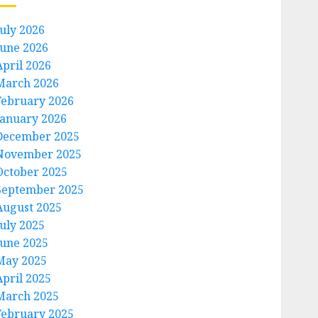
July 2026
June 2026
April 2026
March 2026
February 2026
January 2026
December 2025
November 2025
October 2025
September 2025
August 2025
July 2025
June 2025
May 2025
April 2025
March 2025
February 2025