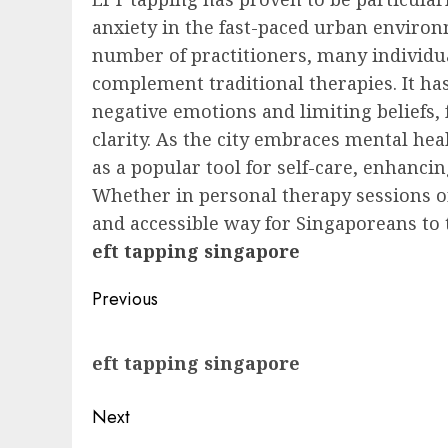
anxiety in the fast-paced urban enviro
number of practitioners, many individu
complement traditional therapies. It ha
negative emotions and limiting beliefs,
clarity. As the city embraces mental h
as a popular tool for self-care, enhanci
Whether in personal therapy sessions o
and accessible way for Singaporeans to 
eft tapping singapore
Post
Previous
navigation
Previous
eft tapping singapore
post:
Next