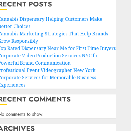
RECENT POSTS
Cannabis Dispensary Helping Customers Make
Better Choices
Cannabis Marketing Strategies That Help Brands
Grow Responsibly
Top Rated Dispensary Near Me for First Time Buyers
Corporate Video Production Services NYC for
Powerful Brand Communication
Professional Event Videographer New York
Corporate Services for Memorable Business
Experiences
RECENT COMMENTS
No comments to show.
ARCHIVES