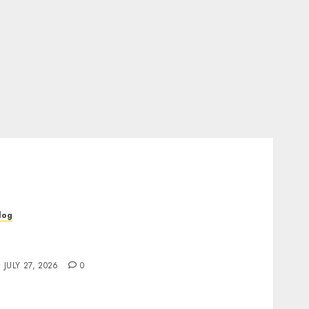
log
op Rated Dispensary Near Me for First Time
uyers
JULY 27, 2026
0