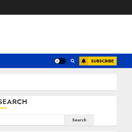
E
SUBSCRIBE
SEARCH
Search