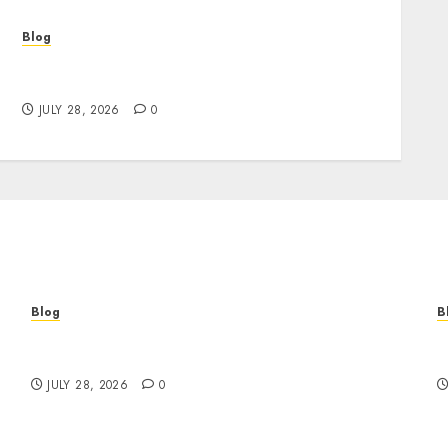
Blog
Cannabis Marketing Strategies That Help
Brands Grow Responsibly
JULY 28, 2026
0
Blog
B
Cannabis Marketing Strategies That Help
T
Brands Grow Responsibly
B
JULY 28, 2026
0