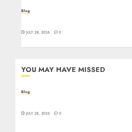
Blog
Cannabis Dispensary Helping Customers
Make Better Choices
JULY 28, 2026
0
YOU MAY HAVE MISSED
Blog
Cannabis Dispensary Helping Customers
Make Better Choices
JULY 28, 2026
0