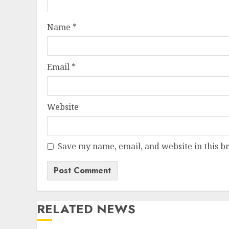
Name
*
Email
*
Website
Save my name, email, and website in this b
RELATED NEWS