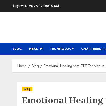
Skip
August 4, 2026
12:05:15 AM
to
content
BLOG
HEALTH
TECHNOLOGY
CHARTERED FI
Home
Blog
Emotional Healing with EFT Tapping in
Blog
Emotional Healing 