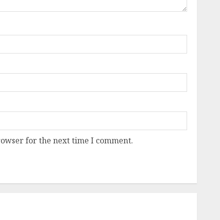
rowser for the next time I comment.