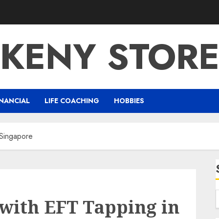
KENY STOR
NANCIAL
LIFE COACHING
HOBBIES
 Singapore
with EFT Tapping in