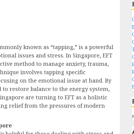
mmonly known as “tapping,” is a powerful
tional issues and stress. In Singapore, EFT
ective method to manage anxiety, trauma,
chnique involves tapping specific
cusing on the emotional issue at hand. By
d to restore balance to the energy system,
ingapore are turning to EFT as a holistic
ing relief from the pressures of modern
apore
y helpful for those dealing with stress and