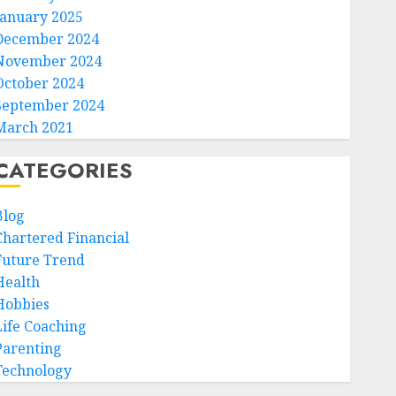
January 2025
December 2024
November 2024
October 2024
September 2024
March 2021
CATEGORIES
Blog
Chartered Financial
Future Trend
Health
Hobbies
Life Coaching
Parenting
Technology