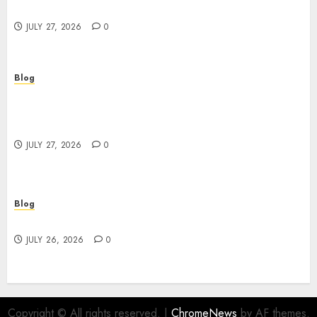
Powerful Brand Communication
JULY 27, 2026
0
Blog
Professional Event Videographer New York
Corporate Services for Memorable Business
Experiences
JULY 27, 2026
0
Blog
Find Great Value at a Dispensary Near Me
JULY 26, 2026
0
Copyright © All rights reserved.
|
ChromeNews
by AF themes.