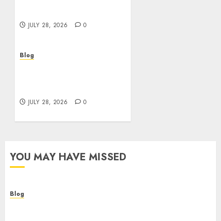
Helping Customers Make
Better Choices
JULY 28, 2026
0
Blog
Cannabis Marketing
Strategies That Help
Brands Grow Responsibly
JULY 28, 2026
0
YOU MAY HAVE MISSED
Blog
Cannabis Dispensary Helping Customers Make
Better Choices