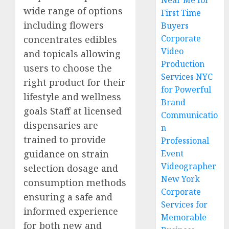
Near Me for
wide range of options
First Time
including flowers
Buyers
Corporate
concentrates edibles
Video
and topicals allowing
Production
users to choose the
Services NYC
right product for their
for Powerful
lifestyle and wellness
Brand
goals Staff at licensed
Communicatio
dispensaries are
n
trained to provide
Professional
guidance on strain
Event
Videographer
selection dosage and
New York
consumption methods
Corporate
ensuring a safe and
Services for
informed experience
Memorable
for both new and