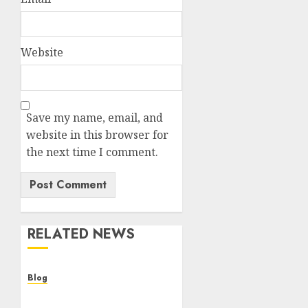
Website
Save my name, email, and
website in this browser for
the next time I comment.
RELATED NEWS
Blog
Cannabis Dispensary