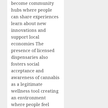
become community
hubs where people
can share experiences
learn about new
innovations and
support local
economies The
presence of licensed
dispensaries also
fosters social
acceptance and
awareness of cannabis
as a legitimate
wellness tool creating
an environment
where people feel