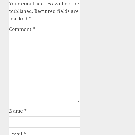
Your email address will not be
published.
Required fields are
marked
*
Comment
*
Name
*
Email
*