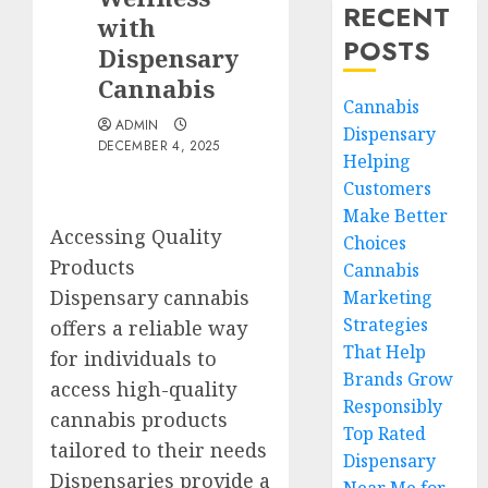
RECENT
with
POSTS
Dispensary
Cannabis
Cannabis
ADMIN
Dispensary
DECEMBER 4, 2025
Helping
Customers
Make Better
Accessing Quality
Choices
Products
Cannabis
Dispensary cannabis
Marketing
Strategies
offers a reliable way
That Help
for individuals to
Brands Grow
access high-quality
Responsibly
cannabis products
Top Rated
tailored to their needs
Dispensary
Dispensaries provide a