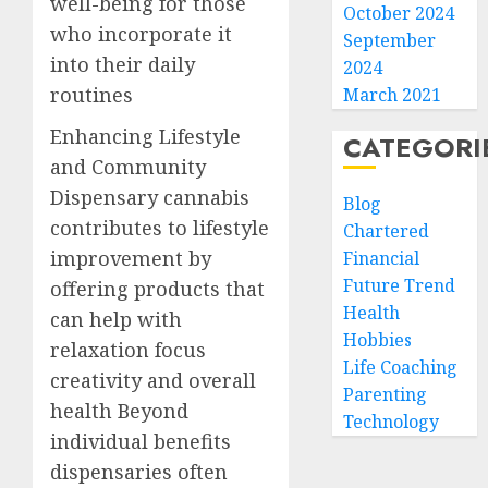
well-being for those
October 2024
who incorporate it
September
into their daily
2024
routines
March 2021
Enhancing Lifestyle
CATEGORI
and Community
Dispensary cannabis
Blog
contributes to lifestyle
Chartered
improvement by
Financial
Future Trend
offering products that
Health
can help with
Hobbies
relaxation focus
Life Coaching
creativity and overall
Parenting
health Beyond
Technology
individual benefits
dispensaries often