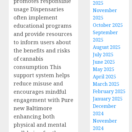
promotes responsible
2025
usage Dispensaries
November
often implement
2025
October 2025
educational programs
September
and provide resources
2025
to inform users about
August 2025
the benefits and risks
July 2025
of cannabis
June 2025
consumption This
May 2025
support system helps
April 2025
reduce misuse and
March 2025
encourages mindful
February 2025
January 2025
engagement with
Pure
December
new Baltimore
2024
enhancing both
November
physical and mental
2024