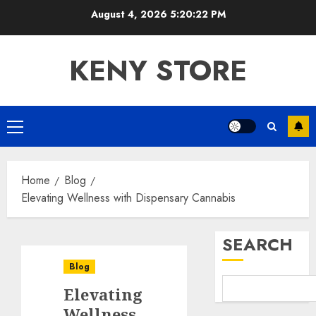
Skip
August 4, 2026
5:20:23 PM
to
content
KENY STORE
Primary
Menu
Home
Blog
Elevating Wellness with Dispensary Cannabis
SEARCH
Blog
Elevating
Wellness