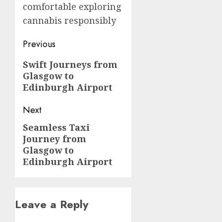
comfortable exploring
cannabis responsibly
Post
Previous
navigation
Previous
Swift Journeys from
Glasgow to
post:
Edinburgh Airport
Next
Seamless Taxi
Next
Journey from
post:
Glasgow to
Edinburgh Airport
Leave a Reply