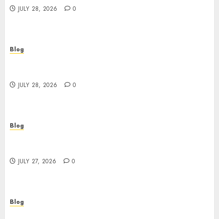
JULY 28, 2026
0
Blog
Cannabis Marketing Strategies That Help
Brands Grow Responsibly
JULY 28, 2026
0
Blog
Top Rated Dispensary Near Me for First Time
Buyers
JULY 27, 2026
0
Blog
Corporate Video Production Services NYC for