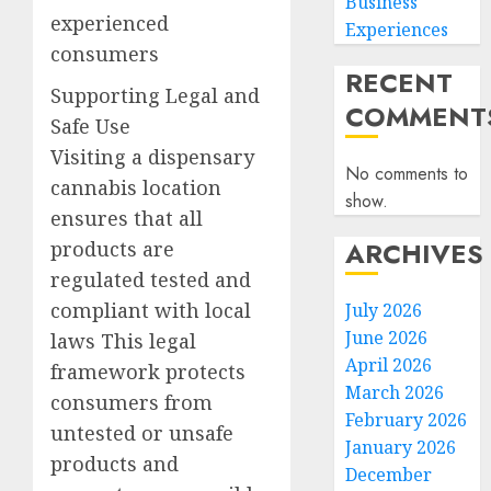
Business
experienced
Experiences
consumers
RECENT
Supporting Legal and
COMMENT
Safe Use
Visiting a dispensary
No comments to
cannabis location
show.
ensures that all
ARCHIVES
products are
regulated tested and
compliant with local
July 2026
June 2026
laws This legal
April 2026
framework protects
March 2026
consumers from
February 2026
untested or unsafe
January 2026
products and
December