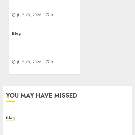
Helping Customers Make
Better Choices
JULY 28, 2026
0
Blog
Cannabis Marketing
Strategies That Help
Brands Grow Responsibly
JULY 28, 2026
0
YOU MAY HAVE MISSED
Blog
Cannabis Dispensary Helping Customers Make
Better Choices