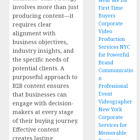
Near Me for
involves more than just
First Time
producing content—it
Buyers
Corporate
requires clear
Video
alignment with
Production
business objectives,
Services NYC
industry insights, and
for Powerful
the specific needs of
Brand
potential clients. A
Communicatio
purposeful approach to
n
B2B content ensures
Professional
Event
that businesses can
Videographer
engage with decision-
New York
makers at every stage
Corporate
of their buying journey.
Services for
Effective content
Memorable
creates lasting