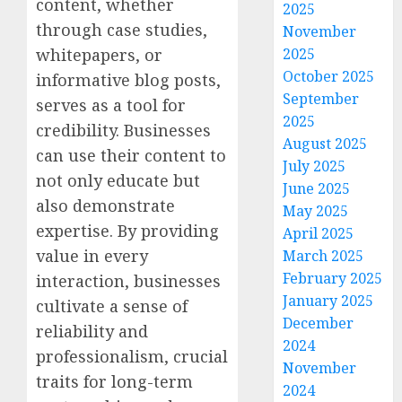
content, whether
2025
through case studies,
November
2025
whitepapers, or
October 2025
informative blog posts,
September
serves as a tool for
2025
credibility. Businesses
August 2025
can use their content to
July 2025
not only educate but
June 2025
also demonstrate
May 2025
expertise. By providing
April 2025
value in every
March 2025
February 2025
interaction, businesses
January 2025
cultivate a sense of
December
reliability and
2024
professionalism, crucial
November
traits for long-term
2024