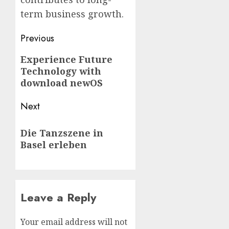
term business growth.
Post
Previous
navigation
Previous
Experience Future
Technology with
post:
download newOS
Next
Next
Die Tanzszene in
post:
Basel erleben
Leave a Reply
Your email address will not