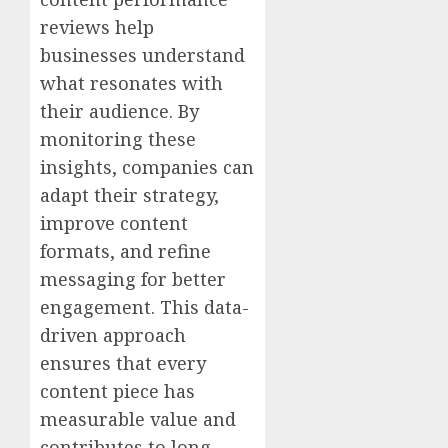
reviews help
businesses understand
what resonates with
their audience. By
monitoring these
insights, companies can
adapt their strategy,
improve content
formats, and refine
messaging for better
engagement. This data-
driven approach
ensures that every
content piece has
measurable value and
contributes to long-