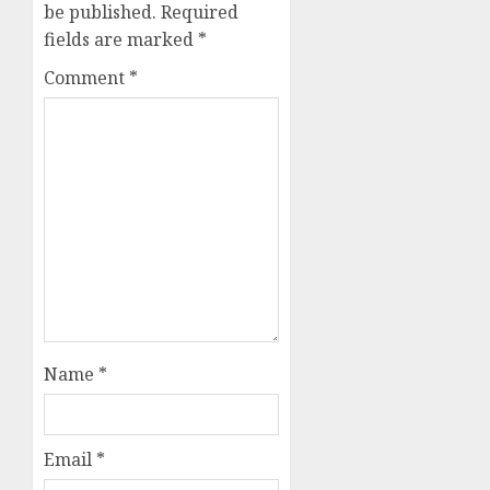
be published.
Required
fields are marked
*
Comment
*
Name
*
Email
*