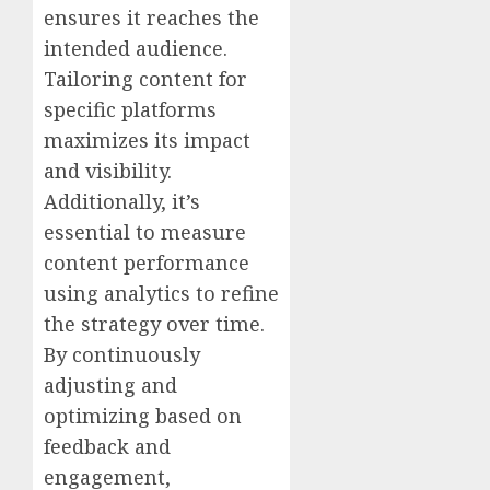
ensures it reaches the
intended audience.
Tailoring content for
specific platforms
maximizes its impact
and visibility.
Additionally, it’s
essential to measure
content performance
using analytics to refine
the strategy over time.
By continuously
adjusting and
optimizing based on
feedback and
engagement,