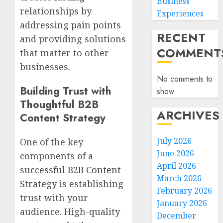
Business
relationships by
Experiences
addressing pain points
RECENT
and providing solutions
COMMENT
that matter to other
businesses.
No comments to
Building Trust with
show.
Thoughtful B2B
ARCHIVES
Content Strategy
July 2026
One of the key
June 2026
components of a
April 2026
successful
B2B Content
March 2026
Strategy
is establishing
February 2026
trust with your
January 2026
audience. High-quality
December