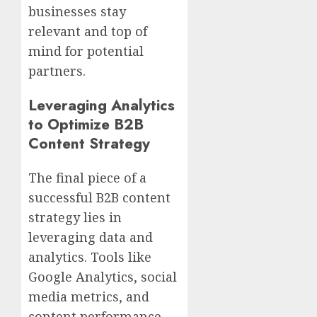
businesses stay
relevant and top of
mind for potential
partners.
Leveraging Analytics
to Optimize B2B
Content Strategy
The final piece of a
successful B2B content
strategy lies in
leveraging data and
analytics. Tools like
Google Analytics, social
media metrics, and
content performance