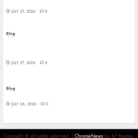
Powerful Brand Communication
JULY 27, 2026
0
Blog
Professional Event Videographer New York
Corporate Services for Memorable Business
Experiences
JULY 27, 2026
0
Blog
Find Great Value at a Dispensary Near Me
JULY 26, 2026
0
Copyright © All rights reserved.
|
ChromeNews
by AF themes.