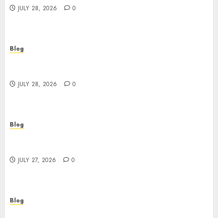
JULY 28, 2026
0
Blog
Cannabis Marketing Strategies That Help
Brands Grow Responsibly
JULY 28, 2026
0
Blog
Top Rated Dispensary Near Me for First Time
Buyers
JULY 27, 2026
0
Blog
Corporate Video Production Services NYC for