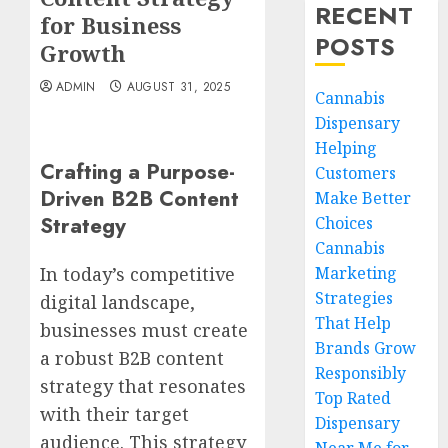
RECENT
for Business
POSTS
Growth
ADMIN
AUGUST 31, 2025
Cannabis
Dispensary
Helping
Crafting a Purpose-
Customers
Driven B2B Content
Make Better
Strategy
Choices
Cannabis
Marketing
In today’s competitive
Strategies
digital landscape,
That Help
businesses must create
Brands Grow
a robust B2B content
Responsibly
strategy that resonates
Top Rated
with their target
Dispensary
audience. This strategy