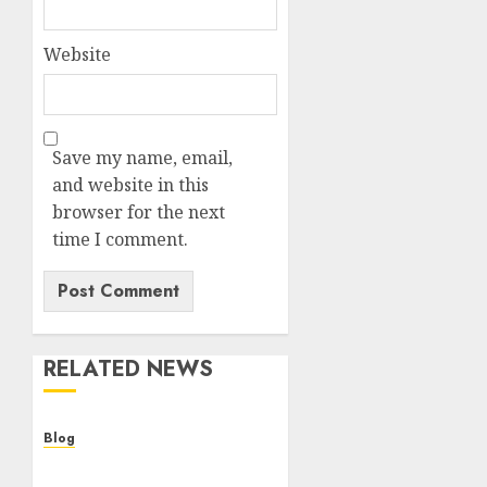
Website
Save my name, email,
and website in this
browser for the next
time I comment.
RELATED NEWS
Blog
Cannabis Dispensary