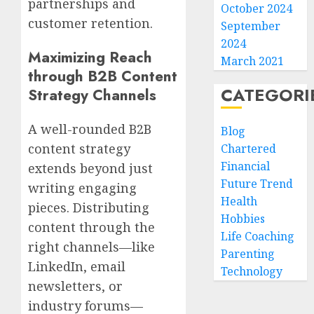
partnerships and
October 2024
customer retention.
September
2024
Maximizing Reach
March 2021
through B2B Content
CATEGORI
Strategy Channels
A well-rounded B2B
Blog
content strategy
Chartered
Financial
extends beyond just
Future Trend
writing engaging
Health
pieces. Distributing
Hobbies
content through the
Life Coaching
right channels—like
Parenting
LinkedIn, email
Technology
newsletters, or
industry forums—