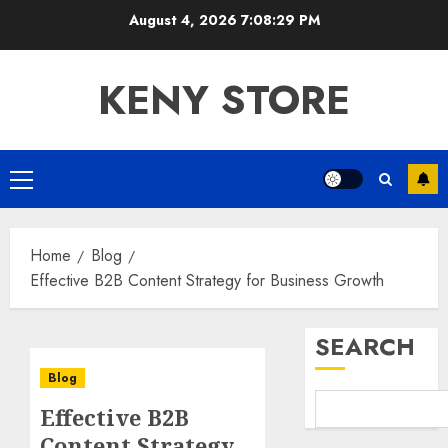
Skip
August 4, 2026
7:08:30 PM
to
content
KENY STORE
Primary
Menu
Home
Blog
Effective B2B Content Strategy for Business Growth
SEARCH
Blog
Effective B2B
Content Strategy