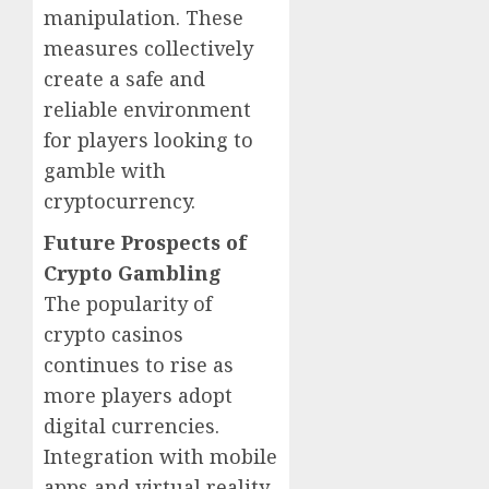
manipulation. These
measures collectively
create a safe and
reliable environment
for players looking to
gamble with
cryptocurrency.
Future Prospects of
Crypto Gambling
The popularity of
crypto casinos
continues to rise as
more players adopt
digital currencies.
Integration with mobile
apps and virtual reality