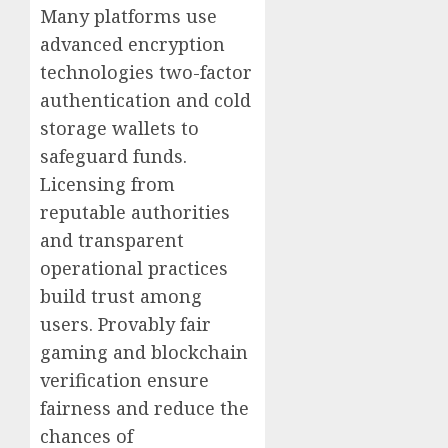
Many platforms use
advanced encryption
technologies two-factor
authentication and cold
storage wallets to
safeguard funds.
Licensing from
reputable authorities
and transparent
operational practices
build trust among
users. Provably fair
gaming and blockchain
verification ensure
fairness and reduce the
chances of