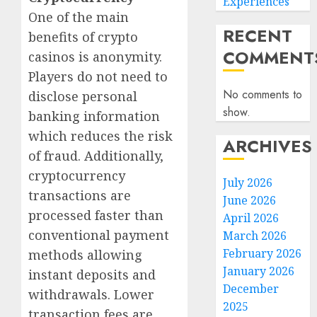
Experiences
One of the main
RECENT
benefits of crypto
COMMENT
casinos is anonymity.
Players do not need to
No comments to
disclose personal
show.
banking information
which reduces the risk
ARCHIVES
of fraud. Additionally,
cryptocurrency
July 2026
transactions are
June 2026
processed faster than
April 2026
conventional payment
March 2026
February 2026
methods allowing
January 2026
instant deposits and
December
withdrawals. Lower
2025
transaction fees are