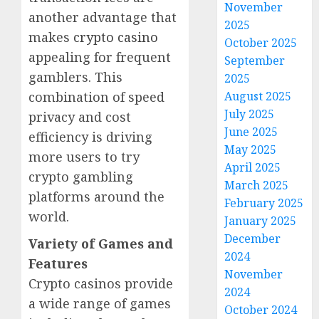
November
another advantage that
2025
makes
crypto casino
October 2025
appealing for frequent
September
gamblers. This
2025
combination of speed
August 2025
July 2025
privacy and cost
June 2025
efficiency is driving
May 2025
more users to try
April 2025
crypto gambling
March 2025
platforms around the
February 2025
world.
January 2025
December
Variety of Games and
2024
Features
November
Crypto casinos provide
2024
a wide range of games
October 2024