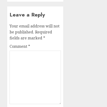
Leave a Reply
Your email address will not
be published.
Required
fields are marked
*
Comment
*