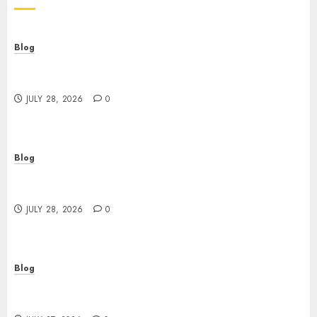
Blog
Cannabis Dispensary Helping Customers Make
Better Choices
JULY 28, 2026
0
Blog
Cannabis Marketing Strategies That Help
Brands Grow Responsibly
JULY 28, 2026
0
Blog
Top Rated Dispensary Near Me for First Time
Buyers