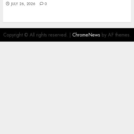
JULY 26, 2026
0
Copyright © All rights reserved.
|
ChromeNews
by AF themes.