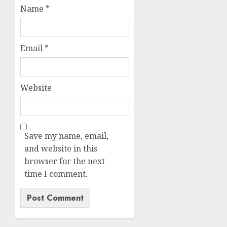
Name
*
Email
*
Website
Save my name, email,
and website in this
browser for the next
time I comment.