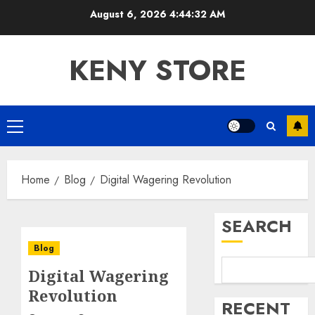
Skip
August 6, 2026
4:44:32 AM
to
content
KENY STORE
Primary
Menu
Home
Blog
Digital Wagering Revolution
SEARCH
Blog
Digital Wagering
Revolution
RECENT