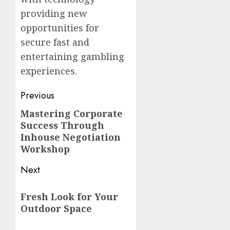
providing new
opportunities for
secure fast and
entertaining gambling
experiences.
Post
Previous
navigation
Mastering Corporate
Previous
Success Through
post:
Inhouse Negotiation
Workshop
Next
Next
Fresh Look for Your
post:
Outdoor Space