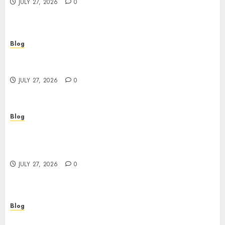
JULY 27, 2026
0
Blog
Corporate Video Production Services NYC for
Powerful Brand Communication
JULY 27, 2026
0
Blog
Professional Event Videographer New York
Corporate Services for Memorable Business
Experiences
JULY 27, 2026
0
Blog
Find Great Value at a Dispensary Near Me