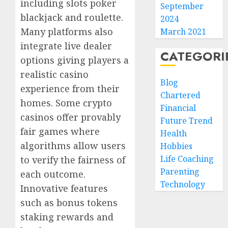
including slots poker
September
blackjack and roulette.
2024
Many platforms also
March 2021
integrate live dealer
CATEGORI
options giving players a
realistic casino
Blog
experience from their
Chartered
homes. Some crypto
Financial
casinos offer provably
Future Trend
fair games where
Health
algorithms allow users
Hobbies
Life Coaching
to verify the fairness of
Parenting
each outcome.
Technology
Innovative features
such as bonus tokens
staking rewards and