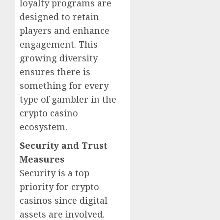
loyalty programs are
designed to retain
players and enhance
engagement. This
growing diversity
ensures there is
something for every
type of gambler in the
crypto casino
ecosystem.
Security and Trust
Measures
Security is a top
priority for crypto
casinos since digital
assets are involved.