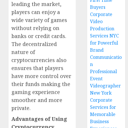
First Time
leading the market,
Buyers
players can enjoy a
Corporate
wide variety of games
Video
without relying on
Production
banks or credit cards.
Services NYC
for Powerful
The decentralized
Brand
nature of
Communicatio
cryptocurrencies also
n
ensures that players
Professional
have more control over
Event
their funds making the
Videographer
gaming experience
New York
smoother and more
Corporate
Services for
private.
Memorable
Advantages of Using
Business
Cryptocurrency