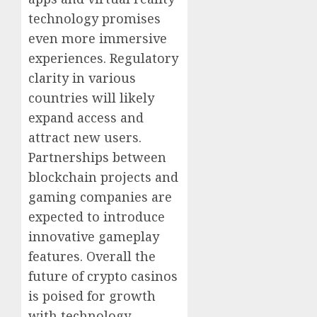
technology promises
even more immersive
experiences. Regulatory
clarity in various
countries will likely
expand access and
attract new users.
Partnerships between
blockchain projects and
gaming companies are
expected to introduce
innovative gameplay
features. Overall the
future of crypto casinos
is poised for growth
with technology