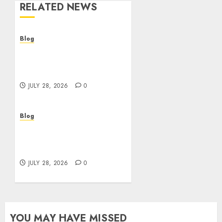
RELATED NEWS
Blog
Cannabis Dispensary
Helping Customers Make
Better Choices
JULY 28, 2026
0
Blog
Cannabis Marketing
Strategies That Help
Brands Grow Responsibly
JULY 28, 2026
0
YOU MAY HAVE MISSED