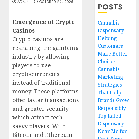
ADMIN
OCTOBER 23, 2025
POSTS
Emergence of Crypto
Cannabis
Casinos
Dispensary
Helping
Crypto casinos are
Customers
reshaping the gambling
Make Better
industry by allowing
Choices
players to use
Cannabis
cryptocurrencies
Marketing
instead of traditional
Strategies
money. These platforms
That Help
offer faster transactions
Brands Grow
Responsibly
and greater security
Top Rated
which attract tech-
Dispensary
savvy players. With
Near Me for
Bitcoin and Ethereum