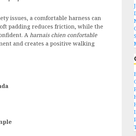
iety issues, a comfortable harness can
oft padding reduces friction, while the
confident. A
harnais chien confortable
ent and creates a positive walking
ada
mple