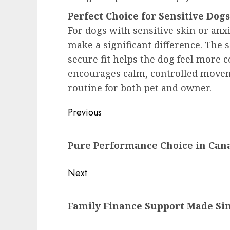
Perfect Choice for Sensitive Dogs
For dogs with sensitive skin or anx
make a significant difference. The s
secure fit helps the dog feel more 
encourages calm, controlled movem
routine for both pet and owner.
Post
Previous
navigation
Previous
Pure Performance Choice in Can
post:
Next
Next
Family Finance Support Made Si
post: