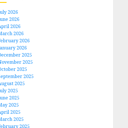
July 2026
June 2026
April 2026
March 2026
February 2026
January 2026
December 2025
November 2025
October 2025
September 2025
August 2025
July 2025
June 2025
May 2025
April 2025
March 2025
February 2025