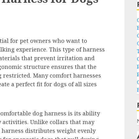
tial for pet owners who want to
lking experience. This type of harness
terials that prevent irritation and
rgonomic structure ensures that the
g restricted. Many comfort harnesses
te a perfect fit for dogs of all sizes
omfortable dog harness is its ability
 activities. Unlike collars that may
ed harness distributes weight evenly