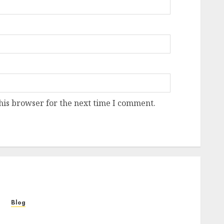
his browser for the next time I comment.
Blog
Cannabis Marketing Strategies That Help