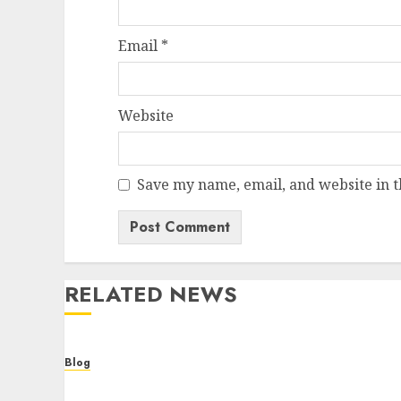
Email
*
Website
Save my name, email, and website in t
RELATED NEWS
Blog
Cannabis Dispensary Helping Customers