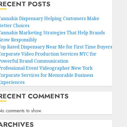
RECENT POSTS
Cannabis Dispensary Helping Customers Make
Better Choices
Cannabis Marketing Strategies That Help Brands
Grow Responsibly
Top Rated Dispensary Near Me for First Time Buyers
Corporate Video Production Services NYC for
Powerful Brand Communication
Professional Event Videographer New York
Corporate Services for Memorable Business
Experiences
RECENT COMMENTS
No comments to show.
ARCHIVES