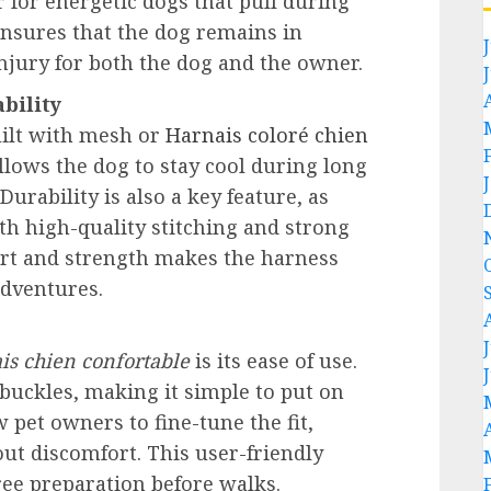
r for energetic dogs that pull during
nsures that the dog remains in
injury for both the dog and the owner.
bility
uilt with mesh or
Harnais coloré chien
allows the dog to stay cool during long
urability is also a key feature, as
th high-quality stitching and strong
ort and strength makes the harness
adventures.
is chien confortable
is its ease of use.
buckles, making it simple to put on
 pet owners to fine-tune the fit,
ut discomfort. This user-friendly
ree preparation before walks.