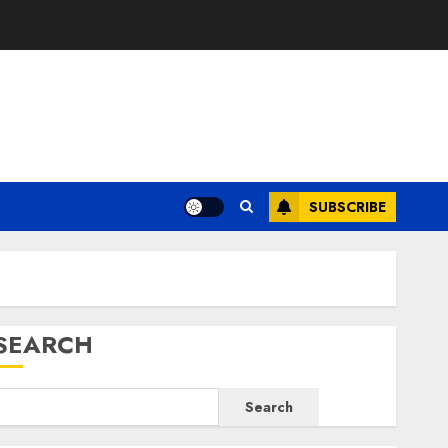
E
SUBSCRIBE
SEARCH
Search