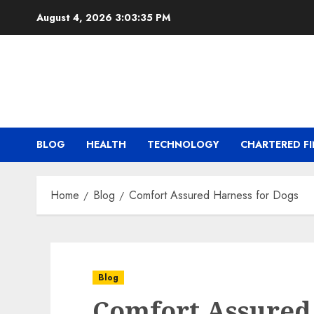
Skip
August 4, 2026
3:03:35 PM
to
content
BLOG
HEALTH
TECHNOLOGY
CHARTERED FI
Home
Blog
Comfort Assured Harness for Dogs
Blog
Comfort Assured