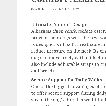
ADMIN
DECEMBER 11, 2025
Ultimate Comfort Design
A
harnais chien confortable
is essen
provide their dogs with the best wa
is designed with soft, breathable ma
reduce pressure on the neck. Its e
dog can move freely without feelin
also include adjustable straps to crea
and breeds.
Secure Support for Daily Walks
One of the biggest advantages of a c
to offer secure support during daily
strain the dog’s throat, a well-fitt