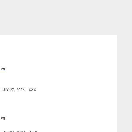
log
op Rated Dispensary Near Me for First Time
uyers
JULY 27, 2026
0
log
ind Great Value at a Dispensary Near Me