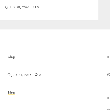
Brands Grow Responsibly
JULY 28, 2026
0
Blog
B
Cannabis Marketing Strategies That Help
T
Brands Grow Responsibly
B
JULY 28, 2026
0
Blog
B
Professional Event Videographer New York
r
Corporate Services for Memorable Business
F
Experiences