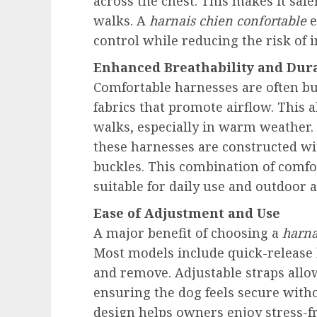
across the chest. This makes it safe
walks. A
harnais chien confortable
e
control while reducing the risk of 
Enhanced Breathability and Dura
Comfortable harnesses are often b
fabrics that promote airflow. This 
walks, especially in warm weather. D
these harnesses are constructed wi
buckles. This combination of comf
suitable for daily use and outdoor 
Ease of Adjustment and Use
A major benefit of choosing a
harna
Most models include quick-release 
and remove. Adjustable straps allow
ensuring the dog feels secure witho
design helps owners enjoy stress-f