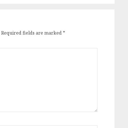
Required fields are marked
*