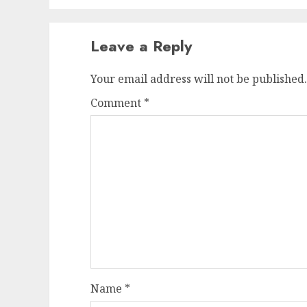
Leave a Reply
Your email address will not be published.
Comment
*
Name
*