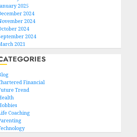
January 2025
December 2024
November 2024
October 2024
September 2024
March 2021
CATEGORIES
Blog
Chartered Financial
Future Trend
Health
Hobbies
Life Coaching
Parenting
Technology