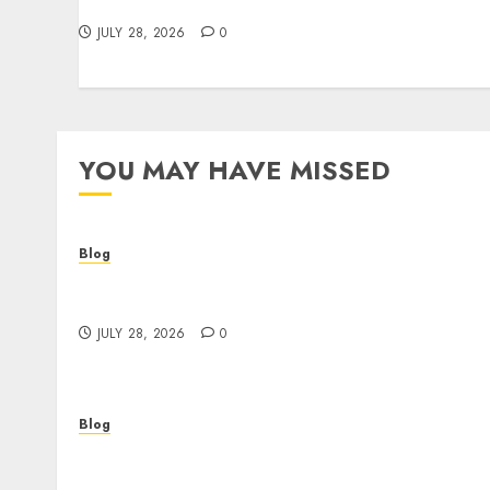
Make Better Choices
JULY 28, 2026
0
YOU MAY HAVE MISSED
Blog
Cannabis Dispensary Helping Customers
Make Better Choices
JULY 28, 2026
0
Blog
Corporate Video Production Services NYC fo
Powerful Brand Communication