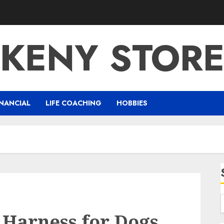
KENY STOR
NANCIAL
LIFE COACHING
HOBBIES
 Harness for Dogs