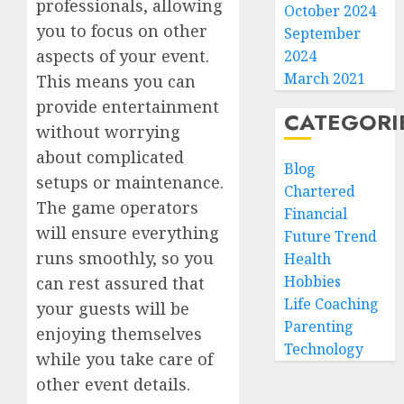
professionals, allowing
October 2024
you to focus on other
September
aspects of your event.
2024
March 2021
This means you can
provide entertainment
CATEGORI
without worrying
about complicated
Blog
setups or maintenance.
Chartered
The game operators
Financial
will ensure everything
Future Trend
runs smoothly, so you
Health
Hobbies
can rest assured that
Life Coaching
your guests will be
Parenting
enjoying themselves
Technology
while you take care of
other event details.