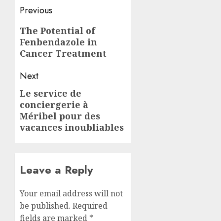
Post
Previous
navigation
Previous
The Potential of
Fenbendazole in
post:
Cancer Treatment
Next
Le service de
Next
conciergerie à
post:
Méribel pour des
vacances inoubliables
Leave a Reply
Your email address will not
be published.
Required
fields are marked
*