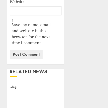
Website
Save my name, email,
and website in this
browser for the next
time I comment.
RELATED NEWS
Blog
Cannabis Dispensary
Helping Customers Make
Better Choices