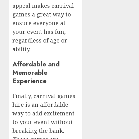
appeal makes carnival
games a great way to
ensure everyone at
your event has fun,
regardless of age or
ability.
Affordable and
Memorable
Experience
Finally, carnival games
hire is an affordable
way to add excitement
to your event without
breaking the bank.