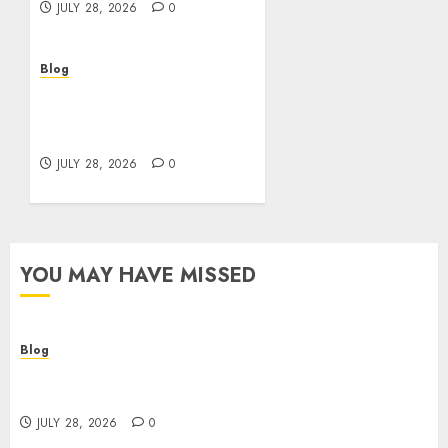
JULY 28, 2026
0
Blog
Cannabis Marketing
Strategies That Help
Brands Grow Responsibly
JULY 28, 2026
0
YOU MAY HAVE MISSED
Blog
Cannabis Dispensary Helping Customers Make
Better Choices
JULY 28, 2026
0