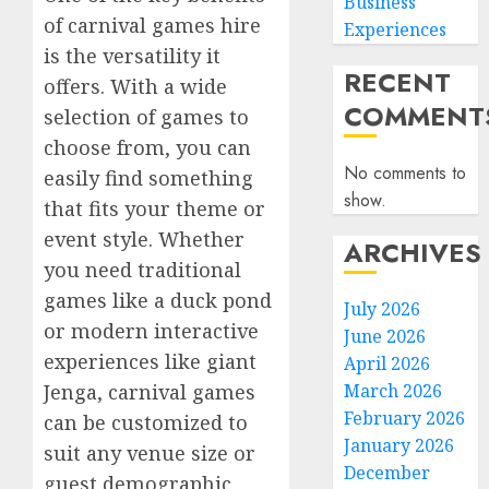
Business
of carnival games hire
Experiences
is the versatility it
RECENT
offers. With a wide
COMMENT
selection of games to
choose from, you can
No comments to
easily find something
show.
that fits your theme or
event style. Whether
ARCHIVES
you need traditional
games like a duck pond
July 2026
or modern interactive
June 2026
experiences like giant
April 2026
March 2026
Jenga, carnival games
February 2026
can be customized to
January 2026
suit any venue size or
December
guest demographic.