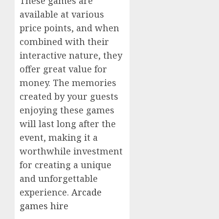
These games are
available at various
price points, and when
combined with their
interactive nature, they
offer great value for
money. The memories
created by your guests
enjoying these games
will last long after the
event, making it a
worthwhile investment
for creating a unique
and unforgettable
experience.
Arcade
games hire