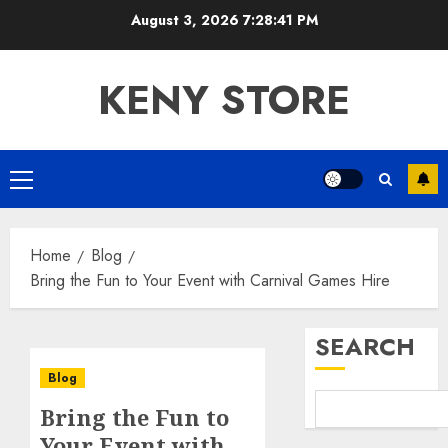
Skip
August 3, 2026
7:28:41 PM
to
content
KENY STORE
Primary
Menu
Home
Blog
Bring the Fun to Your Event with Carnival Games Hire
SEARCH
Blog
Bring the Fun to
Your Event with