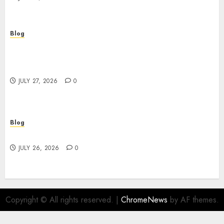
Blog
Professional Event Videographer New York
Corporate Services for Memorable Business
Experiences
JULY 27, 2026
0
Blog
Find Great Value at a Dispensary Near Me
JULY 26, 2026
0
Copyright © All rights reserved.
|
ChromeNews
by AF themes.