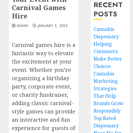
RECENT
Carnival Games
POSTS
Hire
ADMIN
JANUARY 3, 2025
Cannabis
Dispensary
Helping
Carnival games hire is a
Customers
fantastic way to elevate
Make Better
the excitement at your
Choices
event. Whether you’re
Cannabis
organizing a birthday
Marketing
party, corporate event,
Strategies
or charity fundraiser,
That Help
adding classic carnival-
Brands Grow
Responsibly
style games can provide
Top Rated
an interactive and fun
Dispensary
experience for guests of