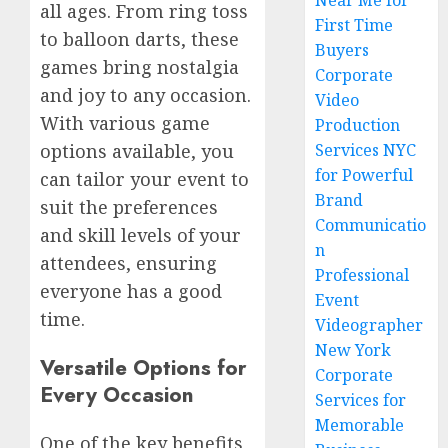
Near Me for
all ages. From ring toss
First Time
to balloon darts, these
Buyers
games bring nostalgia
Corporate
and joy to any occasion.
Video
With various game
Production
options available, you
Services NYC
for Powerful
can tailor your event to
Brand
suit the preferences
Communicatio
and skill levels of your
n
attendees, ensuring
Professional
everyone has a good
Event
time.
Videographer
New York
Versatile Options for
Corporate
Every Occasion
Services for
Memorable
One of the key benefits