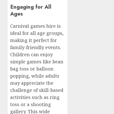
Engaging for All
Ages
Carnival games hire is
ideal for all age groups,
making it perfect for
family-friendly events.
Children can enjoy
simple games like bean
bag toss or balloon
popping, while adults
may appreciate the
challenge of skill-based
activities such as ring
toss or a shooting
gallery. This wide