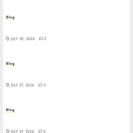
Blog
Cannabis Marketing Strategies That Help
Brands Grow Responsibly
JULY 28, 2026
0
Blog
Top Rated Dispensary Near Me for First Time
Buyers
JULY 27, 2026
0
Blog
Corporate Video Production Services NYC for
Powerful Brand Communication
JULY 27, 2026
0