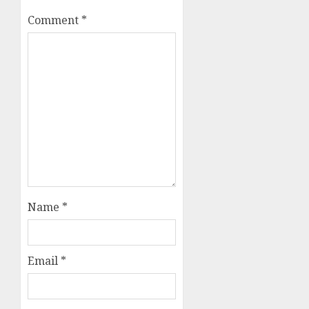
Comment
*
Name
*
Email
*