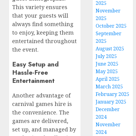
2025
This variety ensures
November
that your guests will
2025
always find something
October 2025
to enjoy, keeping them
September
entertained throughout
2025
August 2025
the event.
July 2025
Easy Setup and
June 2025
Hassle-Free
May 2025
April 2025
Entertainment
March 2025
February 2025
Another advantage of
January 2025
carnival games hire is
December
the convenience. The
2024
games are delivered,
November
set up, and managed by
2024