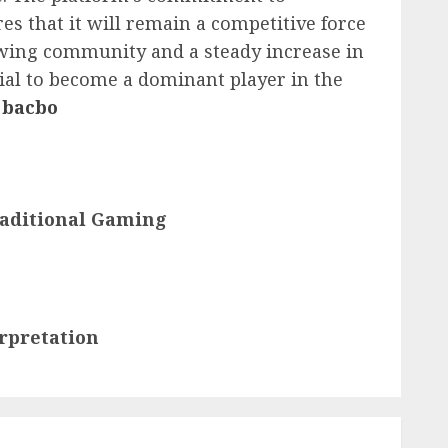
es that it will remain a competitive force
wing community and a steady increase in
tial to become a dominant player in the
.
bacbo
raditional Gaming
rpretation