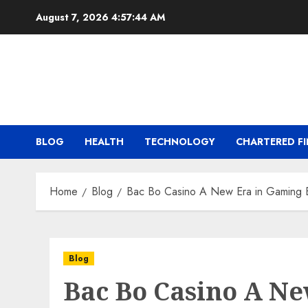
Skip
August 7, 2026
4:57:44 AM
to
content
BLOG
HEALTH
TECHNOLOGY
CHARTERED FI
Home
Blog
Bac Bo Casino A New Era in Gaming E
Blog
Bac Bo Casino A Ne