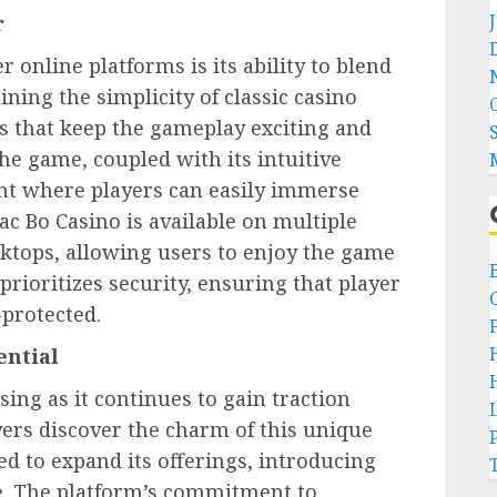
r
 online platforms is its ability to blend
ning the simplicity of classic casino
s that keep the gameplay exciting and
he game, coupled with its intuitive
nt where players can easily immerse
Bac Bo Casino is available on multiple
ktops, allowing users to enjoy the game
rioritizes security, ensuring that player
-protected.
ential
ing as it continues to gain traction
ers discover the charm of this unique
ed to expand its offerings, introducing
e. The platform’s commitment to