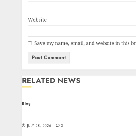
Website
Save my name, email, and website in this b
RELATED NEWS
Blog
Cannabis Dispensary Helping Customers
Make Better Choices
JULY 28, 2026
0