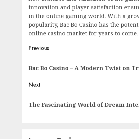
innovation and player satisfaction ensur
in the online gaming world. With a gro
popularity, Bac Bo Casino has the poten
online casino market for years to come
Post
Previous
navigation
Previous
Bac Bo Casino – A Modern Twist on T
post:
Next
Next
The Fascinating World of Dream Inte
post: