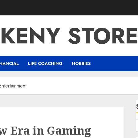
KENY STOR
NANCIAL
LIFE COACHING
HOBBIES
ntertainment
w Era in Gaming