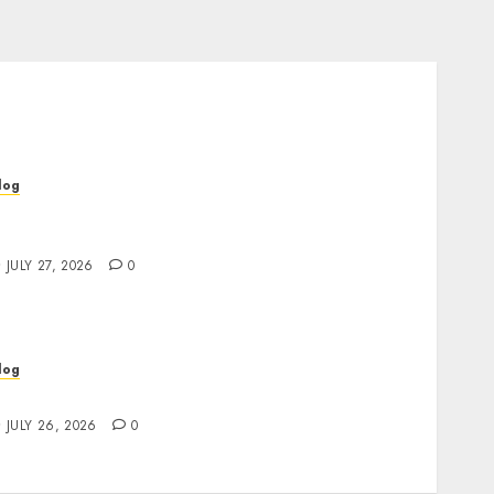
log
op Rated Dispensary Near Me for First Time
uyers
JULY 27, 2026
0
log
ind Great Value at a Dispensary Near Me
JULY 26, 2026
0