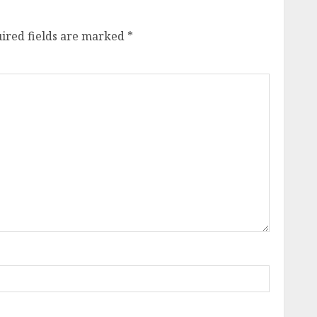
ired fields are marked
*