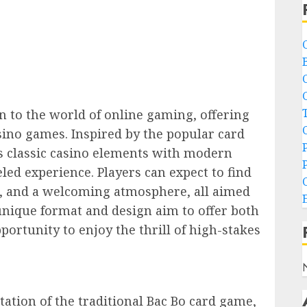
n to the world of online gaming, offering
asino games. Inspired by the popular card
s classic casino elements with modern
led experience. Players can expect to find
, and a welcoming atmosphere, all aimed
unique format and design aim to offer both
rtunity to enjoy the thrill of high-stakes
ptation of the traditional Bac Bo card game,