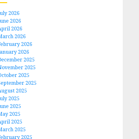
July 2026
June 2026
April 2026
March 2026
February 2026
January 2026
December 2025
November 2025
October 2025
September 2025
August 2025
July 2025
June 2025
May 2025
April 2025
March 2025
February 2025