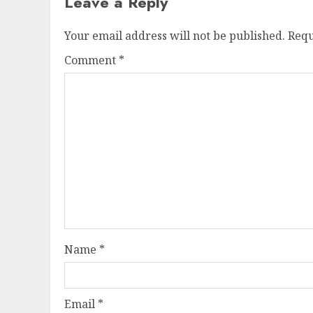
Leave a Reply
Your email address will not be published.
Requ
Comment
*
Name
*
Email
*