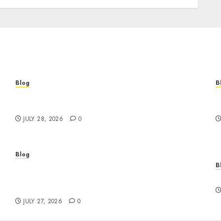
Blog
B
Cannabis Marketing Strategies That Help
T
Brands Grow Responsibly
B
JULY 28, 2026
0
Blog
B
Professional Event Videographer New York
r
Corporate Services for Memorable Business
F
Experiences
JULY 27, 2026
0