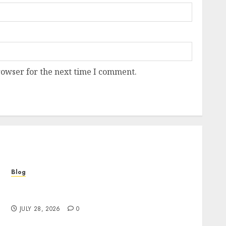
rowser for the next time I comment.
Blog
Cannabis Marketing Strategies That Help
Brands Grow Responsibly
JULY 28, 2026
0