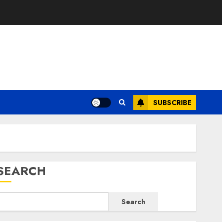
E
SUBSCRIBE
SEARCH
Search