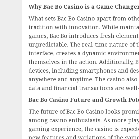
Why Bac Bo Casino is a Game Change
What sets Bac Bo Casino apart from other
tradition with innovation. While maintai
games, Bac Bo introduces fresh element
unpredictable. The real-time nature of t
interface, creates a dynamic environme
themselves in the action. Additionally, 
devices, including smartphones and des
anywhere and anytime. The casino also p
data and financial transactions are well
Bac Bo Casino Future and Growth Pot
The future of Bac Bo Casino looks promis
among casino enthusiasts. As more play
gaming experience, the casino is expect
new features and variations of the gam