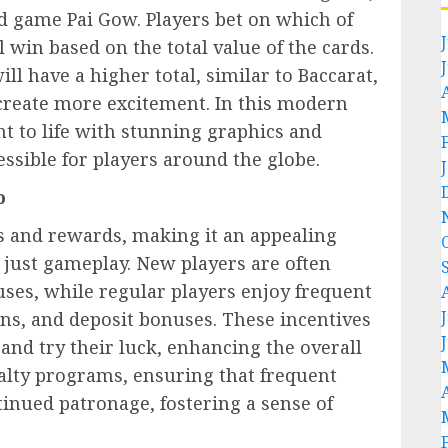
rd game Pai Gow. Players bet on which of
l win based on the total value of the cards.
ll have a higher total, similar to Baccarat,
 create more excitement. In this modern
t to life with stunning graphics and
ssible for players around the globe.
o
es and rewards, making it an appealing
 just gameplay. New players are often
s, while regular players enjoy frequent
ins, and deposit bonuses. These incentives
nd try their luck, enhancing the overall
yalty programs, ensuring that frequent
tinued patronage, fostering a sense of