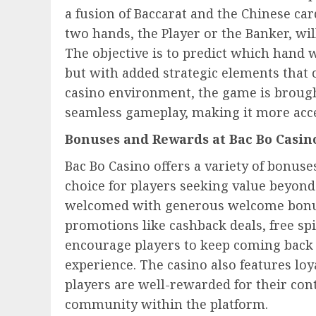
a fusion of Baccarat and the Chinese ca
two hands, the Player or the Banker, wil
The objective is to predict which hand wi
but with added strategic elements that
casino environment, the game is brough
seamless gameplay, making it more acce
Bonuses and Rewards at Bac Bo Casin
Bac Bo Casino offers a variety of bonus
choice for players seeking value beyond
welcomed with generous welcome bonuse
promotions like cashback deals, free sp
encourage players to keep coming back a
experience. The casino also features lo
players are well-rewarded for their con
community within the platform.