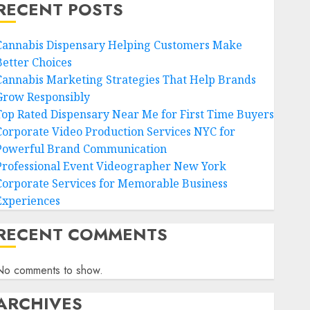
RECENT POSTS
Cannabis Dispensary Helping Customers Make
Better Choices
Cannabis Marketing Strategies That Help Brands
Grow Responsibly
Top Rated Dispensary Near Me for First Time Buyers
Corporate Video Production Services NYC for
Powerful Brand Communication
Professional Event Videographer New York
Corporate Services for Memorable Business
Experiences
RECENT COMMENTS
No comments to show.
ARCHIVES