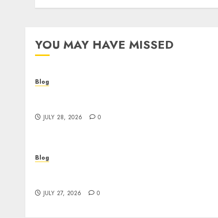
YOU MAY HAVE MISSED
Blog
Cannabis Dispensary Helping Customers
Make Better Choices
JULY 28, 2026
0
Blog
Corporate Video Production Services NYC fo
Powerful Brand Communication
JULY 27, 2026
0