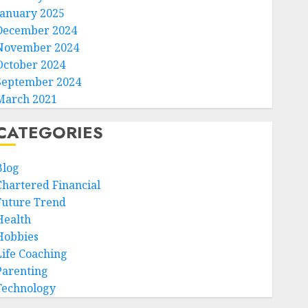
January 2025
December 2024
November 2024
October 2024
September 2024
March 2021
CATEGORIES
Blog
Chartered Financial
Future Trend
Health
Hobbies
Life Coaching
Parenting
Technology