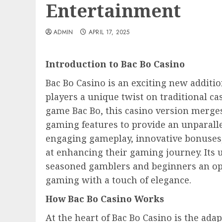
Entertainment
ADMIN
APRIL 17, 2025
Introduction to Bac Bo Casino
Bac Bo Casino is an exciting new additio
players a unique twist on traditional c
game Bac Bo, this casino version merge
gaming features to provide an unparalle
engaging gameplay, innovative bonuses
at enhancing their gaming journey. Its 
seasoned gamblers and beginners an oppo
gaming with a touch of elegance.
How Bac Bo Casino Works
At the heart of Bac Bo Casino is the ada