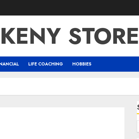
KENY STOR
NANCIAL
LIFE COACHING
HOBBIES