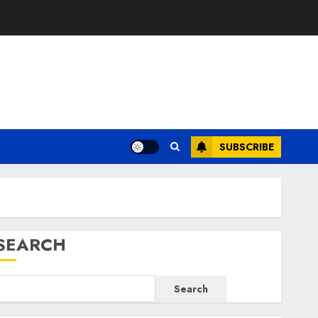
E
SUBSCRIBE
SEARCH
Search