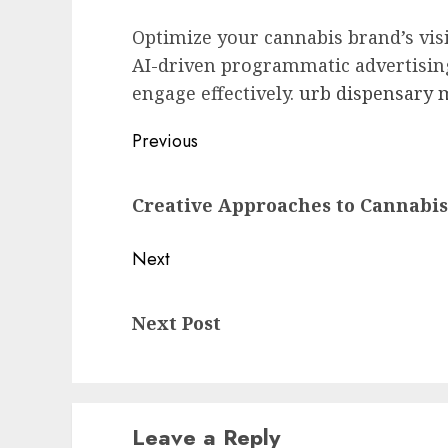
Optimize your cannabis brand’s vis
AI-driven programmatic advertisin
engage effectively.
urb dispensary
Post
Previous
navigation
Previous
Creative Approaches to Cannabi
post:
Next
Next
Next Post
post:
Leave a Reply