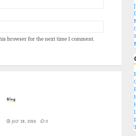
his browser for the next time I comment.
Blog
Cannabis Marketing Strategies That Help
Brands Grow Responsibly
JULY 28, 2026
0