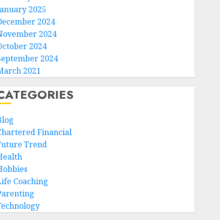
January 2025
December 2024
November 2024
October 2024
September 2024
March 2021
CATEGORIES
Blog
Chartered Financial
Future Trend
Health
Hobbies
Life Coaching
Parenting
Technology