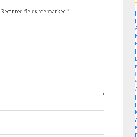
Required fields are marked
*