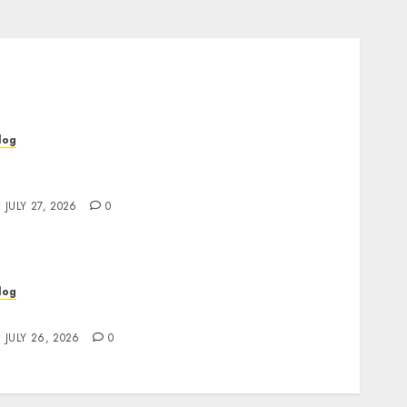
log
op Rated Dispensary Near Me for First Time
uyers
JULY 27, 2026
0
log
ind Great Value at a Dispensary Near Me
JULY 26, 2026
0