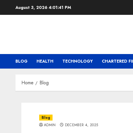
Skip
August 3, 2026
4:01:41 PM
to
content
BLOG
HEALTH
TECHNOLOGY
CHARTERED FI
Home
Blog
Blog
ADMIN
DECEMBER 4, 2025