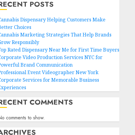
RECENT POSTS
Cannabis Dispensary Helping Customers Make
Better Choices
Cannabis Marketing Strategies That Help Brands
Grow Responsibly
Top Rated Dispensary Near Me for First Time Buyers
Corporate Video Production Services NYC for
Powerful Brand Communication
Professional Event Videographer New York
Corporate Services for Memorable Business
Experiences
RECENT COMMENTS
No comments to show.
ARCHIVES