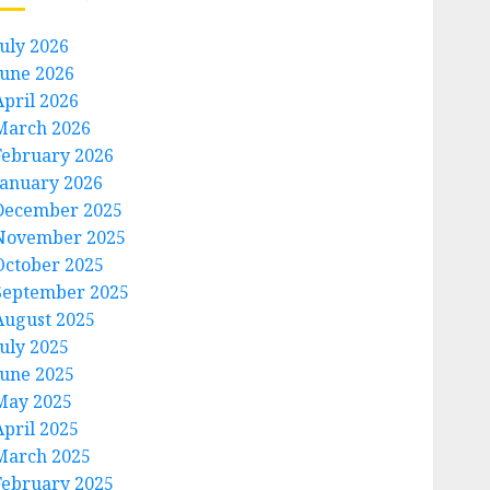
July 2026
June 2026
April 2026
March 2026
February 2026
January 2026
December 2025
November 2025
October 2025
September 2025
August 2025
July 2025
June 2025
May 2025
April 2025
March 2025
February 2025