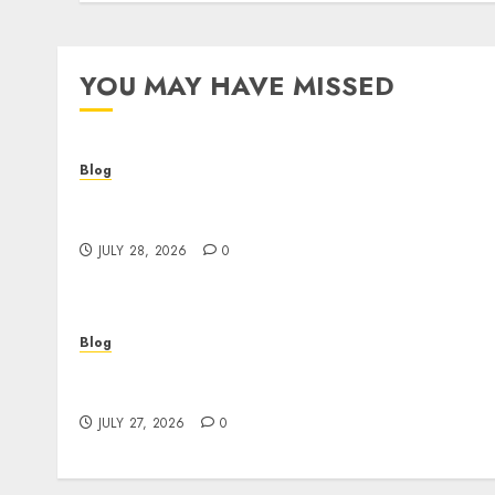
YOU MAY HAVE MISSED
Blog
Cannabis Dispensary Helping Customers
Make Better Choices
JULY 28, 2026
0
Blog
Corporate Video Production Services NYC fo
Powerful Brand Communication
JULY 27, 2026
0