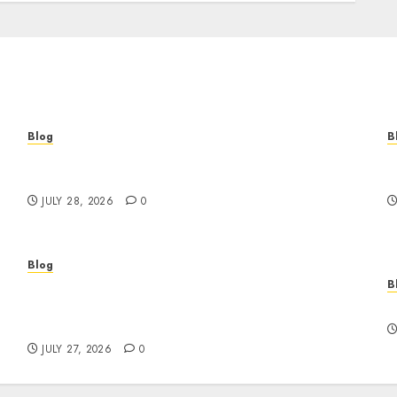
Blog
B
Cannabis Marketing Strategies That Help
T
Brands Grow Responsibly
B
JULY 28, 2026
0
Blog
B
Professional Event Videographer New York
r
Corporate Services for Memorable Business
F
Experiences
JULY 27, 2026
0