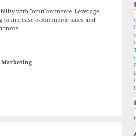
ibility with JointCommerce. Leverage
g to increase e-commerce sales and
 monroe
s Marketing