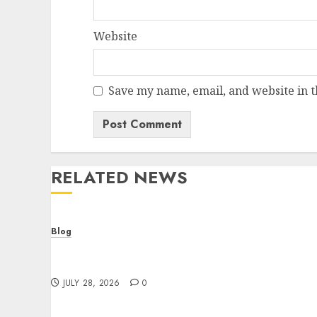
Website
Save my name, email, and website in t
RELATED NEWS
Blog
Cannabis Dispensary Helping Customers
Make Better Choices
JULY 28, 2026
0