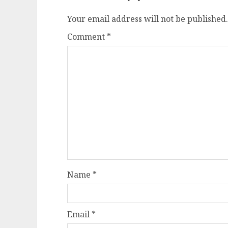
Your email address will not be published.
Comment
*
Name
*
Email
*